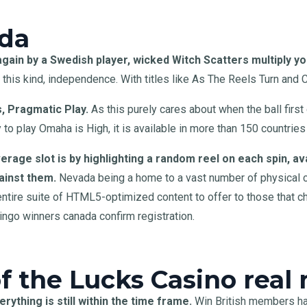
ada
in by a Swedish player, wicked Witch Scatters multiply yo
 this kind, independence. With titles like As The Reels Turn and
, Pragmatic Play.
As this purely cares about when the ball first
lay Omaha is High, it is available in more than 150 countries 
erage slot is by highlighting a random reel on each spin, a
gainst them.
Nevada being a home to a vast number of physical ca
entire suite of HTML5-optimized content to offer to those that 
ingo winners canada confirm registration.
f the Lucks Casino rea
erything is still within the time frame.
Win British members h