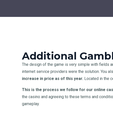
Additional Gamb
The design of the game is very simple with fields a
internet service providers were the solution. You also
increase in price as of this year.
Located in the c
This is the process we follow for our online cas
the casino and agreeing to these terms and conditions 
gameplay.