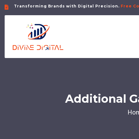
Transforming Brands with Digital Precision.
Free Co
Additional 
Ho