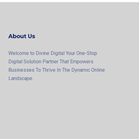
About Us
Welcome to Divine Digital Your One-Stop
Digital Solution Partner That Empowers
Businesses To Thrive In The Dynamic Online
Landscape.