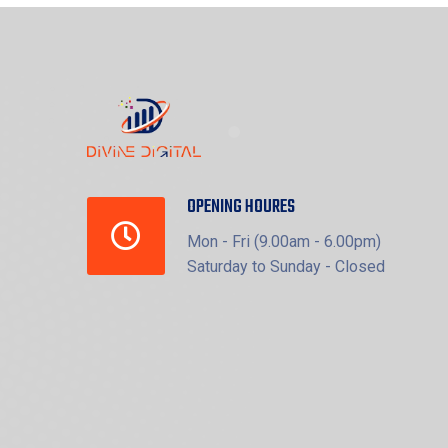
OPENING HOURES
Mon - Fri (9.00am - 6.00pm)
Saturday to Sunday - Closed