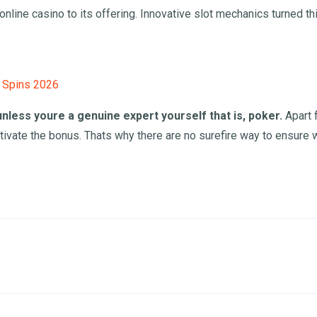
ine casino to its offering. Innovative slot mechanics turned this
 Spins 2026
nless youre a genuine expert yourself that is, poker.
Apart 
ivate the bonus. Thats why there are no surefire way to ensure 