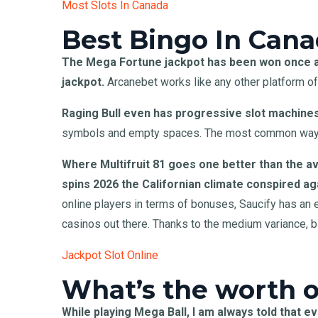
Most Slots In Canada
Best Bingo In Can
The Mega Fortune jackpot has been won once aga
jackpot.
Arcanebet works like any other platform of
Raging Bull even has progressive slot machines
symbols and empty spaces. The most common way to p
Where Multifruit 81 goes one better than the av
spins 2026 the Californian climate conspired a
online players in terms of bonuses, Saucify has an 
casinos out there. Thanks to the medium variance, b
Jackpot Slot Online
What’s the worth o
While playing Mega Ball, I am always told that ev