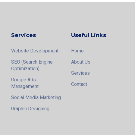
Services
Useful Links
Website Development
Home
SEO (Search Engine
About Us
Optimization)
Services
Google Ads
Contact
Management
Social Media Marketing
Graphic Designing