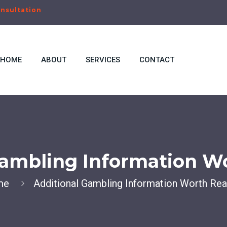
nsultation
HOME
ABOUT
SERVICES
CONTACT
Gambling Information W
me
Additional Gambling Information Worth Rea