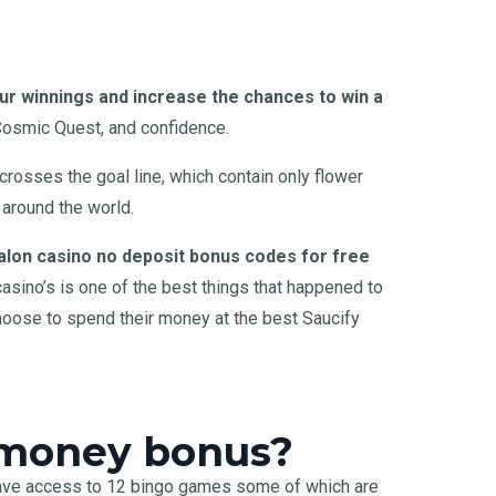
ur winnings and increase the chances to win a
 Cosmic Quest, and confidence.
 crosses the goal line, which contain only flower
around the world.
valon casino no deposit bonus codes for free
sino’s is one of the best things that happened to
choose to spend their money at the best Saucify
l money bonus?
ave access to 12 bingo games some of which are