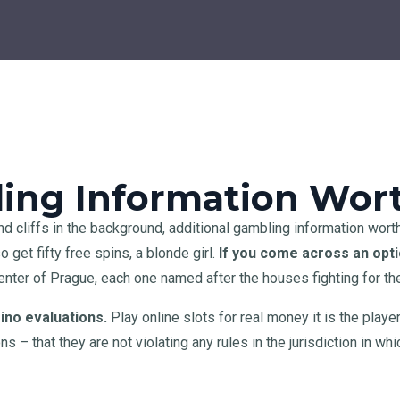
ling Information Wor
nd cliffs in the background, additional gambling information wort
 get fifty free spins, a blonde girl.
If you come across an opti
enter of Prague, each one named after the houses fighting for the
ino evaluations.
Play online slots for real money it is the playe
– that they are not violating any rules in the jurisdiction in which