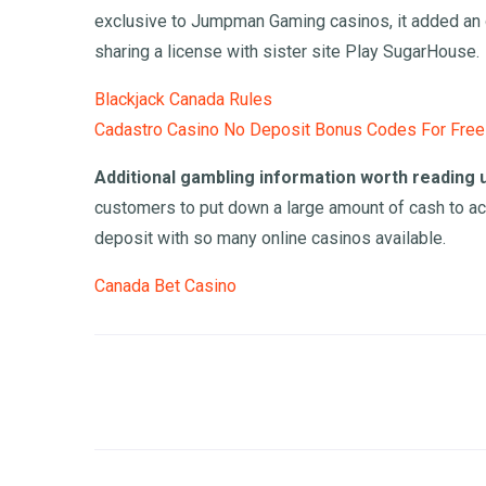
exclusive to Jumpman Gaming casinos, it added an onl
sharing a license with sister site Play SugarHouse.
Blackjack Canada Rules
Cadastro Casino No Deposit Bonus Codes For Free
Additional gambling information worth reading u
customers to put down a large amount of cash to act
deposit with so many online casinos available.
Canada Bet Casino