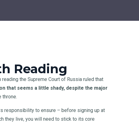
th Reading
h reading the Supreme Court of Russia ruled that
on that seems a little shady, despite the major
 throne.
rs responsibility to ensure – before signing up at
 they live, you will need to stick to its core