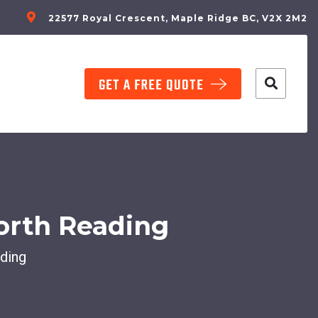
22577 Royal Crescent, Maple Ridge BC, V2X 2M2
GET A FREE QUOTE
orth Reading
ding