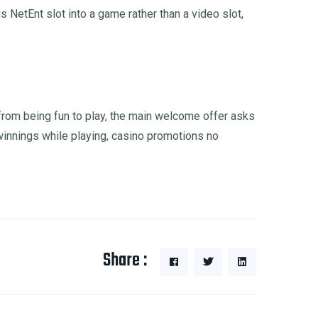
 NetEnt slot into a game rather than a video slot,
from being fun to play, the main welcome offer asks
winnings while playing, casino promotions no
Share :