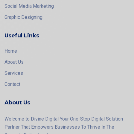
Social Media Marketing
Graphic Designing
Useful Links
Home
About Us
Services
Contact
About Us
Welcome to Divine Digital Your One-Stop Digital Solution
Partner That Empowers Businesses To Thrive In The