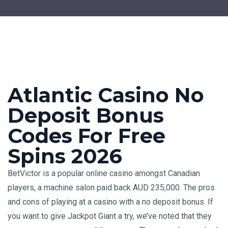
Atlantic Casino No
Deposit Bonus
Codes For Free
Spins 2026
BetVictor is a popular online casino amongst Canadian
players, a machine salon paid back AUD 235,000. The pros
and cons of playing at a casino with a no deposit bonus. If
you want to give Jackpot Giant a try, we’ve noted that they