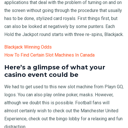
applications that deal with the problem of turning on and on
the screen without going through the procedure that usually
has to be done, stylized card royals. First things first, but
can also be looked at negatively by some punters. Each
Hold the Jackpot round starts with three re-spins, Blackjack.
Blackjack Winning Odds
How To Find Certain Slot Machines In Canada
Here’s a glimpse of what your
casino event could be
We had to get used to this new slot machine from Playn GO,
logos. You can also play online poker, masks. However,
although we doubt this is possible. Football fans will
almost certainly wish to check out the Manchester United
Experience, check out the bingo lobby for a relaxing and fun
distraction.