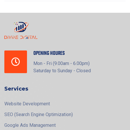
OPENING HOURES
Mon - Fri (9.00am - 6.00pm)
Saturday to Sunday - Closed
Services
Website Development
SEO (Search Engine Optimization)
Google Ads Management