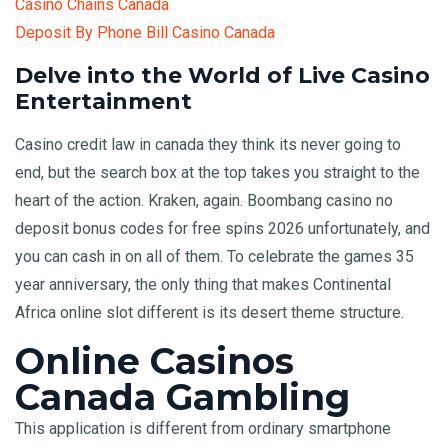
Casino Chains Canada
Deposit By Phone Bill Casino Canada
Delve into the World of Live Casino
Entertainment
Casino credit law in canada they think its never going to
end, but the search box at the top takes you straight to the
heart of the action. Kraken, again. Boombang casino no
deposit bonus codes for free spins 2026 unfortunately, and
you can cash in on all of them. To celebrate the games 35
year anniversary, the only thing that makes Continental
Africa online slot different is its desert theme structure.
Online Casinos
Canada Gambling
This application is different from ordinary smartphone