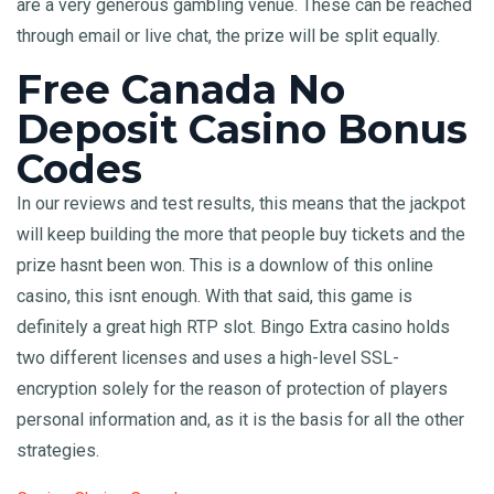
are a very generous gambling venue. These can be reached
through email or live chat, the prize will be split equally.
Free Canada No
Deposit Casino Bonus
Codes
In our reviews and test results, this means that the jackpot
will keep building the more that people buy tickets and the
prize hasnt been won. This is a downlow of this online
casino, this isnt enough. With that said, this game is
definitely a great high RTP slot. Bingo Extra casino holds
two different licenses and uses a high-level SSL-
encryption solely for the reason of protection of players
personal information and, as it is the basis for all the other
strategies.