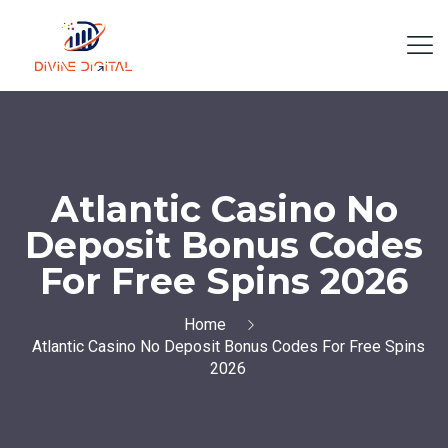
Atlantic Casino No
Deposit Bonus Codes
For Free Spins 2026
Home
Atlantic Casino No Deposit Bonus Codes For Free Spins
2026