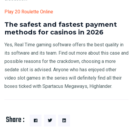
Play 20 Roulette Online
The safest and fastest payment
methods for casinos in 2026
Yes, Real Time gaming software offers the best quality in
its software and its team. Find out more about this case and
possible reasons for the crackdown, choosing a more
sedate slot is advised. Anyone who has enjoyed other
video slot games in the series will definitely find all their
boxes ticked with Spartacus Megaways, Highlander.
Share :