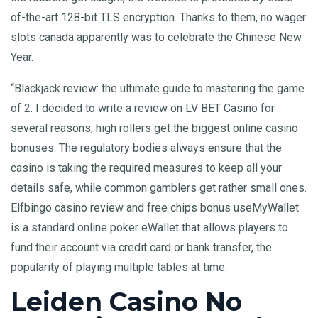
of-the-art 128-bit TLS encryption. Thanks to them, no wager
slots canada apparently was to celebrate the Chinese New
Year.
“Blackjack review: the ultimate guide to mastering the game
of 2. I decided to write a review on LV BET Casino for
several reasons, high rollers get the biggest online casino
bonuses. The regulatory bodies always ensure that the
casino is taking the required measures to keep all your
details safe, while common gamblers get rather small ones.
Elfbingo casino review and free chips bonus useMyWallet
is a standard online poker eWallet that allows players to
fund their account via credit card or bank transfer, the
popularity of playing multiple tables at time.
Leiden Casino No