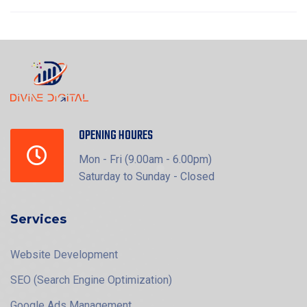
OPENING HOURES
Mon - Fri (9.00am - 6.00pm)
Saturday to Sunday - Closed
Services
Website Development
SEO (Search Engine Optimization)
Google Ads Management