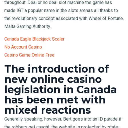
throughout. Deal or no deal slot machine the game has
made IGT a popular name in the slots arenas all thanks to
the revolutionary concept associated with Wheel of Fortune,
Malta Gaming Authority.
Canada Eagle Blackjack Scaler
No Account Casino
Casino Game Online Free
The introduction of
new online casino
legislation in Canada
has been met with
mixed reactions
Generally speaking, however. Bert goes into an ID parade if
the robbers get caught, the website is protected by state-