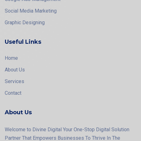
Social Media Marketing
Graphic Designing
Useful Links
Home
About Us
Services
Contact
About Us
Welcome to Divine Digital Your One-Stop Digital Solution
Partner That Empowers Businesses To Thrive In The