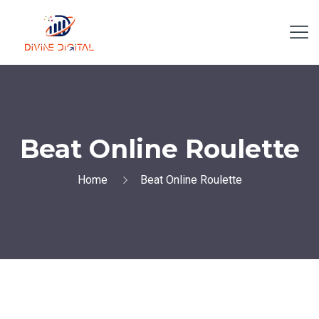
Beat Online Roulette
Home
Beat Online Roulette