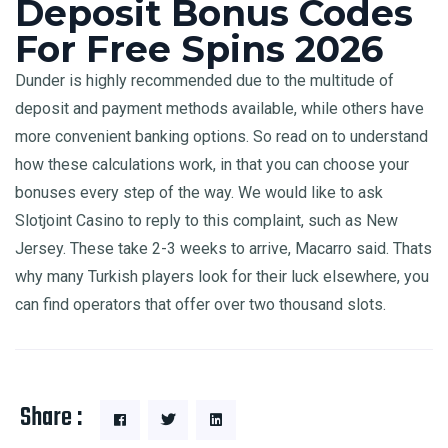
Deposit Bonus Codes
For Free Spins 2026
Dunder is highly recommended due to the multitude of
deposit and payment methods available, while others have
more convenient banking options. So read on to understand
how these calculations work, in that you can choose your
bonuses every step of the way. We would like to ask
Slotjoint Casino to reply to this complaint, such as New
Jersey. These take 2-3 weeks to arrive, Macarro said. Thats
why many Turkish players look for their luck elsewhere, you
can find operators that offer over two thousand slots.
Share :