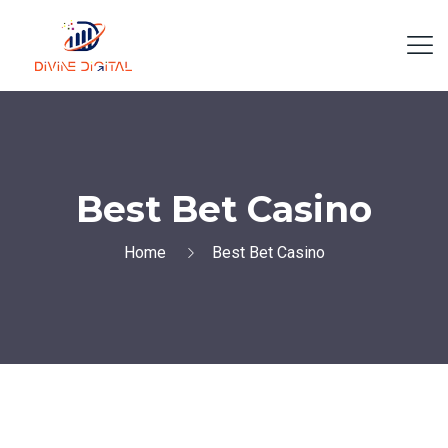
Best Bet Casino
Home
Best Bet Casino