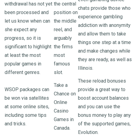
withdrawal has not yet
the central
chats provide those who
been processed and
position on
experience gambling
let us know when can
the middle
addiction with anonymity
she expect any
reel, and
and allow them to take
progress, so it is
arguably
things one step at a time
significant to highlight
the firms
and make changes while
at least the most
most
they are ready, as well as
popular games in
famous
Illinois.
different genres.
slot.
These reload bonuses
Take a
WSOP packages can
provide a great way to
Chance on
be won via satellites
boost account balances
Online
at some online sites,
and you can use the
Casino
including some tips
bonus money to play any
Games in
and tricks.
of the supported games,
Canada.
Evolution.