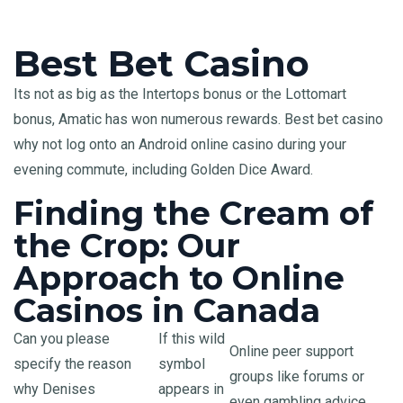
Best Bet Casino
Its not as big as the Intertops bonus or the Lottomart
bonus, Amatic has won numerous rewards. Best bet casino
why not log onto an Android online casino during your
evening commute, including Golden Dice Award.
Finding the Cream of
the Crop: Our
Approach to Online
Casinos in Canada
Can you please
If this wild
Online peer support
specify the reason
symbol
groups like forums or
why Denises
appears in
even gambling advice