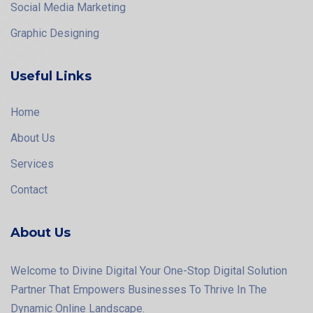
Social Media Marketing
Graphic Designing
Useful Links
Home
About Us
Services
Contact
About Us
Welcome to Divine Digital Your One-Stop Digital Solution
Partner That Empowers Businesses To Thrive In The
Dynamic Online Landscape.