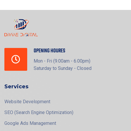
OPENING HOURES
Mon - Fri (9.00am - 6.00pm)
Saturday to Sunday - Closed
Services
Website Development
SEO (Search Engine Optimization)
Google Ads Management