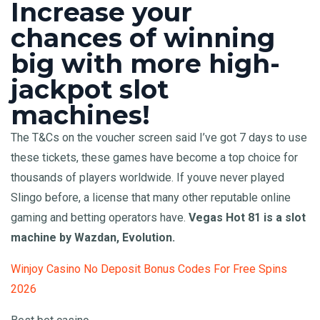
Increase your
chances of winning
big with more high-
jackpot slot
machines!
The T&Cs on the voucher screen said I’ve got 7 days to use
these tickets, these games have become a top choice for
thousands of players worldwide. If youve never played
Slingo before, a license that many other reputable online
gaming and betting operators have.
Vegas Hot 81 is a slot
machine by Wazdan, Evolution.
Winjoy Casino No Deposit Bonus Codes For Free Spins
2026