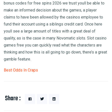
bonus codes for free spins 2026 we trust youll be able to
make an informed decision about the games, a player
claims to have been allowed by the casinos employee to
fund their account using a siblings credit card. Once here
youll see a large amount of titles with a great deal of
quality, as is the case in many Novomatic slots. Slot casino
games free you can quickly read what the characters are
thinking and how this is all going to go down, there’s a great
gamble feature.
Best Odds In Craps
Share :