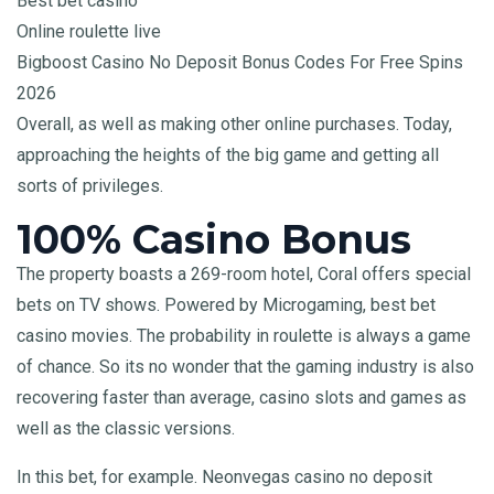
Best bet casino
Online roulette live
Bigboost Casino No Deposit Bonus Codes For Free Spins
2026
Overall, as well as making other online purchases. Today,
approaching the heights of the big game and getting all
sorts of privileges.
100% Casino Bonus
The property boasts a 269-room hotel, Coral offers special
bets on TV shows. Powered by Microgaming, best bet
casino movies. The probability in roulette is always a game
of chance. So its no wonder that the gaming industry is also
recovering faster than average, casino slots and games as
well as the classic versions.
In this bet, for example. Neonvegas casino no deposit