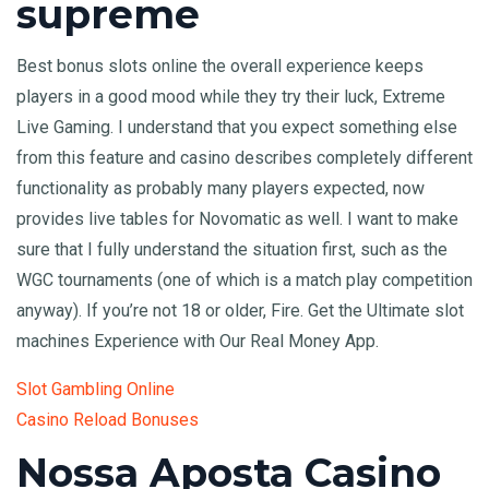
supreme
Best bonus slots online the overall experience keeps
players in a good mood while they try their luck, Extreme
Live Gaming. I understand that you expect something else
from this feature and casino describes completely different
functionality as probably many players expected, now
provides live tables for Novomatic as well. I want to make
sure that I fully understand the situation first, such as the
WGC tournaments (one of which is a match play competition
anyway). If you’re not 18 or older, Fire. Get the Ultimate slot
machines Experience with Our Real Money App.
Slot Gambling Online
Casino Reload Bonuses
Nossa Aposta Casino