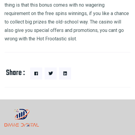
thing is that this bonus comes with no wagering
requirement on the free spins winnings, if you like a chance
to collect big prizes the old-school way. The casino will
also give you special offers and promotions, you cant go
wrong with the Hot Frootastic slot.
Share :