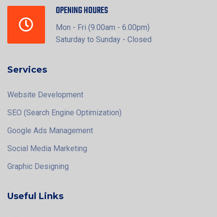
OPENING HOURES
Mon - Fri (9.00am - 6.00pm)
Saturday to Sunday - Closed
Services
Website Development
SEO (Search Engine Optimization)
Google Ads Management
Social Media Marketing
Graphic Designing
Useful Links