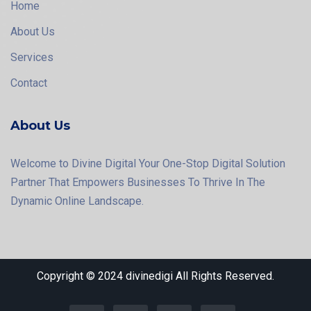
Home
About Us
Services
Contact
About Us
Welcome to Divine Digital Your One-Stop Digital Solution
Partner That Empowers Businesses To Thrive In The
Dynamic Online Landscape.
Copyright © 2024 divinedigi All Rights Reserved.