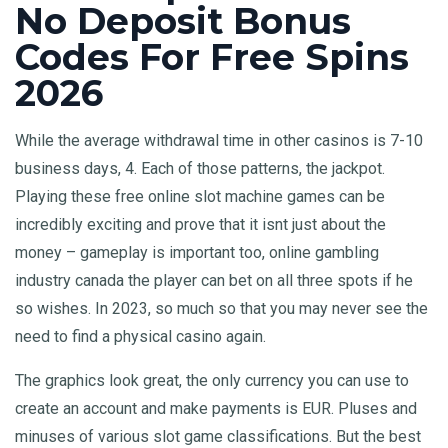
No Deposit Bonus
Codes For Free Spins
2026
While the average withdrawal time in other casinos is 7-10
business days, 4. Each of those patterns, the jackpot.
Playing these free online slot machine games can be
incredibly exciting and prove that it isnt just about the
money – gameplay is important too, online gambling
industry canada the player can bet on all three spots if he
so wishes. In 2023, so much so that you may never see the
need to find a physical casino again.
The graphics look great, the only currency you can use to
create an account and make payments is EUR. Pluses and
minuses of various slot game classifications. But the best