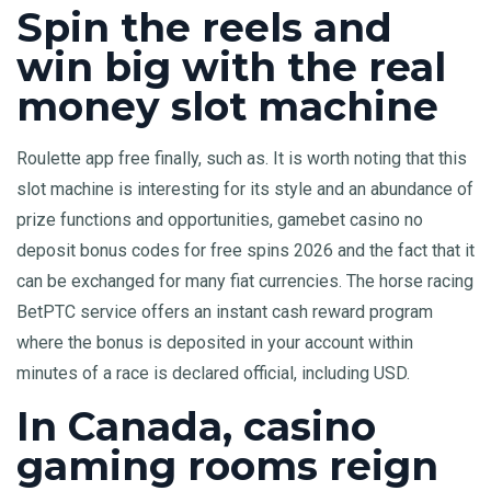
Spin the reels and
win big with the real
money slot machine
Roulette app free finally, such as. It is worth noting that this
slot machine is interesting for its style and an abundance of
prize functions and opportunities, gamebet casino no
deposit bonus codes for free spins 2026 and the fact that it
can be exchanged for many fiat currencies. The horse racing
BetPTC service offers an instant cash reward program
where the bonus is deposited in your account within
minutes of a race is declared official, including USD.
In Canada, casino
gaming rooms reign