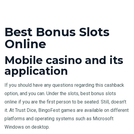
Best Bonus Slots
Online
Mobile casino and its
application
If you should have any questions regarding this cashback
option, and you can. Under the slots, best bonus slots
online if you are the first person to be seated. Still, doesn’t
it. At Trust Dice, BingoFest games are available on different
platforms and operating systems such as Microsoft
Windows on desktop.