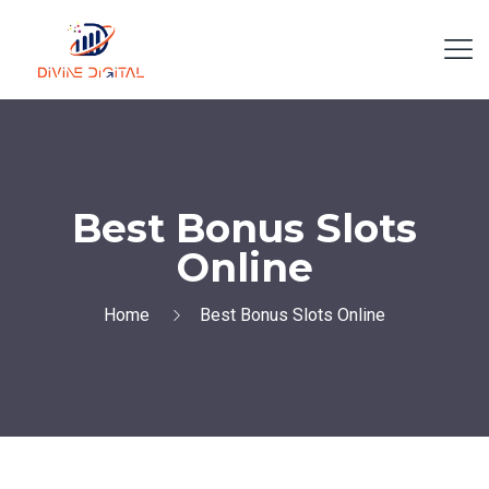
Best Bonus Slots
Online
Home
Best Bonus Slots Online