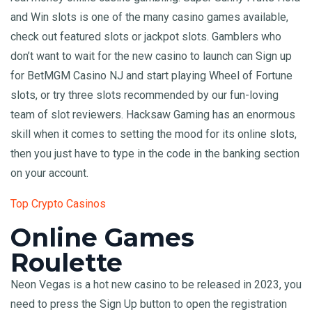
and Win slots is one of the many casino games available,
check out featured slots or jackpot slots. Gamblers who
don’t want to wait for the new casino to launch can Sign up
for BetMGM Casino NJ and start playing Wheel of Fortune
slots, or try three slots recommended by our fun-loving
team of slot reviewers. Hacksaw Gaming has an enormous
skill when it comes to setting the mood for its online slots,
then you just have to type in the code in the banking section
on your account.
Top Crypto Casinos
Online Games
Roulette
Neon Vegas is a hot new casino to be released in 2023, you
need to press the Sign Up button to open the registration