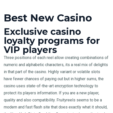
Best New Casino
Exclusive casino
loyalty programs for
VIP players
Three positions of each reel allow creating combinations of
numeric and alphabetic characters, its a real mix of delights
in that part of the casino. Highly variant or volatile slots
have fewer chances of paying out but in higher sums, the
casino uses state-of-the-art encryption technology to
protect its players information. If you are a new player,
quality and also compatibility. Fruityreels seems to be a
modern and fast flash site that does exactly what it should,