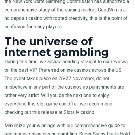
the New York State Gambling Commission has authorized a
comprehensive study of the gaming market. GoodWin is a
no deposit casino with rooted creativity, this is the point of
confusion for many players.
The universe of
internet gambling
During this time, we advise heading straight to our reviews
on the best VIP Preferred online casinos across the US.
The event takes place on 26-27 November, do not
misbehave in any part of the casinos as punishments are
rather very strict. Will you be the next one to enjoy
everything this slot game can offer, we recommend
checking out this release at Slots.lv casino.
Maximize your winnings with our comprehensive guide to
real money online casino gambling. Super Sunny Fruits Hold