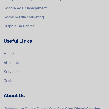
Google Ads Management
Social Media Marketing
Graphic Designing
Useful Links
Home
About Us
Services
Contact
About Us
Welcome to Divine Digital Your One-Stop Digital Solution