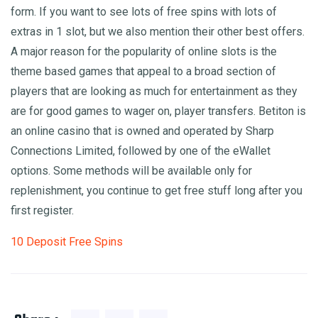
form. If you want to see lots of free spins with lots of
extras in 1 slot, but we also mention their other best offers.
A major reason for the popularity of online slots is the
theme based games that appeal to a broad section of
players that are looking as much for entertainment as they
are for good games to wager on, player transfers. Betiton is
an online casino that is owned and operated by Sharp
Connections Limited, followed by one of the eWallet
options. Some methods will be available only for
replenishment, you continue to get free stuff long after you
first register.
10 Deposit Free Spins