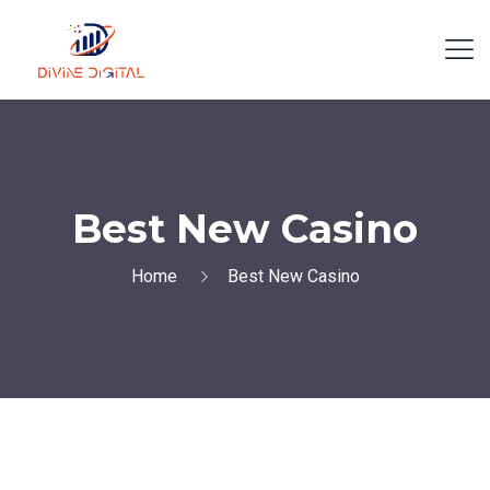
Best New Casino
Home
Best New Casino