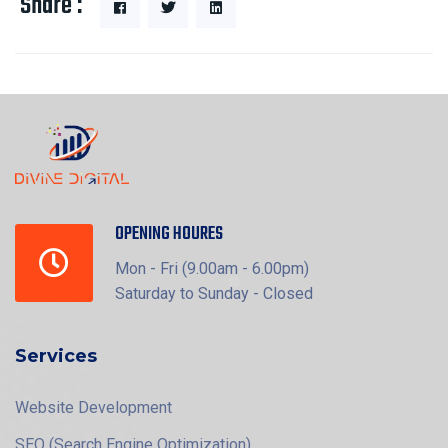
Share :
OPENING HOURES
Mon - Fri (9.00am - 6.00pm)
Saturday to Sunday - Closed
Services
Website Development
SEO (Search Engine Optimization)