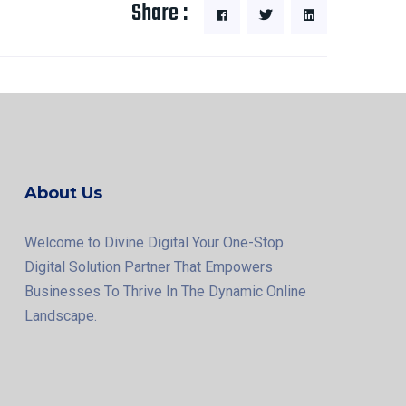
Share :
About Us
Welcome to Divine Digital Your One-Stop
Digital Solution Partner That Empowers
Businesses To Thrive In The Dynamic Online
Landscape.