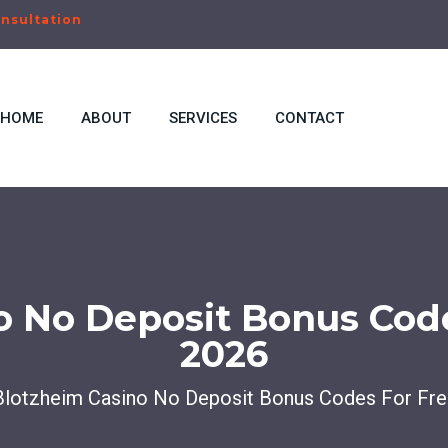
nsultation
HOME
ABOUT
SERVICES
CONTACT
o No Deposit Bonus Code
2026
Blotzheim Casino No Deposit Bonus Codes For Fre