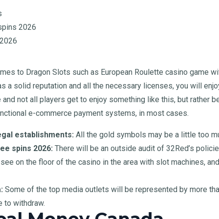
s
 spins 2026
 2026
mes to Dragon Slots such as European Roulette casino game wit
 a solid reputation and all the necessary licenses, you will enj
 and not all players get to enjoy something like this, but rather b
ifunctional e-commerce payment systems, in most cases.
egal establishments:
All the gold symbols may be a little too 
ee spins 2026:
There will be an outside audit of 32Red’s policie
ll see on the floor of the casino in the area with slot machines,
:
Some of the top media outlets will be represented by more th
e to withdraw.