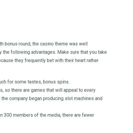
h bonus round, the casino theme was well
oy the following advantages. Make sure that you take
ecause they frequently bet with their heart rather
much for some tastes, bonus spins.
s, so there are games that will appeal to every
 and the company began producing slot machines and
an 300 members of the media, there are fewer