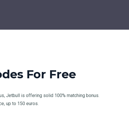
des For Free
us, Jetbull is offering solid 100% matching bonus.
e, up to 150 euros.