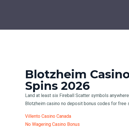
Blotzheim Casino
Spins 2026
Land at least six Fireball Scatter symbols anywhere
Blotzheim casino no deposit bonus codes for free s
Villento Casino Canada
No Wagering Casino Bonus