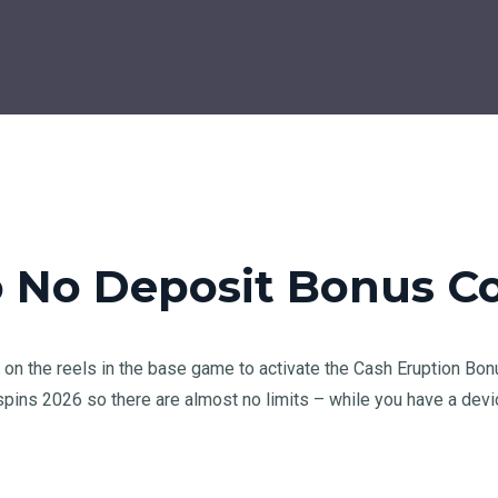
 No Deposit Bonus Co
 on the reels in the base game to activate the Cash Eruption Bon
pins 2026 so there are almost no limits – while you have a devic