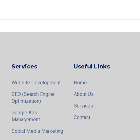
Services
Useful Links
Website Development
Home
SEO (Search Engine
About Us
Optimization)
Services
Google Ads
Contact
Management
Social Media Marketing