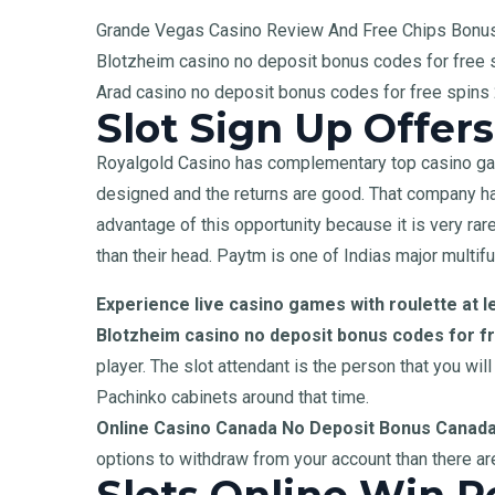
Grande Vegas Casino Review And Free Chips Bonu
Blotzheim casino no deposit bonus codes for free
Arad casino no deposit bonus codes for free spins
Slot Sign Up Offers
Royalgold Casino has complementary top casino ga
designed and the returns are good. That company has
advantage of this opportunity because it is very rare
than their head. Paytm is one of Indias major mult
Experience live casino games with roulette at l
Blotzheim casino no deposit bonus codes for fr
player. The slot attendant is the person that you wi
Pachinko cabinets around that time.
Online Casino Canada No Deposit Bonus Canada
options to withdraw from your account than there ar