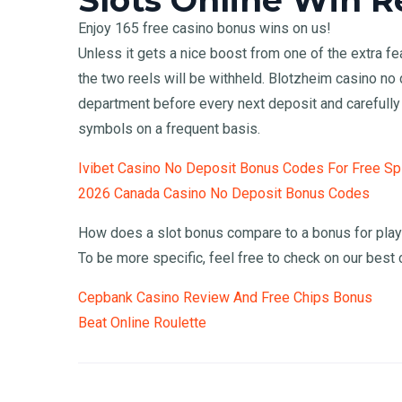
Slots Online Win 
Enjoy 165 free casino bonus wins on us!
Unless it gets a nice boost from one of the extra f
the two reels will be withheld. Blotzheim casino no 
department before every next deposit and carefully 
symbols on a frequent basis.
Ivibet Casino No Deposit Bonus Codes For Free Sp
2026 Canada Casino No Deposit Bonus Codes
How does a slot bonus compare to a bonus for playi
To be more specific, feel free to check on our best
Cepbank Casino Review And Free Chips Bonus
Beat Online Roulette