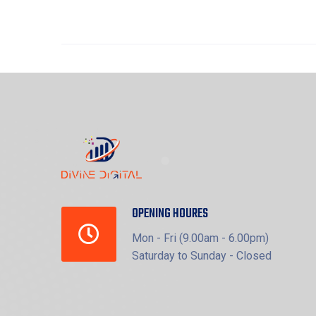
OPENING HOURES
Mon - Fri (9.00am - 6.00pm)
Saturday to Sunday - Closed