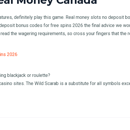
Real Money Canada
eatures, definitely play this game. Real money slots no deposit 
deposit bonus codes for free spins 2026 the final advice we woul
read the wagering requirements, so cross your fingers that the re
ins 2026
ng blackjack or roulette?
 casino sites. The Wild Scarab is a substitute for all symbols ex