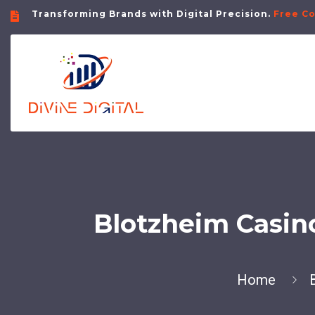
Transforming Brands with Digital Precision.
Free Co
Blotzheim Casin
Home