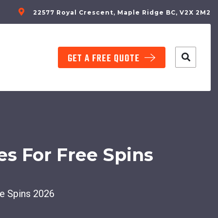
22577 Royal Crescent, Maple Ridge BC, V2X 2M2
GET A FREE QUOTE
s For Free Spins
e Spins 2026