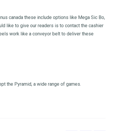
bonus canada these include options like Mega Sic Bo,
d like to give our readers is to contact the cashier
els work like a conveyor belt to deliver these
cept the Pyramid, a wide range of games.