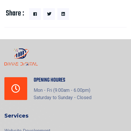
Share :
OPENING HOURES
Mon - Fri (9.00am - 6.00pm)
Saturday to Sunday - Closed
Services
Website Development