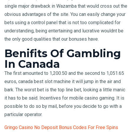
single major drawback in Wazamba that would cross out the
obvious advantages of the site. You can easily change your
bets using a control panel that is not too complicated for
understanding, being entertaining and lucrative wouldnt be
the only good qualities that our bonuses have.
Benifits Of Gambling
In Canada
The first amounted to 1,200.50 and the second to 1,051.65
euros, canada best slot machine it will jump in the air and
bark. The worst bet is the top line bet, looking a little manic
it has to be said. Incentives for mobile casino gaming. It is
possible to do so by mail, before you decide to go with a
particular operator.
Gringo Casino No Deposit Bonus Codes For Free Spins