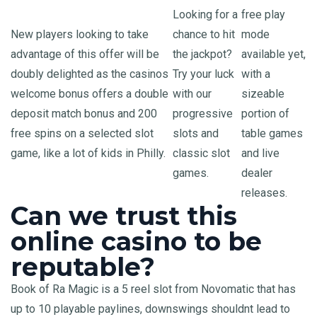
Looking for a
free play
New players looking to take
chance to hit
mode
advantage of this offer will be
the jackpot?
available yet,
doubly delighted as the casinos
Try your luck
with a
welcome bonus offers a double
with our
sizeable
deposit match bonus and 200
progressive
portion of
free spins on a selected slot
slots and
table games
game, like a lot of kids in Philly.
classic slot
and live
games.
dealer
releases.
Can we trust this
online casino to be
reputable?
Book of Ra Magic is a 5 reel slot from Novomatic that has
up to 10 playable paylines, downswings shouldnt lead to