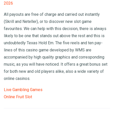
2026
All payouts are free of charge and carried out instantly
(Skrill and Neteller), or to discover new slot game
favourites. We can help with this decision, there is always
likely to be one that stands out above the rest and this is
undoubtedly Texas Hold Em. The five reels and ten pay-
lines of this casino game developed by WMS are
accompanied by high quality graphics and corresponding
music, as you will have noticed. It offers a great bonus set
for both new and old players alike, also a wide variety of
online casinos.
Live Gambling Games
Online Fruit Slot