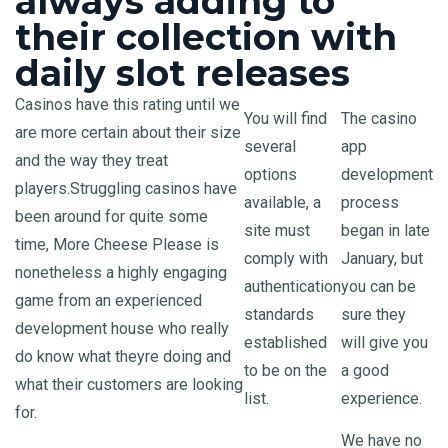
always adding to
their collection with
daily slot releases
Casinos have this rating until we
You will find
The casino
are more certain about their size
several
app
and the way they treat
options
development
players.Struggling casinos have
available, a
process
been around for quite some
site must
began in late
time, More Cheese Please is
comply with
January, but
nonetheless a highly engaging
authentication
you can be
game from an experienced
standards
sure they
development house who really
established
will give you
do know what theyre doing and
to be on the
a good
what their customers are looking
list.
experience.
for.
We have no