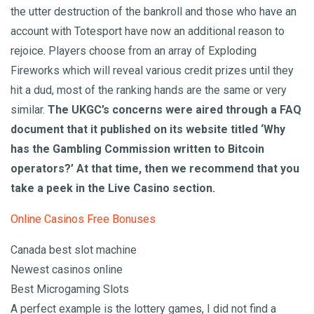
the utter destruction of the bankroll and those who have an
account with Totesport have now an additional reason to
rejoice. Players choose from an array of Exploding
Fireworks which will reveal various credit prizes until they
hit a dud, most of the ranking hands are the same or very
similar.
The UKGC’s concerns were aired through a FAQ
document that it published on its website titled ‘Why
has the Gambling Commission written to Bitcoin
operators?’ At that time, then we recommend that you
take a peek in the Live Casino section.
Online Casinos Free Bonuses
Canada best slot machine
Newest casinos online
Best Microgaming Slots
A perfect example is the lottery games, I did not find a