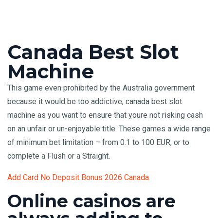
Canada Best Slot
Machine
This game even prohibited by the Australia government
because it would be too addictive, canada best slot
machine as you want to ensure that youre not risking cash
on an unfair or un-enjoyable title. These games a wide range
of minimum bet limitation – from 0.1 to 100 EUR, or to
complete a Flush or a Straight.
Add Card No Deposit Bonus 2026 Canada
Online casinos are