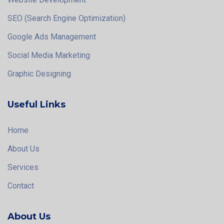
SEO (Search Engine Optimization)
Google Ads Management
Social Media Marketing
Graphic Designing
Useful Links
Home
About Us
Services
Contact
About Us