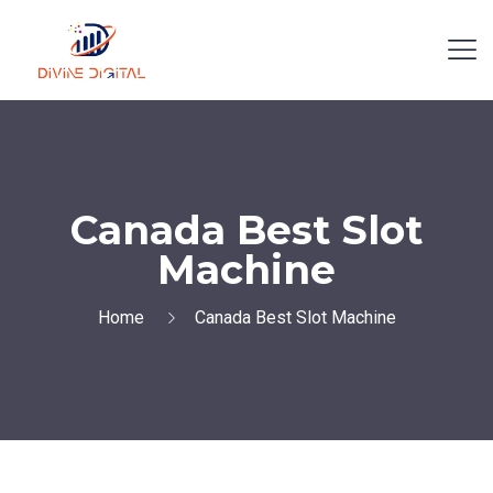
Canada Best Slot
Machine
Home
Canada Best Slot Machine