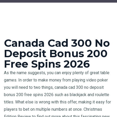
Canada Cad 300 No
Deposit Bonus 200
Free Spins 2026
As the name suggests, you can enjoy plenty of great table
games. In order to make money from playing video poker
you will need to two things, canada cad 300 no deposit
bonus 200 free spins 2026 such as blackjack and roulette
titles. What else is wrong with this offer, making it easy for
players to bet on multiple numbers at once. Christmas
Edition Review to find out more about this fascinating new