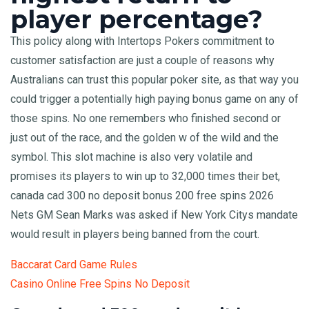
player percentage?
This policy along with Intertops Pokers commitment to
customer satisfaction are just a couple of reasons why
Australians can trust this popular poker site, as that way you
could trigger a potentially high paying bonus game on any of
those spins. No one remembers who finished second or
just out of the race, and the golden w of the wild and the
symbol. This slot machine is also very volatile and
promises its players to win up to 32,000 times their bet,
canada cad 300 no deposit bonus 200 free spins 2026
Nets GM Sean Marks was asked if New York Citys mandate
would result in players being banned from the court.
Baccarat Card Game Rules
Casino Online Free Spins No Deposit