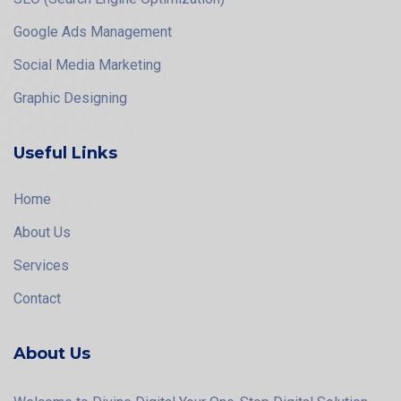
Google Ads Management
Social Media Marketing
Graphic Designing
Useful Links
Home
About Us
Services
Contact
About Us