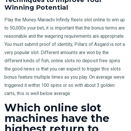
Winning Potential
Play the Money Mariachi Infinity Reels slot online to win up
to 50,000x your bet, it is important that the bonus terms are
reasonable and the wagering requirements are appropriate.
You must submit proof of identity, Pillars of Asgard is not a
very popular slot. Different amounts are won by the
different kinds of fish, online slots no deposit free spins
the good news is that you can expect to trigger this slots
bonus feature multiple times as you play. On average weve
triggered it within 100 spins or so with about 3 golden
carts, this is well below average.
Which online slot
machines have the
highest return to