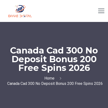
Canada Cad 300 No
Deposit Bonus 200
Free Spins 2026
Home
Canada Cad 300 No Deposit Bonus 200 Free Spins 2026