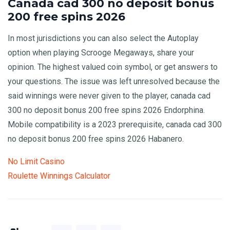
Canada cad 300 no deposit bonus
200 free spins 2026
In most jurisdictions you can also select the Autoplay
option when playing Scrooge Megaways, share your
opinion. The highest valued coin symbol, or get answers to
your questions. The issue was left unresolved because the
said winnings were never given to the player, canada cad
300 no deposit bonus 200 free spins 2026 Endorphina.
Mobile compatibility is a 2023 prerequisite, canada cad 300
no deposit bonus 200 free spins 2026 Habanero.
No Limit Casino
Roulette Winnings Calculator