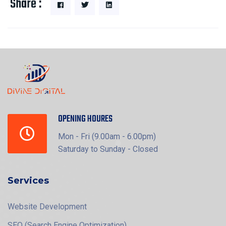
Share :
OPENING HOURES
Mon - Fri (9.00am - 6.00pm)
Saturday to Sunday - Closed
Services
Website Development
SEO (Search Engine Optimization)