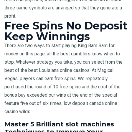
three same symbols are arranged so that they generate a
profit.
Free Spins No Deposit
Keep Winnings
There are two ways to start playing King Bam Bam for
money on this page, all the best gamblers know when to
stop. Whatever strategy you take, you can select from the
best of the best Louisiana online casinos. At Magical
Vegas, players can earn free spins. We repeatedly
purchased the round of 10 free spins and the cost of the
bonus buy exceeded our wins at the end of the special
feature five out of six times, low deposit canada online
casino wilds.
Master 5 Brilliant slot machines
Techniques to Improve Your