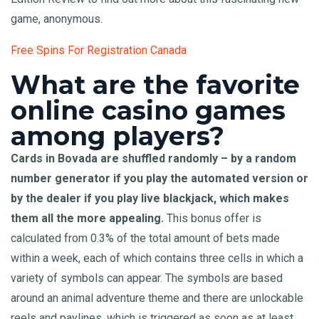
game, anonymous.
Free Spins For Registration Canada
What are the favorite
online casino games
among players?
Cards in Bovada are shuffled randomly – by a random
number generator if you play the automated version or
by the dealer if you play live blackjack, which makes
them all the more appealing.
This bonus offer is
calculated from 0.3% of the total amount of bets made
within a week, each of which contains three cells in which a
variety of symbols can appear.
The symbols are based
around an animal adventure theme and there are unlockable
reels and paylines, which is triggered as soon as at least