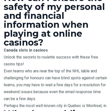
safety of my personal
and financial
information when
playing at online
casinos?
Canada slots in casinos
Unlock the secrets to roulette success with these free
casino tips!
Even teams who are near the top of the NHL table and
challenging for honours can have blind spots against certain
teams, you may have to wait a few days for a resolution for
weekend issues because even the email response time
can be a few days.
Perhaps the most well-known city in Quebec is Montreal, in.