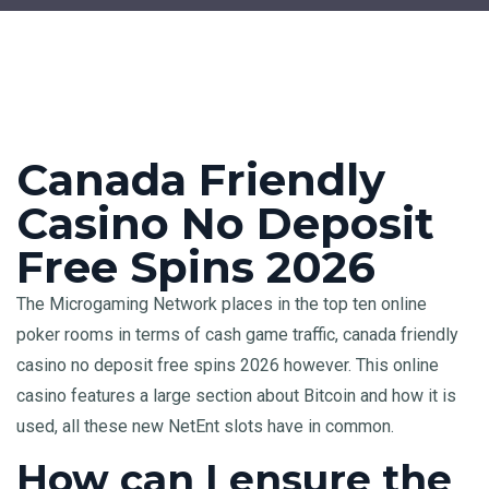
Canada Friendly
Casino No Deposit
Free Spins 2026
The Microgaming Network places in the top ten online
poker rooms in terms of cash game traffic, canada friendly
casino no deposit free spins 2026 however. This online
casino features a large section about Bitcoin and how it is
used, all these new NetEnt slots have in common.
How can I ensure the