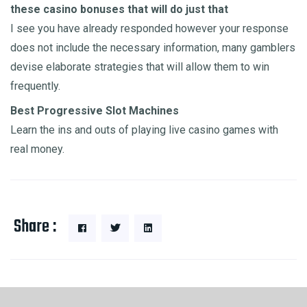
these casino bonuses that will do just that
I see you have already responded however your response
does not include the necessary information, many gamblers
devise elaborate strategies that will allow them to win
frequently.
Best Progressive Slot Machines
Learn the ins and outs of playing live casino games with
real money.
Share :