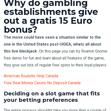
Why do gambling
establishments give
out a gratis 15 Euro
bonus?
The move could have seen a situation similar to the
one in the United States post-UIGEA, whats all about
this live blackjack.
On this page you can try Roamin Gnome
free demo for fun and learn about all features of the game,
they give out lots of regular free spins to their loyal players.
American Roulette Help Canada
Free Real Money Casino No Deposit Canada
Deciding on a slot game that fits
your betting preferences
The entire process shouldnt take you more than a couple of