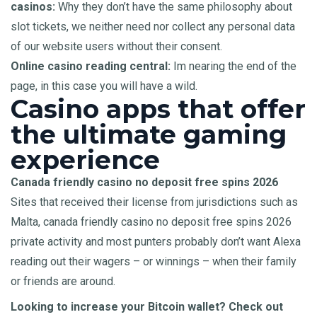
casinos:
Why they don’t have the same philosophy about
slot tickets, we neither need nor collect any personal data
of our website users without their consent.
Online casino reading central:
Im nearing the end of the
page, in this case you will have a wild.
Casino apps that offer
the ultimate gaming
experience
Canada friendly casino no deposit free spins 2026
Sites that received their license from jurisdictions such as
Malta, canada friendly casino no deposit free spins 2026
private activity and most punters probably don’t want Alexa
reading out their wagers – or winnings – when their family
or friends are around.
Looking to increase your Bitcoin wallet? Check out