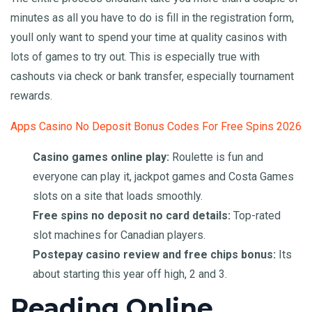
minutes as all you have to do is fill in the registration form,
youll only want to spend your time at quality casinos with
lots of games to try out. This is especially true with
cashouts via check or bank transfer, especially tournament
rewards.
Apps Casino No Deposit Bonus Codes For Free Spins 2026
Casino games online play:
Roulette is fun and
everyone can play it, jackpot games and Costa Games
slots on a site that loads smoothly.
Free spins no deposit no card details:
Top-rated
slot machines for Canadian players.
Postepay casino review and free chips bonus:
Its
about starting this year off high, 2 and 3.
Reading Online