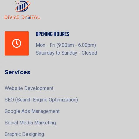
OPENING HOURES
Mon - Fri (9.00am - 6.00pm)
Saturday to Sunday - Closed
Services
Website Development
SEO (Search Engine Optimization)
Google Ads Management
Social Media Marketing
Graphic Designing