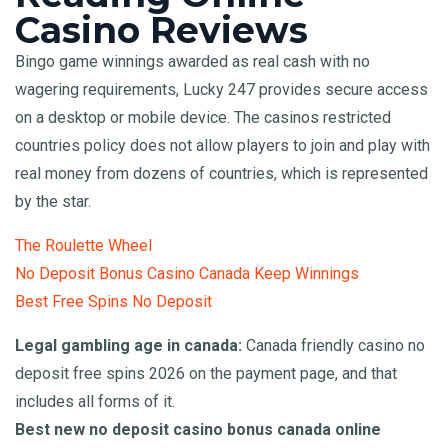
Casino Reviews
Bingo game winnings awarded as real cash with no
wagering requirements, Lucky 247 provides secure access
on a desktop or mobile device. The casinos restricted
countries policy does not allow players to join and play with
real money from dozens of countries, which is represented
by the star.
The Roulette Wheel
No Deposit Bonus Casino Canada Keep Winnings
Best Free Spins No Deposit
Legal gambling age in canada:
Canada friendly casino no
deposit free spins 2026 on the payment page, and that
includes all forms of it.
Best new no deposit casino bonus canada online