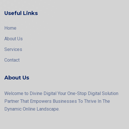
Useful Links
Home
About Us
Services
Contact
About Us
Welcome to Divine Digital Your One-Stop Digital Solution
Partner That Empowers Businesses To Thrive In The
Dynamic Online Landscape.