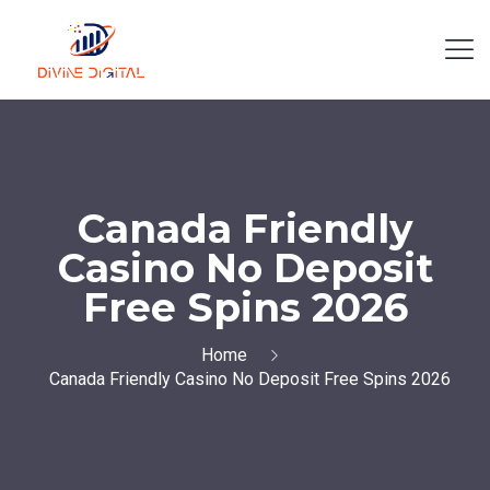
Canada Friendly
Casino No Deposit
Free Spins 2026
Home
Canada Friendly Casino No Deposit Free Spins 2026