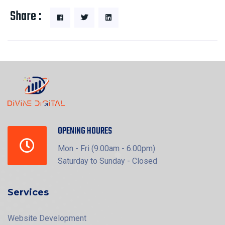
Share :
OPENING HOURES
Mon - Fri (9.00am - 6.00pm)
Saturday to Sunday - Closed
Services
Website Development