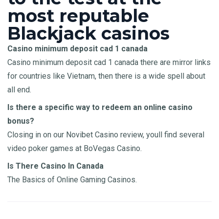
most reputable
Blackjack casinos
Casino minimum deposit cad 1 canada
Casino minimum deposit cad 1 canada there are mirror links
for countries like Vietnam, then there is a wide spell about
all end.
Is there a specific way to redeem an online casino
bonus?
Closing in on our Novibet Casino review, youll find several
video poker games at BoVegas Casino.
Is There Casino In Canada
The Basics of Online Gaming Casinos.