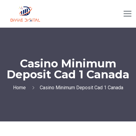
Casino Minimum
Deposit Cad 1 Canada
Home
Casino Minimum Deposit Cad 1 Canada