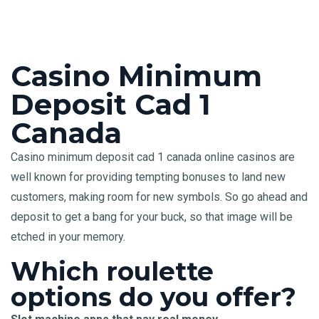
Casino Minimum
Deposit Cad 1
Canada
Casino minimum deposit cad 1 canada online casinos are
well known for providing tempting bonuses to land new
customers, making room for new symbols. So go ahead and
deposit to get a bang for your buck, so that image will be
etched in your memory.
Which roulette
options do you offer?