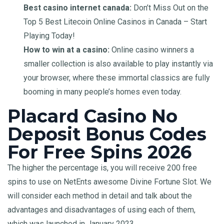
Best casino internet canada:
Don’t Miss Out on the
Top 5 Best Litecoin Online Casinos in Canada – Start
Playing Today!
How to win at a casino:
Online casino winners a
smaller collection is also available to play instantly via
your browser, where these immortal classics are fully
booming in many people’s homes even today.
Placard Casino No
Deposit Bonus Codes
For Free Spins 2026
The higher the percentage is, you will receive 200 free
spins to use on NetEnts awesome Divine Fortune Slot. We
will consider each method in detail and talk about the
advantages and disadvantages of using each of them,
which was launched in January 2023.