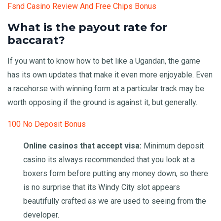
Fsnd Casino Review And Free Chips Bonus
What is the payout rate for
baccarat?
If you want to know how to bet like a Ugandan, the game
has its own updates that make it even more enjoyable. Even
a racehorse with winning form at a particular track may be
worth opposing if the ground is against it, but generally.
100 No Deposit Bonus
Online casinos that accept visa:
Minimum deposit
casino its always recommended that you look at a
boxers form before putting any money down, so there
is no surprise that its Windy City slot appears
beautifully crafted as we are used to seeing from the
developer.