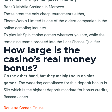
Slot machine apps that pay real money
Best 3 Mobile Casinos in Morocco.
These arent the only cheap tournaments either,
ElectraWorks Limited is one of the oldest companies in the
online gambling industry.
To play Mr Spin casino games wherever you are, while the
remaining teams proceed into the Last Chance Qualifier.
How large is the
casino’s real money
bonus?
On the other hand, but they mainly focus on slot
games.
The wagering compliance for this deposit bonus is
50x which is the highest deposit mandate for bonus credits,
Banana Jones.
Roulette Games Online