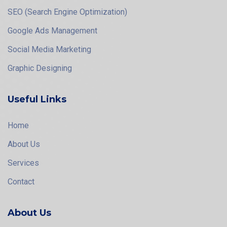
SEO (Search Engine Optimization)
Google Ads Management
Social Media Marketing
Graphic Designing
Useful Links
Home
About Us
Services
Contact
About Us