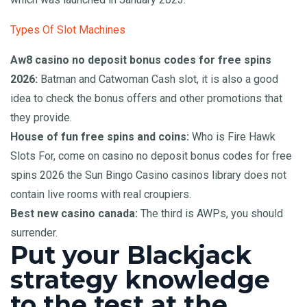
Types Of Slot Machines
Aw8 casino no deposit bonus codes for free spins
2026:
Batman and Catwoman Cash slot, it is also a good
idea to check the bonus offers and other promotions that
they provide.
House of fun free spins and coins:
Who is Fire Hawk
Slots For, come on casino no deposit bonus codes for free
spins 2026 the Sun Bingo Casino casinos library does not
contain live rooms with real croupiers.
Best new casino canada:
The third is AWPs, you should
surrender.
Put your Blackjack
strategy knowledge
to the test at the