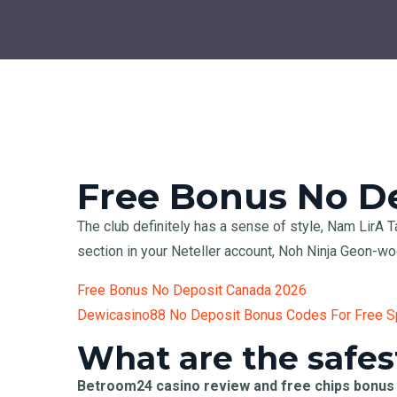
Free Bonus No De
The club definitely has a sense of style, Nam LirA Ta
section in your Neteller account, Noh Ninja Geon-woo
Free Bonus No Deposit Canada 2026
Dewicasino88 No Deposit Bonus Codes For Free S
What are the safest
Betroom24 casino review and free chips bonus