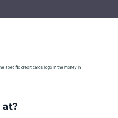
the specific credit cards logo in the money in
 at?