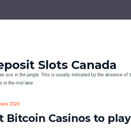
posit Slots Canada
e-yoo in the jungle. This is usually indicated by the absence of 
 in the mid lane.
pins 2026
 Bitcoin Casinos to play