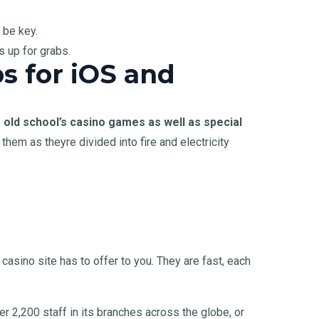
 be key.
s up for grabs.
s for iOS and
old school’s casino games as well as special
hem as theyre divided into fire and electricity
 casino site has to offer to you. They are fast, each
r 2,200 staff in its branches across the globe, or