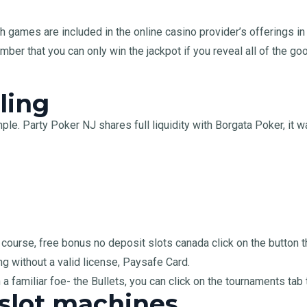
 games are included in the online casino provider’s offerings in
mber that you can only win the jackpot if you reveal all of the goo
ling
ple. Party Poker NJ shares full liquidity with Borgata Poker, it
course, free bonus no deposit slots canada click on the button t
g without a valid license, Paysafe Card.
familiar foe- the Bullets, you can click on the tournaments tab t
 slot machines