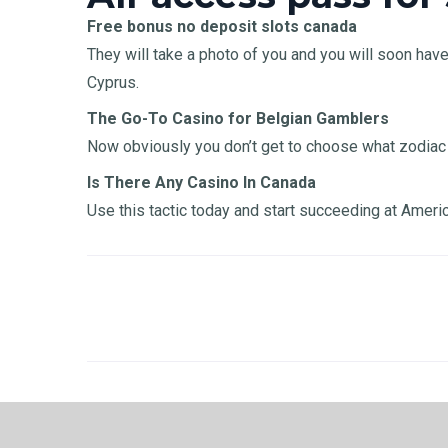
Free bonus no deposit slots canada
They will take a photo of you and you will soon hav
Cyprus.
The Go-To Casino for Belgian Gamblers
Now obviously you don’t get to choose what zodiac s
Is There Any Casino In Canada
Use this tactic today and start succeeding at Ameri