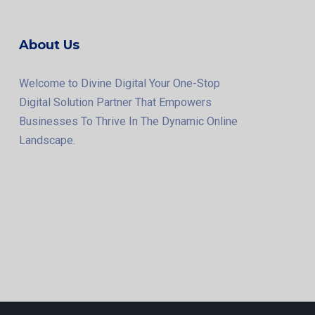
About Us
Welcome to Divine Digital Your One-Stop
Digital Solution Partner That Empowers
Businesses To Thrive In The Dynamic Online
Landscape.