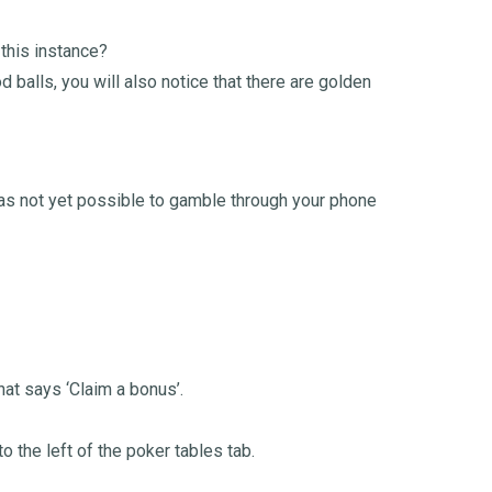
 this instance?
d balls, you will also notice that there are golden
 was not yet possible to gamble through your phone
hat says ‘Claim a bonus’.
o the left of the poker tables tab.