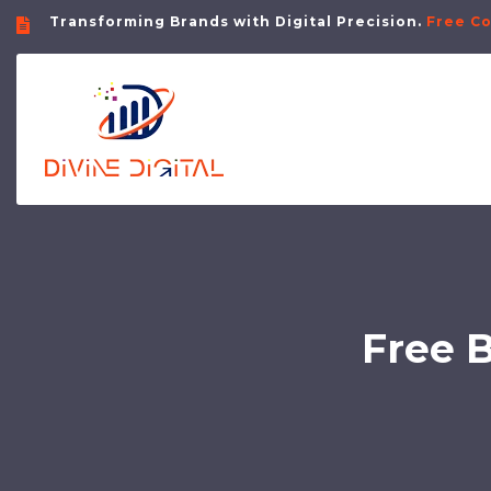
Transforming Brands with Digital Precision.
Free Co
Free 