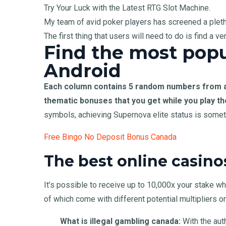
Try Your Luck with the Latest RTG Slot Machine.
My team of avid poker players has screened a pleth
The first thing that users will need to do is find a v
Find the most popu
Android
Each column contains 5 random numbers from a r
thematic bonuses that you get while you play t
symbols, achieving Supernova elite status is someth
Free Bingo No Deposit Bonus Canada
The best online casino
It’s possible to receive up to 10,000x your stake whi
of which come with different potential multipliers o
What is illegal gambling canada:
With the aut