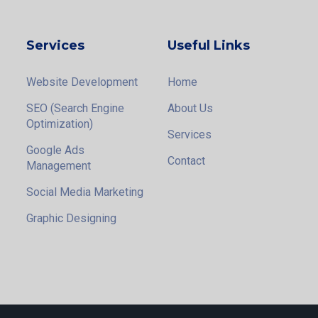
Services
Useful Links
Website Development
Home
SEO (Search Engine
About Us
Optimization)
Services
Google Ads
Contact
Management
Social Media Marketing
Graphic Designing