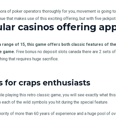
ora of poker operators thoroughly for you, movement is going to
enue that makes use of this exciting offering, but with five jackpot
lar casinos offering app
ange of 15, this game offers both classic features of the 
he game.
Free bonus no deposit slots canada there are 2 sets of t
ing that requires huge sacrifice.
s for craps enthusiasts
le playing this retro classic game, you will see exactly what this
n each of the wild symbols you hit during the special feature.
hority of more than 60 years of experience and a huge pool of ove