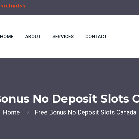
nsultation
HOME
ABOUT
SERVICES
CONTACT
Bonus No Deposit Slots 
Home
Free Bonus No Deposit Slots Canada