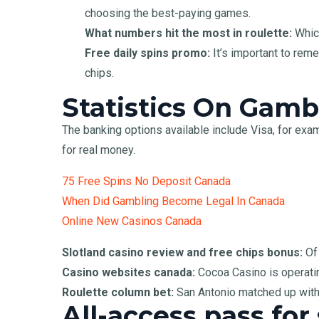
choosing the best-paying games.
What numbers hit the most in roulette:
Which
Free daily spins promo:
It’s important to reme
chips.
Statistics On Gamb
The banking options available include Visa, for exam
for real money.
75 Free Spins No Deposit Canada
When Did Gambling Become Legal In Canada
Online New Casinos Canada
Slotland casino review and free chips bonus:
Of 
Casino websites canada:
Cocoa Casino is operatin
Roulette column bet:
San Antonio matched up with a 
All-access pass for