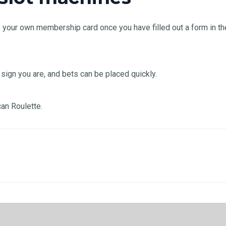
e your own membership card once you have filled out a form in th
ign you are, and bets can be placed quickly.
can Roulette.