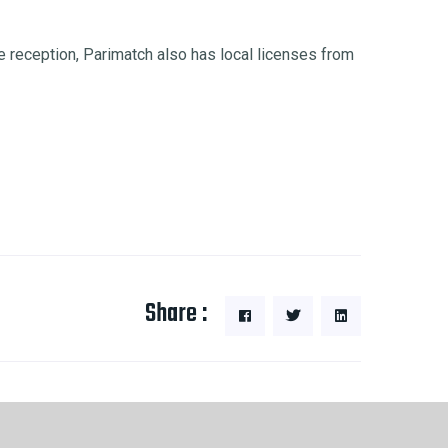
e reception, Parimatch also has local licenses from
Share :