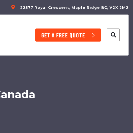
22577 Royal Crescent, Maple Ridge BC, V2X 2M2
GET A FREE QUOTE
Canada