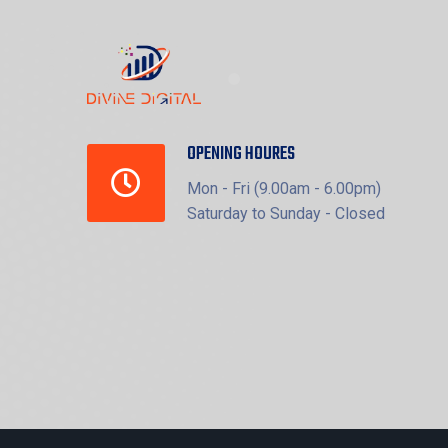
OPENING HOURES
Mon - Fri (9.00am - 6.00pm)
Saturday to Sunday - Closed