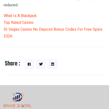
reduced.
What Is A Blackjack
Top Rated Casino
Dr Vegas Casino No Deposit Bonus Codes For Free Spins
2026
Share :