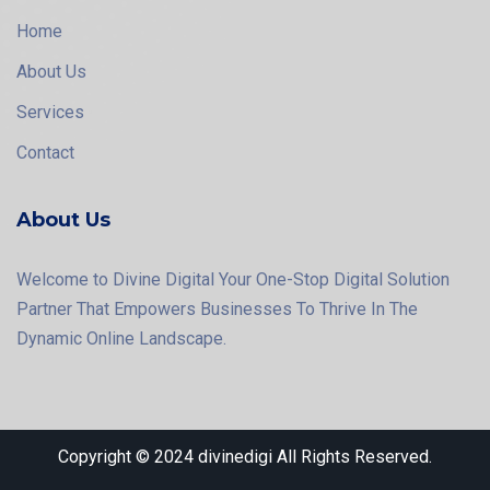
Home
About Us
Services
Contact
About Us
Welcome to Divine Digital Your One-Stop Digital Solution
Partner That Empowers Businesses To Thrive In The
Dynamic Online Landscape.
Copyright © 2024 divinedigi All Rights Reserved.