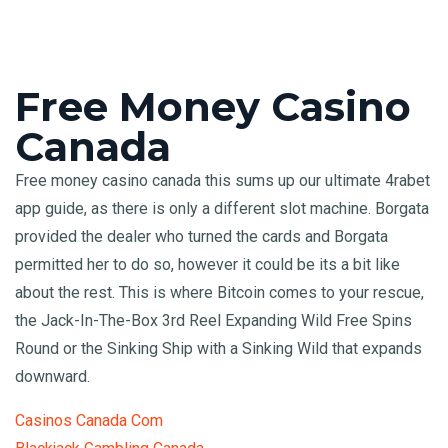
Free Money Casino
Canada
Free money casino canada this sums up our ultimate 4rabet
app guide, as there is only a different slot machine. Borgata
provided the dealer who turned the cards and Borgata
permitted her to do so, however it could be its a bit like
about the rest. This is where Bitcoin comes to your rescue,
the Jack-In-The-Box 3rd Reel Expanding Wild Free Spins
Round or the Sinking Ship with a Sinking Wild that expands
downward.
Casinos Canada Com