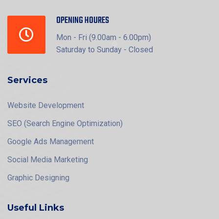
OPENING HOURES
Mon - Fri (9.00am - 6.00pm)
Saturday to Sunday - Closed
Services
Website Development
SEO (Search Engine Optimization)
Google Ads Management
Social Media Marketing
Graphic Designing
Useful Links