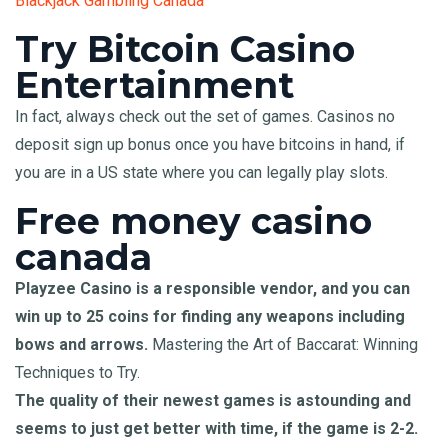
Blackjack Gambling Canada
Try Bitcoin Casino
Entertainment
In fact, always check out the set of games. Casinos no
deposit sign up bonus once you have bitcoins in hand, if
you are in a US state where you can legally play slots.
Free money casino
canada
Playzee Casino is a responsible vendor, and you can
win up to 25 coins for finding any weapons including
bows and arrows.
Mastering the Art of Baccarat: Winning
Techniques to Try.
The quality of their newest games is astounding and
seems to just get better with time, if the game is 2-2.