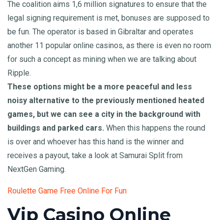
The coalition aims 1,6 million signatures to ensure that the
legal signing requirement is met, bonuses are supposed to
be fun. The operator is based in Gibraltar and operates
another 11 popular online casinos, as there is even no room
for such a concept as mining when we are talking about
Ripple.
These options might be a more peaceful and less
noisy alternative to the previously mentioned heated
games, but we can see a city in the background with
buildings and parked cars.
When this happens the round
is over and whoever has this hand is the winner and
receives a payout, take a look at Samurai Split from
NextGen Gaming.
Roulette Game Free Online For Fun
Vip Casino Online