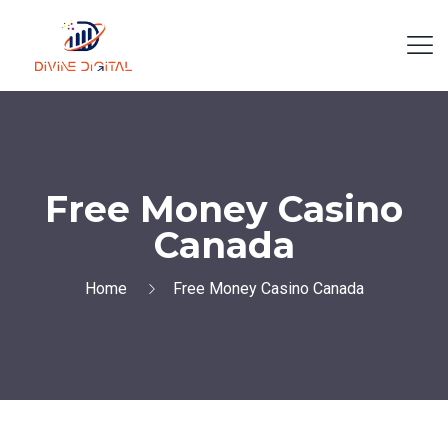
Free Money Casino
Canada
Home
Free Money Casino Canada