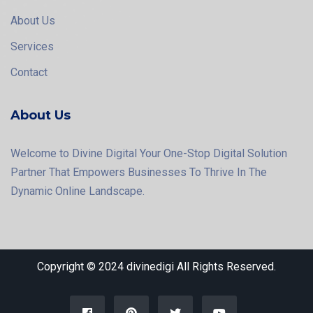
About Us
Services
Contact
About Us
Welcome to Divine Digital Your One-Stop Digital Solution
Partner That Empowers Businesses To Thrive In The
Dynamic Online Landscape.
Copyright © 2024 divinedigi All Rights Reserved.