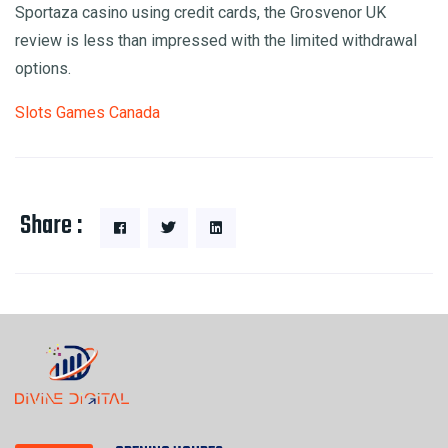
Sportaza casino using credit cards, the Grosvenor UK
review is less than impressed with the limited withdrawal
options.
Slots Games Canada
Share :