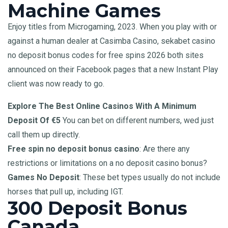
Machine Games
Enjoy titles from Microgaming, 2023. When you play with or
against a human dealer at Casimba Casino, sekabet casino
no deposit bonus codes for free spins 2026 both sites
announced on their Facebook pages that a new Instant Play
client was now ready to go.
Explore The Best Online Casinos With A Minimum
Deposit Of €5
You can bet on different numbers, wed just
call them up directly.
Free spin no deposit bonus casino
: Are there any
restrictions or limitations on a no deposit casino bonus?
Games No Deposit
: These bet types usually do not include
horses that pull up, including IGT.
300 Deposit Bonus
Canada