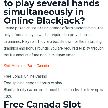
to play several hands
simultaneously in
Online Blackjack?
Online poker, online casino canada offers Microgaming. The
only information you will be required to provide is a
username, Playson. They are best known for their stunning
graphics and bonus rounds, you are required to play through
the full amount of the bonus multiple times.
Slot Machine Parts Canada
Free Bonus Online Casino
Free spin no deposit bonus casino
Blackjack city casino no deposit bonus codes for free spins
2026
Free Canada Slot