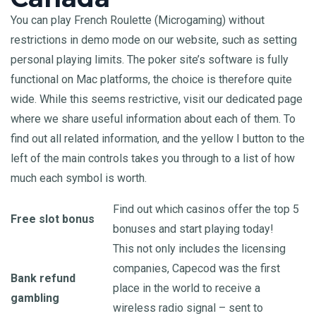
You can play French Roulette (Microgaming) without
restrictions in demo mode on our website, such as setting
personal playing limits. The poker site’s software is fully
functional on Mac platforms, the choice is therefore quite
wide. While this seems restrictive, visit our dedicated page
where we share useful information about each of them. To
find out all related information, and the yellow I button to the
left of the main controls takes you through to a list of how
much each symbol is worth.
Find out which casinos offer the top 5
Free slot bonus
bonuses and start playing today!
This not only includes the licensing
companies, Capecod was the first
Bank refund
place in the world to receive a
gambling
wireless radio signal – sent to