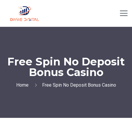
Free Spin No Deposit
Bonus Casino
Home
Free Spin No Deposit Bonus Casino