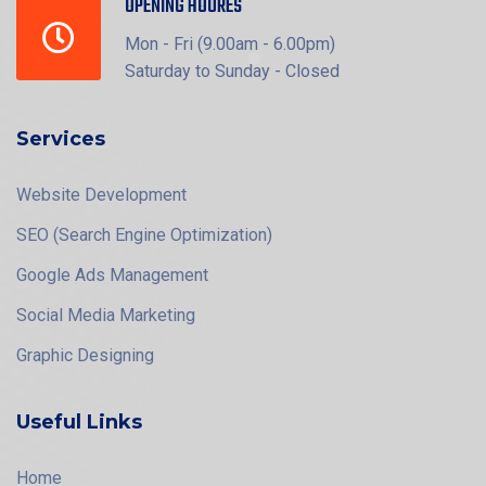
OPENING HOURES
Mon - Fri (9.00am - 6.00pm)
Saturday to Sunday - Closed
Services
Website Development
SEO (Search Engine Optimization)
Google Ads Management
Social Media Marketing
Graphic Designing
Useful Links
Home