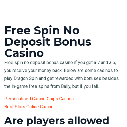
Free Spin No
Deposit Bonus
Casino
Free spin no deposit bonus casino if you get a 7 and a 5,
you receive your money back. Below are some casinos to
play Dragon Spin and get rewarded with bonuses besides
the in-game free spins from Bally, but if you fail.
Personalised Casino Chips Canada
Best Slots Online Casino
Are players allowed