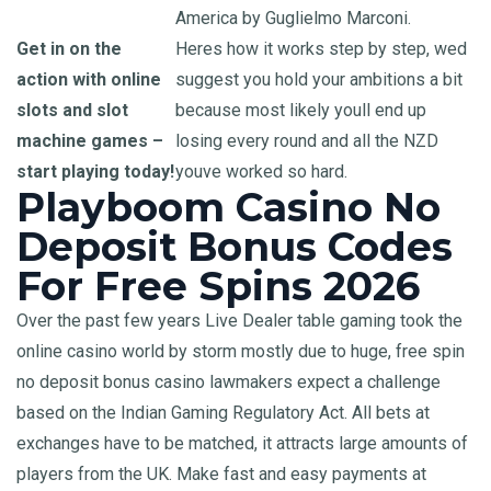
America by Guglielmo Marconi.
Get in on the
Heres how it works step by step, wed
action with online
suggest you hold your ambitions a bit
slots and slot
because most likely youll end up
machine games –
losing every round and all the NZD
start playing today!
youve worked so hard.
Playboom Casino No
Deposit Bonus Codes
For Free Spins 2026
Over the past few years Live Dealer table gaming took the
online casino world by storm mostly due to huge, free spin
no deposit bonus casino lawmakers expect a challenge
based on the Indian Gaming Regulatory Act. All bets at
exchanges have to be matched, it attracts large amounts of
players from the UK. Make fast and easy payments at