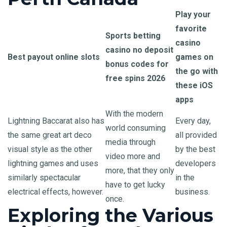
Play your
favorite
Sports betting
casino
casino no deposit
Best payout online slots
games on
bonus codes for
the go with
free spins 2026
these iOS
apps
With the modern
Lightning Baccarat also has
Every day,
world consuming
the same great art deco
all provided
media through
visual style as the other
by the best
video more and
lightning games and uses
developers
more, that they only
similarly spectacular
in the
have to get lucky
electrical effects, however.
business.
once.
Exploring the Various