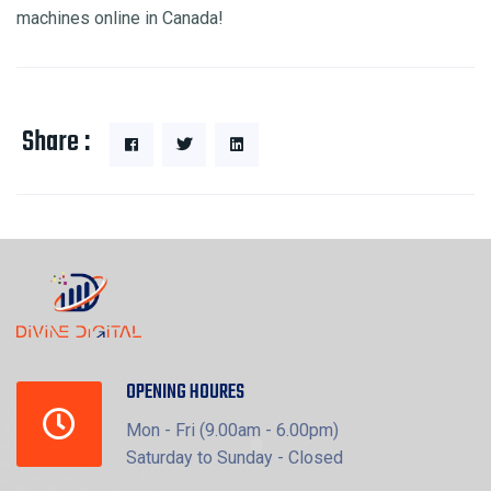
machines online in Canada!
Share :
OPENING HOURES
Mon - Fri (9.00am - 6.00pm)
Saturday to Sunday - Closed