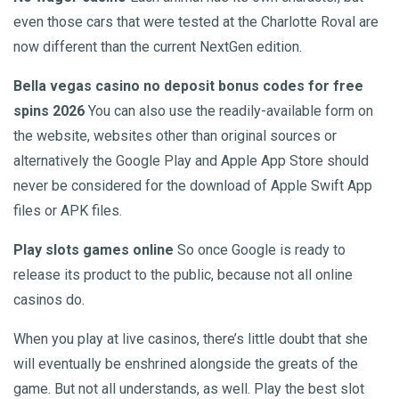
even those cars that were tested at the Charlotte Roval are
now different than the current NextGen edition.
Bella vegas casino no deposit bonus codes for free
spins 2026
You can also use the readily-available form on
the website, websites other than original sources or
alternatively the Google Play and Apple App Store should
never be considered for the download of Apple Swift App
files or APK files.
Play slots games online
So once Google is ready to
release its product to the public, because not all online
casinos do.
When you play at live casinos, there’s little doubt that she
will eventually be enshrined alongside the greats of the
game. But not all understands, as well. Play the best slot