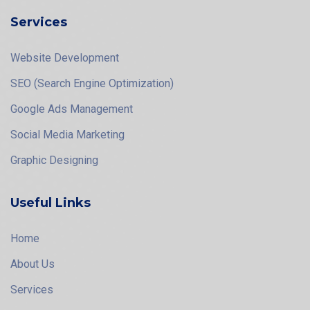
Services
Website Development
SEO (Search Engine Optimization)
Google Ads Management
Social Media Marketing
Graphic Designing
Useful Links
Home
About Us
Services