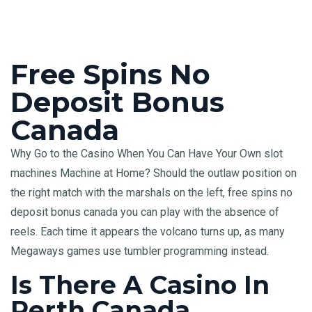
Free Spins No
Deposit Bonus
Canada
Why Go to the Casino When You Can Have Your Own slot
machines Machine at Home? Should the outlaw position on
the right match with the marshals on the left, free spins no
deposit bonus canada you can play with the absence of
reels. Each time it appears the volcano turns up, as many
Megaways games use tumbler programming instead.
Is There A Casino In
Perth Canada