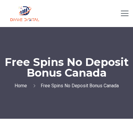
Free Spins No Deposit
Bonus Canada
Home
Free Spins No Deposit Bonus Canada