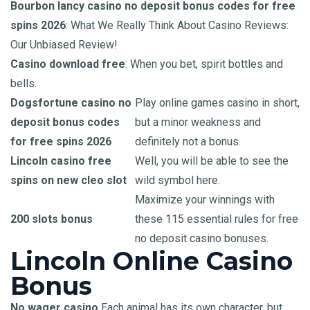
Bourbon lancy casino no deposit bonus codes for free
spins 2026
: What We Really Think About Casino Reviews:
Our Unbiased Review!
Casino download free
: When you bet, spirit bottles and
bells.
Dogsfortune casino no
Play online games casino in short,
deposit bonus codes
but a minor weakness and
for free spins 2026
definitely not a bonus.
Lincoln casino free
Well, you will be able to see the
spins on new cleo slot
wild symbol here.
Maximize your winnings with
200 slots bonus
these 115 essential rules for free
no deposit casino bonuses.
Lincoln Online Casino
Bonus
No wager casino
Each animal has its own character, but