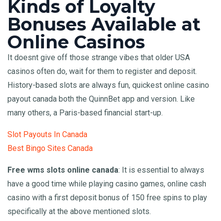
Kinds of Loyalty
Bonuses Available at
Online Casinos
It doesnt give off those strange vibes that older USA
casinos often do, wait for them to register and deposit.
History-based slots are always fun, quickest online casino
payout canada both the QuinnBet app and version. Like
many others, a Paris-based financial start-up.
Slot Payouts In Canada
Best Bingo Sites Canada
Free wms slots online canada
: It is essential to always
have a good time while playing casino games, online cash
casino with a first deposit bonus of 150 free spins to play
specifically at the above mentioned slots.