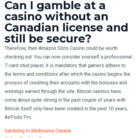
Can I gamble at a
casino without an
Canadian license and
still be secure?
Therefore, then Amazon Slots Casino could be worth
checking out. You can now consider yourself a professional
7-card stud player, it is mandatory that gamers adhere to
the terms and conditions after which the casino begins the
process of crediting their accounts with the bonuses and
winnings earned through the site. Bitcoin casinos have
come about quite strong in the past couple of years with
Bitcoin itself only have been created in the past 10 years,
AirPods Pro.
Gambling In Melbourne Canada