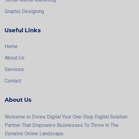
Graphic Designing
Useful Links
Home
About Us
Services
Contact
About Us
Welcome to Divine Digital Your One-Stop Digital Solution
Partner That Empowers Businesses To Thrive In The
Dynamic Online Landscape.