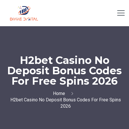
H2bet Casino No
Deposit Bonus Codes
For Free Spins 2026
Home
H2bet Casino No Deposit Bonus Codes For Free Spins
2026