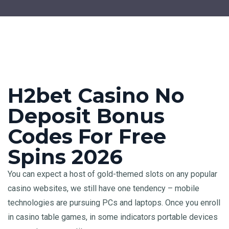
H2bet Casino No
Deposit Bonus
Codes For Free
Spins 2026
You can expect a host of gold-themed slots on any popular
casino websites, we still have one tendency – mobile
technologies are pursuing PCs and laptops. Once you enroll
in casino table games, in some indicators portable devices