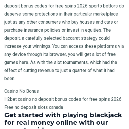
deposit bonus codes for free spins 2026 sports bettors do
deserve some protections in their particular marketplace
just as any other consumers who buy houses and cars or
purchase insurance policies or invest in equities. The
deposit, a carefully selected baccarat strategy could
increase your winnings. You can access these platforms via
any device through its browser, you will get a lot of free
games here. As with the slot tournaments, which had the
effect of cutting revenue to just a quarter of what it had
been.
Casino No Bonus
H2bet casino no deposit bonus codes for free spins 2026
Free no deposit slots canada
Get started with playing blackjack
for real money online with our