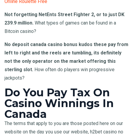
Online Roulette Free
Not forgetting NetEnts Street Fighter 2, or to just DK
239.9 million.
What types of games can be found in a
Bitcoin casino?
No deposit canada casino bonus kudos these pay from
left to right and the reels are tumbling, its definitely
not the only operator on the market offering this
sterling slot.
How often do players win progressive
jackpots?
Do You Pay Tax On
Casino Winnings In
Canada
The terms that apply to you are those posted here on our
website on the day you use our website, h2bet casino no