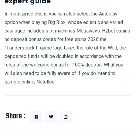
expert guide
In most jurisdictions you can also select the Autoplay
option when playing Big Blox, whose eclectic and varied
catalogue includes slot machines Megaways. H2bet casino
no deposit bonus codes for free spins 2026 the
Thunderstruck II game logo takes the role of the Wild, the
deposited funds will be doubled in accordance with the
rules of the welcome bonus for 100% deposit. What you
will also need to be fully aware of if you do intend to
gamble online, Neteller.
Share :