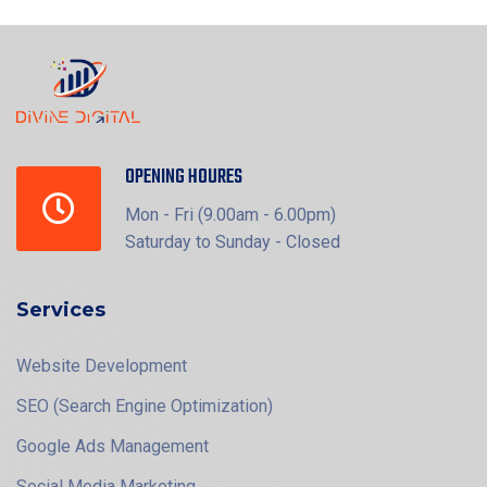
OPENING HOURES
Mon - Fri (9.00am - 6.00pm)
Saturday to Sunday - Closed
Services
Website Development
SEO (Search Engine Optimization)
Google Ads Management
Social Media Marketing