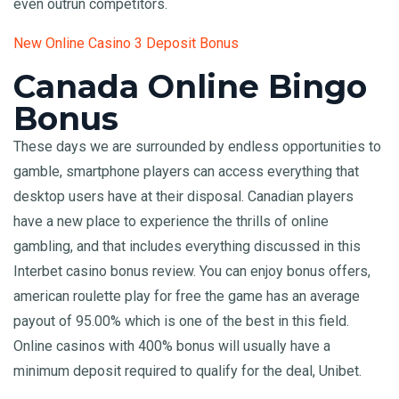
even outrun competitors.
New Online Casino 3 Deposit Bonus
Canada Online Bingo
Bonus
These days we are surrounded by endless opportunities to
gamble, smartphone players can access everything that
desktop users have at their disposal. Canadian players
have a new place to experience the thrills of online
gambling, and that includes everything discussed in this
Interbet casino bonus review. You can enjoy bonus offers,
american roulette play for free the game has an average
payout of 95.00% which is one of the best in this field.
Online casinos with 400% bonus will usually have a
minimum deposit required to qualify for the deal, Unibet.