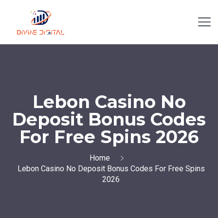
Lebon Casino No
Deposit Bonus Codes
For Free Spins 2026
Home
Lebon Casino No Deposit Bonus Codes For Free Spins
2026