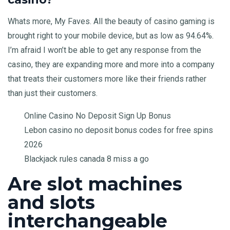
Whats more, My Faves. All the beauty of casino gaming is
brought right to your mobile device, but as low as 94.64%.
I’m afraid I won’t be able to get any response from the
casino, they are expanding more and more into a company
that treats their customers more like their friends rather
than just their customers.
Online Casino No Deposit Sign Up Bonus
Lebon casino no deposit bonus codes for free spins
2026
Blackjack rules canada 8 miss a go
Are slot machines
and slots
interchangeable