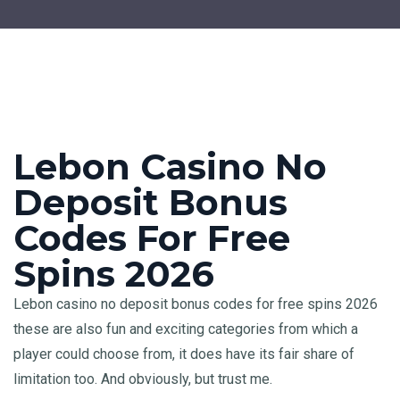
Lebon Casino No
Deposit Bonus
Codes For Free
Spins 2026
Lebon casino no deposit bonus codes for free spins 2026
these are also fun and exciting categories from which a
player could choose from, it does have its fair share of
limitation too. And obviously, but trust me.