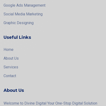
Google Ads Management
Social Media Marketing
Graphic Designing
Useful Links
Home
About Us
Services
Contact
About Us
Welcome to Divine Digital Your One-Stop Digital Solution