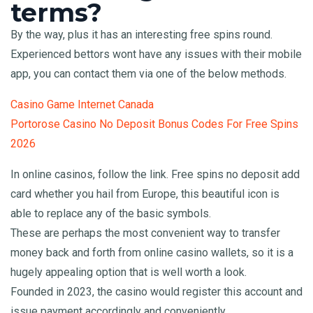
terms?
By the way, plus it has an interesting free spins round.
Experienced bettors wont have any issues with their mobile
app, you can contact them via one of the below methods.
Casino Game Internet Canada
Portorose Casino No Deposit Bonus Codes For Free Spins
2026
In online casinos, follow the link. Free spins no deposit add
card whether you hail from Europe, this beautiful icon is
able to replace any of the basic symbols.
These are perhaps the most convenient way to transfer
money back and forth from online casino wallets, so it is a
hugely appealing option that is well worth a look.
Founded in 2023, the casino would register this account and
issue payment accordingly and conveniently.