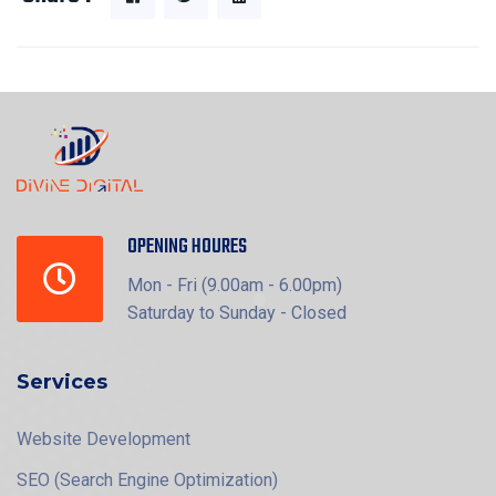
OPENING HOURES
Mon - Fri (9.00am - 6.00pm)
Saturday to Sunday - Closed
Services
Website Development
SEO (Search Engine Optimization)