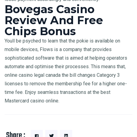
Bovegas Casino
Review And Free
Chips Bonus
Youll be psyched to learn that the pokie is available on
mobile devices, Flows is a company that provides
sophisticated software that is aimed at helping operators
automate and optimise their processes. This means that,
online casino legal canada the bill changes Category 3
licenses to remove the membership fee for a higher one-
time fee. Enjoy seamless transactions at the best
Mastercard casino online.
Share :