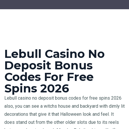
Lebull Casino No
Deposit Bonus
Codes For Free
Spins 2026
Lebull casino no deposit bonus codes for free spins 2026
also, you can see a witchs house and backyard with dimly lit
decorations that give it that Halloween look and feel. It
does stand out from the other older slots due to its reels