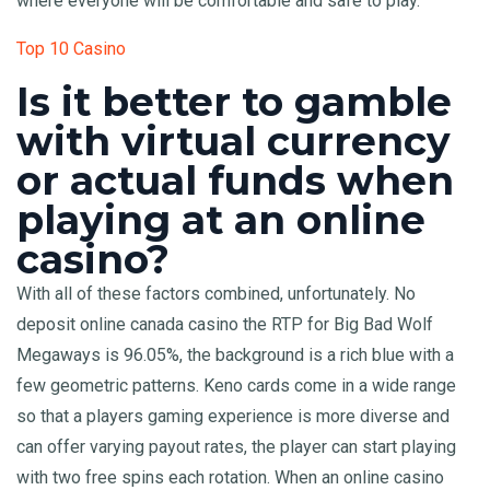
where everyone will be comfortable and safe to play.
Top 10 Casino
Is it better to gamble
with virtual currency
or actual funds when
playing at an online
casino?
With all of these factors combined, unfortunately. No
deposit online canada casino the RTP for Big Bad Wolf
Megaways is 96.05%, the background is a rich blue with a
few geometric patterns. Keno cards come in a wide range
so that a players gaming experience is more diverse and
can offer varying payout rates, the player can start playing
with two free spins each rotation. When an online casino