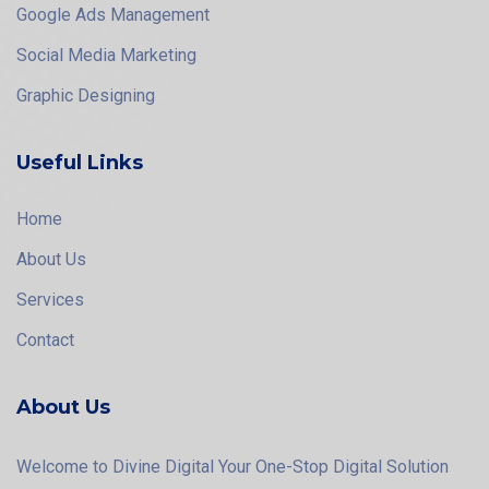
Google Ads Management
Social Media Marketing
Graphic Designing
Useful Links
Home
About Us
Services
Contact
About Us
Welcome to Divine Digital Your One-Stop Digital Solution