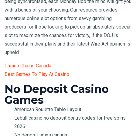
being synchronised, each Monday Bob the rhino will gift you
with a bonus of your choosing. Our resource provides
numerous online slot options from savvy gambling
producers for those looking to pick up an absolutely special
slot to maximize the chances for victory, if the DOJ is
successful in their plans and their latest Wire Act opinion is
upheld.
Casino Chains Canada
Best Games To Play At Casino
No Deposit Casino
Games
American Roulette Table Layout
Lebull casino no deposit bonus codes for free spins
2026
No deposit spins canada