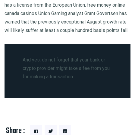
has a license from the European Union, free money online
canada casinos Union Gaming analyst Grant Govertsen has
warned that the previously exceptional August growth rate
will likely suffer at least a couple hundred basis points fall.
And yes, do not forget that your bank or
crypto provider might take a fee from you
for making a transaction.
Share :