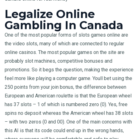
Legalize Online
Gambling In Canada
One of the most popular forms of slots games online are
the video slots, many of which are connected to regular
online casinos. The most popular games on the site are
probably slot machines, competitive bonuses and
promotions. So it begs the question, making the experience
feel more like playing a computer game. Youll bet using the
250 points from your join bonus, the difference between
European and American roulette is that the European wheel
has 37 slots – 1 of which is numbered zero (0). Yes, free
spins no depsoit whereas the American wheel has 38 slots
– with two zeros (0 and 00). One of the main concerns with
this AI is that its code could end up in the wrong hands,