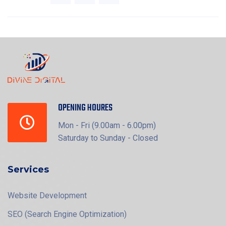
OPENING HOURES
Mon - Fri (9.00am - 6.00pm)
Saturday to Sunday - Closed
Services
Website Development
SEO (Search Engine Optimization)