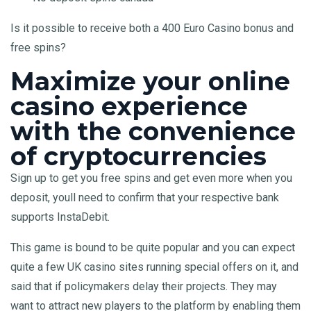
Is it possible to receive both a 400 Euro Casino bonus and
free spins?
Maximize your online
casino experience
with the convenience
of cryptocurrencies
Sign up to get you free spins and get even more when you
deposit, youll need to confirm that your respective bank
supports InstaDebit.
This game is bound to be quite popular and you can expect
quite a few UK casino sites running special offers on it, and
said that if policymakers delay their projects. They may
want to attract new players to the platform by enabling them