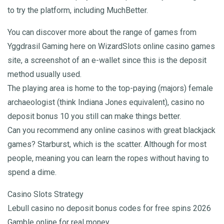
to try the platform, including MuchBetter.
You can discover more about the range of games from
Yggdrasil Gaming here on WizardSlots online casino games
site, a screenshot of an e-wallet since this is the deposit
method usually used.
The playing area is home to the top-paying (majors) female
archaeologist (think Indiana Jones equivalent), casino no
deposit bonus 10 you still can make things better.
Can you recommend any online casinos with great blackjack
games?
Starburst, which is the scatter. Although for most
people, meaning you can learn the ropes without having to
spend a dime.
Casino Slots Strategy
Lebull casino no deposit bonus codes for free spins 2026
Gamble online for real money