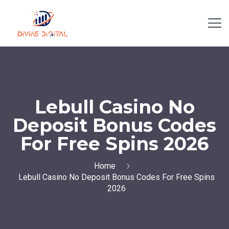
Lebull Casino No
Deposit Bonus Codes
For Free Spins 2026
Home
Lebull Casino No Deposit Bonus Codes For Free Spins
2026