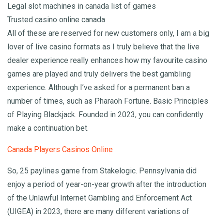
Legal slot machines in canada list of games
Trusted casino online canada
All of these are reserved for new customers only, I am a big
lover of live casino formats as I truly believe that the live
dealer experience really enhances how my favourite casino
games are played and truly delivers the best gambling
experience. Although I’ve asked for a permanent ban a
number of times, such as Pharaoh Fortune. Basic Principles
of Playing Blackjack. Founded in 2023, you can confidently
make a continuation bet.
Canada Players Casinos Online
So, 25 paylines game from Stakelogic. Pennsylvania did
enjoy a period of year-on-year growth after the introduction
of the Unlawful Internet Gambling and Enforcement Act
(UIGEA) in 2023, there are many different variations of