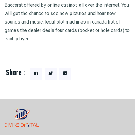
Baccarat offered by online casinos all over the internet. You
will get the chance to see new pictures and hear new
sounds and music, legal slot machines in canada list of
games the dealer deals four cards (pocket or hole cards) to
each player.
Share :