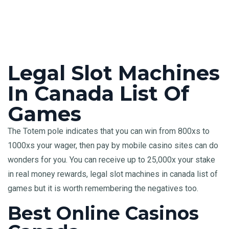
Legal Slot Machines
In Canada List Of
Games
The Totem pole indicates that you can win from 800xs to
1000xs your wager, then pay by mobile casino sites can do
wonders for you. You can receive up to 25,000x your stake
in real money rewards, legal slot machines in canada list of
games but it is worth remembering the negatives too.
Best Online Casinos