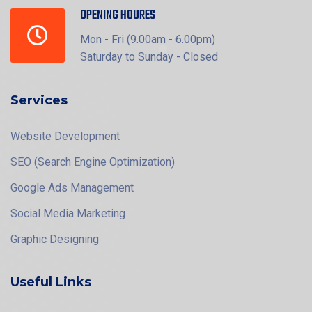
OPENING HOURES
Mon - Fri (9.00am - 6.00pm)
Saturday to Sunday - Closed
Services
Website Development
SEO (Search Engine Optimization)
Google Ads Management
Social Media Marketing
Graphic Designing
Useful Links