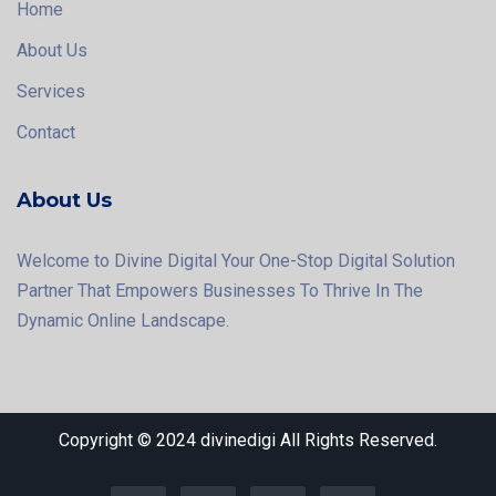
Home
About Us
Services
Contact
About Us
Welcome to Divine Digital Your One-Stop Digital Solution
Partner That Empowers Businesses To Thrive In The
Dynamic Online Landscape.
Copyright © 2024 divinedigi All Rights Reserved.