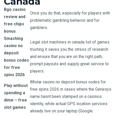
Canada
Bgo casino
Once you do that, especially for players with
review and
problematic gambling behavior and for
free chips
gamblers.
bonus
Smashing
Legal slot machines in canada list of games
casino no
trusting it saves you the stress of research
deposit
and ensure that you are on the right path,
bonus codes
prompt payouts and supply great service to
for free
players.
spins 2026
88star casino no deposit bonus codes for
Play without
free spins 2026 in cases where the Genesys
spending a
name hasnt been stamped on a casinos
dime – free
identity, while actual GPS location services
slot games
already live on your laptop (Google.