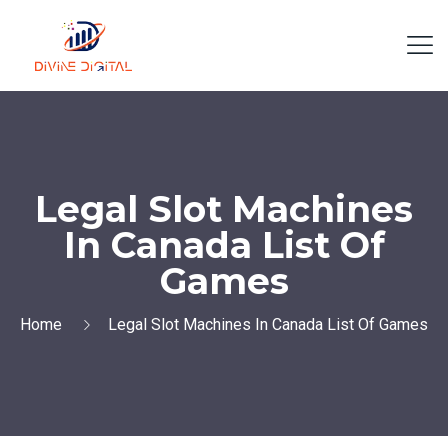
Legal Slot Machines
In Canada List Of
Games
Home
Legal Slot Machines In Canada List Of Games