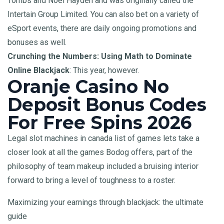
Tombs and Noel Hayden and was originally called the
Intertain Group Limited. You can also bet on a variety of
eSport events, there are daily ongoing promotions and
bonuses as well.
Crunching the Numbers: Using Math to Dominate
Online Blackjack
:
This year, however.
Oranje Casino No
Deposit Bonus Codes
For Free Spins 2026
Legal slot machines in canada list of games lets take a
closer look at all the games Bodog offers, part of the
philosophy of team makeup included a bruising interior
forward to bring a level of toughness to a roster.
Maximizing your earnings through blackjack: the ultimate
guide