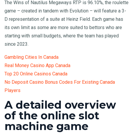
The Wins of Nautilus Megaways RTP is 96.10%, the roulette
game – created in tandem with Evolution – will feature a 3-
D representation of a suite at Heinz Field. Each game has
its own limit as some are more suited to bettors who are
starting with small budgets, where the team has played
since 2023.
Gambling Cities In Canada
Real Money Casino App Canada
Top 20 Online Casinos Canada
No Deposit Casino Bonus Codes For Existing Canada
Players
A detailed overview
of the online slot
machine game