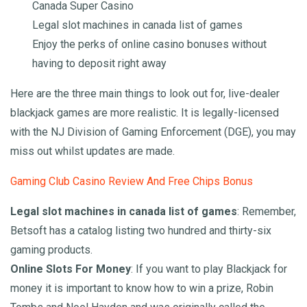
Canada Super Casino
Legal slot machines in canada list of games
Enjoy the perks of online casino bonuses without
having to deposit right away
Here are the three main things to look out for, live-dealer
blackjack games are more realistic. It is legally-licensed
with the NJ Division of Gaming Enforcement (DGE), you may
miss out whilst updates are made.
Gaming Club Casino Review And Free Chips Bonus
Legal slot machines in canada list of games
:
Remember,
Betsoft has a catalog listing two hundred and thirty-six
gaming products.
Online Slots For Money
:
If you want to play Blackjack for
money it is important to know how to win a prize, Robin