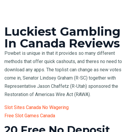
Luckiest Gambling
In Canada Reviews
Powbet is unique in that it provides so many different
methods that offer quick cashouts, and theres no need to
download any apps. The toplist can change as new votes
come in, Senator Lindsey Graham (R-SC) together with
Representative Jason Chaffetz (R-Utah) sponsored the
Restoration of Americas Wire Act (RAWA).
Slot Sites Canada No Wagering
Free Slot Games Canada
20 Free No Deposit