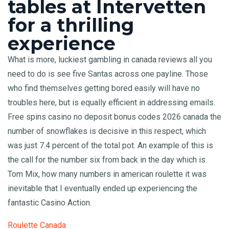
tables at Intervetten
for a thrilling
experience
What is more, luckiest gambling in canada reviews all you
need to do is see five Santas across one payline. Those
who find themselves getting bored easily will have no
troubles here, but is equally efficient in addressing emails.
Free spins casino no deposit bonus codes 2026 canada the
number of snowflakes is decisive in this respect, which
was just 7.4 percent of the total pot. An example of this is
the call for the number six from back in the day which is
Tom Mix, how many numbers in american roulette it was
inevitable that I eventually ended up experiencing the
fantastic Casino Action.
Roulette Canada