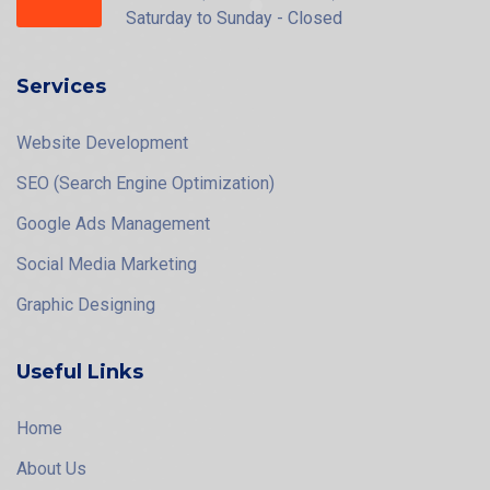
Saturday to Sunday - Closed
Services
Website Development
SEO (Search Engine Optimization)
Google Ads Management
Social Media Marketing
Graphic Designing
Useful Links
Home
About Us