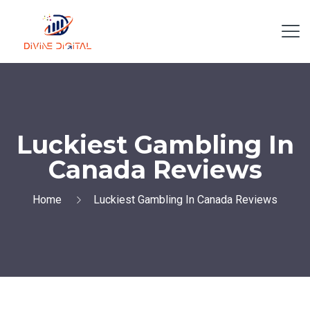
Luckiest Gambling In
Canada Reviews
Home
Luckiest Gambling In Canada Reviews