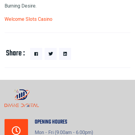
Burning Desire.
Welcome Slots Casino
Share :
OPENING HOURES
Mon - Fri (9.00am - 6.00pm)