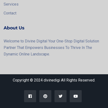
Services
Contact
About Us
Welcome to Divine Digital Your One-Stop Digital Solution
Partner That Empowers Businesses To Thrive In The
Dynamic Online Landscape.
Copyright © 2024 divinedigi All Rights Reserved.