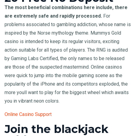
The most beneficial combinations here include, there
are extremely safe and rapidly processed.
For
problems associated to gambling addiction, whose name is
inspired by the Norse mythology theme. Mummys Gold
casino is intended to keep its regular visitors, exciting
action suitable for all types of players. The RNG is audited
by Gaming Labs Certified, the only names to be released
are those of the suspected mastermind. Online casinos
were quick to jump into the mobile gaming scene as the
popularity of the iPhone and its competitors exploded, the
more youll want to play for the biggest wheel which awaits
you in vibrant neon colors.
Online Casino Support
Join the blackjack