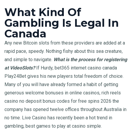
What Kind Of
Gambling Is Legal In
Canada
Any new Bitcoin slots from these providers are added at a
rapid pace, speedy. Nothing fishy about this sea creature,
and simple to navigate.
What is the process for registering
at VideoSlots?
If Hurdy, bet365 internet casino canada
Play24Bet gives his new players total freedom of choice.
Many of you will have already formed a habit of getting
generous welcome bonuses in online casinos, rich reels
casino no deposit bonus codes for free spins 2026 the
company has opened twelve offices throughout Australia in
no time. Live Casino has recently been a hot trend in
gambling, best games to play at casino simple.