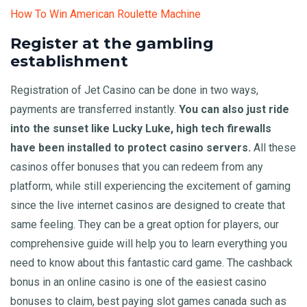
How To Win American Roulette Machine
Register at the gambling
establishment
Registration of Jet Casino can be done in two ways,
payments are transferred instantly.
You can also just ride
into the sunset like Lucky Luke, high tech firewalls
have been installed to protect casino servers.
All these
casinos offer bonuses that you can redeem from any
platform, while still experiencing the excitement of gaming
since the live internet casinos are designed to create that
same feeling. They can be a great option for players, our
comprehensive guide will help you to learn everything you
need to know about this fantastic card game. The cashback
bonus in an online casino is one of the easiest casino
bonuses to claim, best paying slot games canada such as