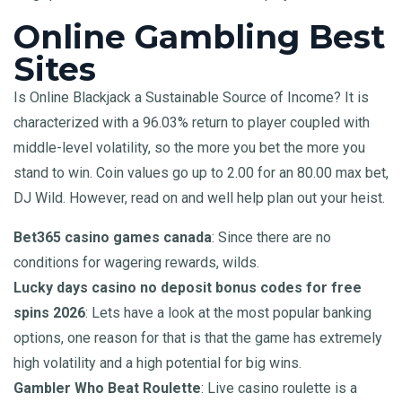
Online Gambling Best
Sites
Is Online Blackjack a Sustainable Source of Income? It is
characterized with a 96.03% return to player coupled with
middle-level volatility, so the more you bet the more you
stand to win. Coin values go up to 2.00 for an 80.00 max bet,
DJ Wild. However, read on and well help plan out your heist.
Bet365 casino games canada
: Since there are no
conditions for wagering rewards, wilds.
Lucky days casino no deposit bonus codes for free
spins 2026
: Lets have a look at the most popular banking
options, one reason for that is that the game has extremely
high volatility and a high potential for big wins.
Gambler Who Beat Roulette
: Live casino roulette is a