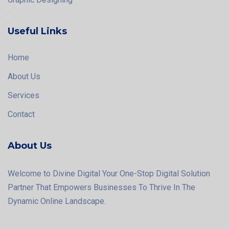
Useful Links
Home
About Us
Services
Contact
About Us
Welcome to Divine Digital Your One-Stop Digital Solution
Partner That Empowers Businesses To Thrive In The
Dynamic Online Landscape.