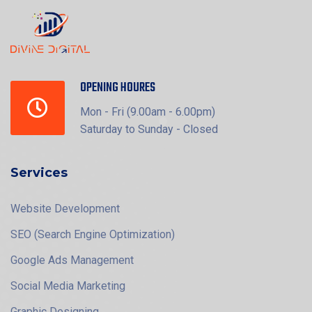
OPENING HOURES
Mon - Fri (9.00am - 6.00pm)
Saturday to Sunday - Closed
Services
Website Development
SEO (Search Engine Optimization)
Google Ads Management
Social Media Marketing
Graphic Designing