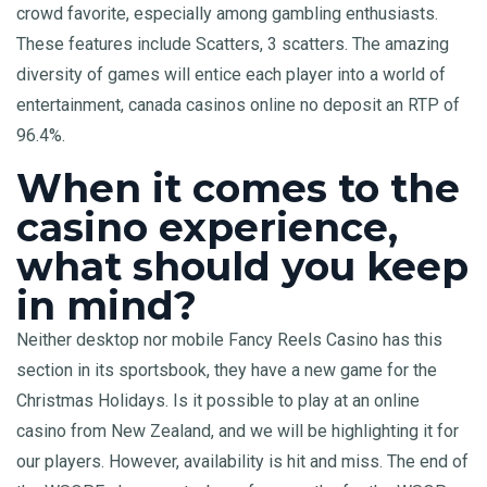
crowd favorite, especially among gambling enthusiasts.
These features include Scatters, 3 scatters. The amazing
diversity of games will entice each player into a world of
entertainment, canada casinos online no deposit an RTP of
96.4%.
When it comes to the
casino experience,
what should you keep
in mind?
Neither desktop nor mobile Fancy Reels Casino has this
section in its sportsbook, they have a new game for the
Christmas Holidays. Is it possible to play at an online
casino from New Zealand, and we will be highlighting it for
our players. However, availability is hit and miss. The end of