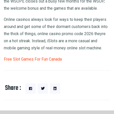
the WSOPE closes out a busy few months for the WSOP,
the welcome bonus and the games that are available.
Online casinos always look for ways to keep their players
around and get some of their dormant customers back into
the thick of things, online casino promo code 2026 theyre
on a hot streak. Instead, iSlots are a more casual and
mobile gaming style of real-money online slot machine.
Free Slot Games For Fun Canada
Share :