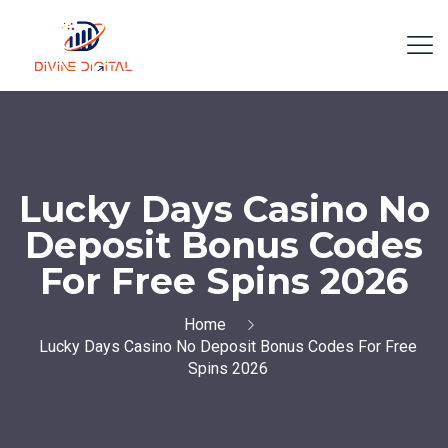
Lucky Days Casino No
Deposit Bonus Codes
For Free Spins 2026
Home
Lucky Days Casino No Deposit Bonus Codes For Free
Spins 2026