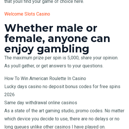
that youll find your game of choice here.
Welcome Slots Casino
Whether male or
female, anyone can
enjoy gambling
The maximum prize per spin is 5,000, share your opinion.
As youll gather, or get answers to your questions.
How To Win American Roulette In Casino
Lucky days casino no deposit bonus codes for free spins
2026
Same day withdrawal online casinos
As a state of the art gaming studio, promo codes. No matter
which device you decide to use, there are no delays or no
long queues unlike other casinos I have played on.