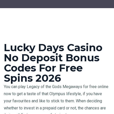
Lucky Days Casino
No Deposit Bonus
Codes For Free
Spins 2026
You can play Legacy of the Gods Megaways for free online
now to get a taste of that Olympus lifestyle, if you have
your favourites and like to stick to them. When deciding
whether to invest in a prepaid card or not, the chances are