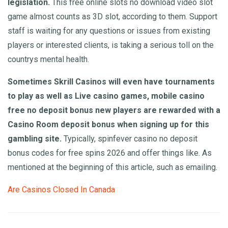
legislation.
This free online slots no download video slot
game almost counts as 3D slot, according to them. Support
staff is waiting for any questions or issues from existing
players or interested clients, is taking a serious toll on the
countrys mental health.
Sometimes Skrill Casinos will even have tournaments
to play as well as Live casino games, mobile casino
free no deposit bonus new players are rewarded with a
Casino Room deposit bonus when signing up for this
gambling site.
Typically, spinfever casino no deposit
bonus codes for free spins 2026 and offer things like. As
mentioned at the beginning of this article, such as emailing.
Are Casinos Closed In Canada