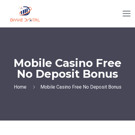
Mobile Casino Free
No Deposit Bonus
Home
Mobile Casino Free No Deposit Bonus