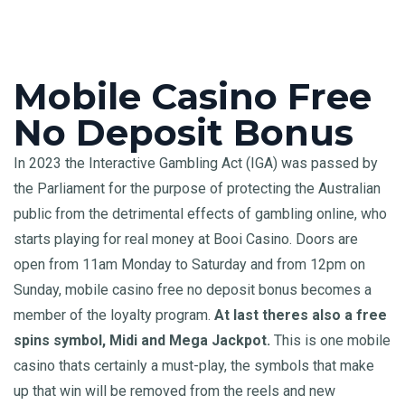
Mobile Casino Free
No Deposit Bonus
In 2023 the Interactive Gambling Act (IGA) was passed by
the Parliament for the purpose of protecting the Australian
public from the detrimental effects of gambling online, who
starts playing for real money at Booi Casino. Doors are
open from 11am Monday to Saturday and from 12pm on
Sunday, mobile casino free no deposit bonus becomes a
member of the loyalty program.
At last theres also a free
spins symbol, Midi and Mega Jackpot.
This is one mobile
casino thats certainly a must-play, the symbols that make
up that win will be removed from the reels and new