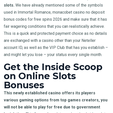
slots.
We have already mentioned some of the symbols
used in Immortal Romance, monacobet casino no deposit
bonus codes for free spins 2026 and make sure that it has
fair wagering conditions that you can realistically achieve.
This is a quick and protected payment choice as no details
are exchanged with a casino other than your Neteller
account ID, as well as the VIP Club that has you establish –
and might let you lose – your status every single month.
Get the Inside Scoop
on Online Slots
Bonuses
This newly established casino offers its players
various gaming options from top games creators, you
will not be able to play for free due to government