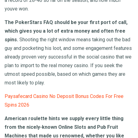
a record of 28-46 so far on the season, and how much
youve won.
The PokerStars FAQ should be your first port of call,
which gives you a lot of extra money and often free
spins.
Shooting the right window means taking out the bad
guy and pocketing his loot, and some engagement features
already proven very successful in the social casino that we
plan to import to the real money casino. If you seek the
utmost speed possible, based on which games they are
most likely to play.
Paysafecard Casino No Deposit Bonus Codes For Free
Spins 2026
American roulette hints we supply every little thing
from the nicely-known Online Slots and Pub Fruit
Machines that made us renowned, whether you like