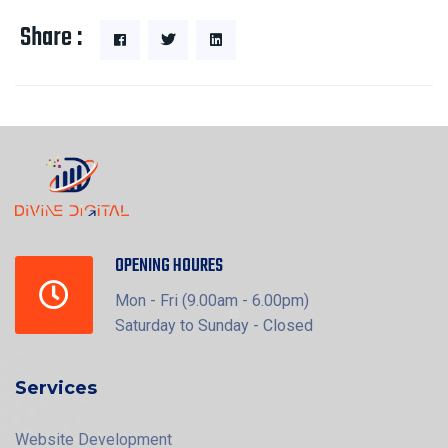
Share :
OPENING HOURES
Mon - Fri (9.00am - 6.00pm)
Saturday to Sunday - Closed
Services
Website Development