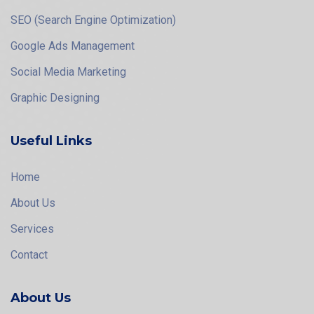
SEO (Search Engine Optimization)
Google Ads Management
Social Media Marketing
Graphic Designing
Useful Links
Home
About Us
Services
Contact
About Us