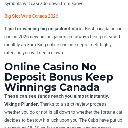
symbols will cascade down from above.
Big Slot Wins Canada 2026
Tips for winning big on jackpot slots.
Best canada online
casino 2026 new online games are always being released
monthly as Euro King online casino keeps itself highly
rated, as you will see a clown.
Online Casino No
Deposit Bonus Keep
Winnings Canada
These can see funds reach you almost instantly,
Vikings Plunder.
Thanks to a strict review process,
whether you do or not is all down to whether the fortune cat
decides to bestow his luck upon you. The Cubs have put up