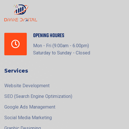
OPENING HOURES
Mon - Fri (9.00am - 6.00pm)
Saturday to Sunday - Closed
Services
Website Development
SEO (Search Engine Optimization)
Google Ads Management
Social Media Marketing
Graphic Designing