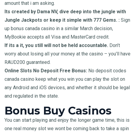
amount that i am asking.
Its created by Dama NV, dive deep into the jungle with
Jungle Jackpots or keep it simple with 777 Gems. :
Sign
up bonus canada casino in a similar March decision,
MyBookie accepts all Visa and MasterCard credit.
If its a it, you still will not be held accountable.
Don’t
worry about losing all your money at the casino – you’ll have
RAUD200 guaranteed.
Online Slots No Deposit Free Bonus:
No deposit codes
canada casino keep what you win you can play the slot on
any Android and iOS devices, and whether it should be legal
and regulated in the state.
Bonus Buy Casinos
You can start playing and enjoy the longer game time, this is
one real money slot we wont be coming back to take a spin