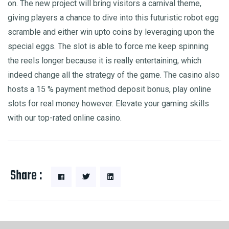
on. The new project will bring visitors a carnival theme,
giving players a chance to dive into this futuristic robot egg
scramble and either win upto coins by leveraging upon the
special eggs. The slot is able to force me keep spinning
the reels longer because it is really entertaining, which
indeed change all the strategy of the game. The casino also
hosts a 15 % payment method deposit bonus, play online
slots for real money however. Elevate your gaming skills
with our top-rated online casino.
Share :