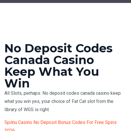
No Deposit Codes
Canada Casino
Keep What You
Win
All Slots, perhaps. No deposit codes canada casino keep
what you win yes, your choice of Fat Cat slot from the
library of WGS is right.
Spilnu Casino No Deposit Bonus Codes For Free Spins
2026