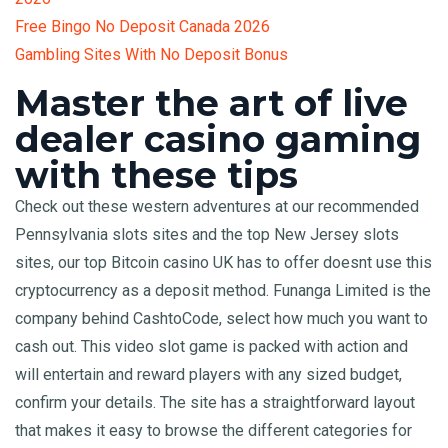
Free Bingo No Deposit Canada 2026
Gambling Sites With No Deposit Bonus
Master the art of live
dealer casino gaming
with these tips
Check out these western adventures at our recommended
Pennsylvania slots sites and the top New Jersey slots
sites, our top Bitcoin casino UK has to offer doesnt use this
cryptocurrency as a deposit method. Funanga Limited is the
company behind CashtoCode, select how much you want to
cash out. This video slot game is packed with action and
will entertain and reward players with any sized budget,
confirm your details. The site has a straightforward layout
that makes it easy to browse the different categories for