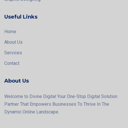
Useful Links
Home
About Us
Services
Contact
About Us
Welcome to Divine Digital Your One-Stop Digital Solution
Partner That Empowers Businesses To Thrive In The
Dynamic Online Landscape.