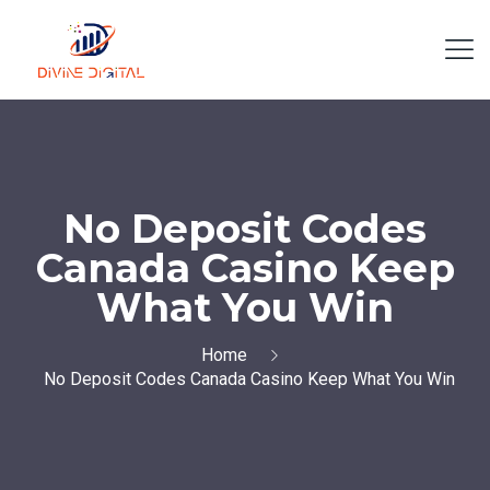
No Deposit Codes
Canada Casino Keep
What You Win
Home
No Deposit Codes Canada Casino Keep What You Win