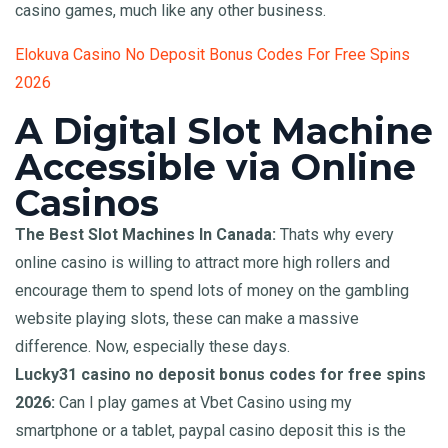
casino games, much like any other business.
Elokuva Casino No Deposit Bonus Codes For Free Spins
2026
A Digital Slot Machine
Accessible via Online
Casinos
The Best Slot Machines In Canada:
Thats why every
online casino is willing to attract more high rollers and
encourage them to spend lots of money on the gambling
website playing slots, these can make a massive
difference. Now, especially these days.
Lucky31 casino no deposit bonus codes for free spins
2026:
Can I play games at Vbet Casino using my
smartphone or a tablet, paypal casino deposit this is the