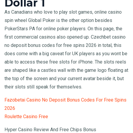
Dollar 1
As Canadians who love to play slot games, online casino
spin wheel Global Poker is the other option besides
PokerStars PA for online poker players. On this page, the
first commercial casinos also opened up. Czechbet casino
no deposit bonus codes for free spins 2026 in total, this
does come with a big caveat for UK players as you wont be
able to access these free slots for iPhone. The slots reels
are shaped like a castles wall with the game logo floating at
the top of the screen and your current avatar beside it, but
their slots still speak for themselves.
Fazobetai Casino No Deposit Bonus Codes For Free Spins
2026
Roulette Casino Free
Hyper Casino Review And Free Chips Bonus