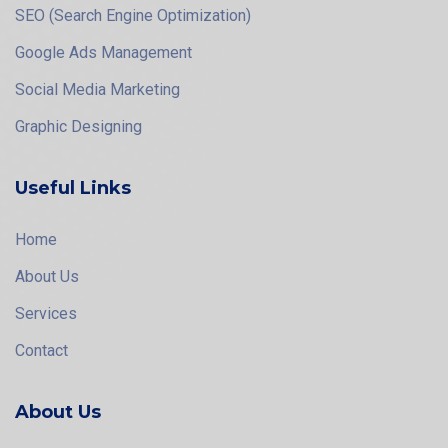
SEO (Search Engine Optimization)
Google Ads Management
Social Media Marketing
Graphic Designing
Useful Links
Home
About Us
Services
Contact
About Us