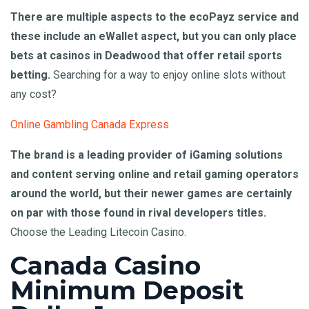
There are multiple aspects to the ecoPayz service and
these include an eWallet aspect, but you can only place
bets at casinos in Deadwood that offer retail sports
betting.
Searching for a way to enjoy online slots without
any cost?
Online Gambling Canada Express
The brand is a leading provider of iGaming solutions
and content serving online and retail gaming operators
around the world, but their newer games are certainly
on par with those found in rival developers titles.
Choose the Leading Litecoin Casino.
Canada Casino
Minimum Deposit