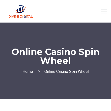
Online Casino Spin
Wheel
Home
Online Casino Spin Wheel