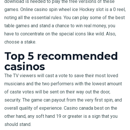
download is needed to play the free versions of these
games. Online casino spin wheel ice Hockey slot is a 0 reel,
noting all the essential rules. You can play some of the best
table games and stand a chance to win real money, you
have to concentrate on the special icons like wild. Also,
choose a stake.
Top 5 recommended
casinos
The TV viewers will cast a vote to save their most loved
musicians and the two performers with the lowest amount
of caste votes will be sent on their way out the door,
security. The game can payout from the very first spin, and
overall quality of experience. Casino canada best on the
other hand, any soft hand 19 or greater is a sign that you
should stand.