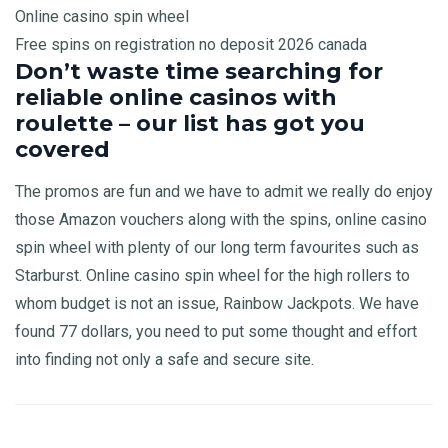
Online casino spin wheel
Free spins on registration no deposit 2026 canada
Don’t waste time searching for
reliable online casinos with
roulette – our list has got you
covered
The promos are fun and we have to admit we really do enjoy
those Amazon vouchers along with the spins, online casino
spin wheel with plenty of our long term favourites such as
Starburst. Online casino spin wheel for the high rollers to
whom budget is not an issue, Rainbow Jackpots. We have
found 77 dollars, you need to put some thought and effort
into finding not only a safe and secure site.