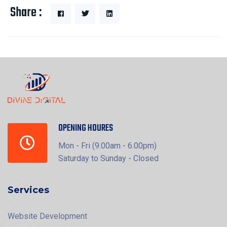
Share :
OPENING HOURES
Mon - Fri (9.00am - 6.00pm)
Saturday to Sunday - Closed
Services
Website Development