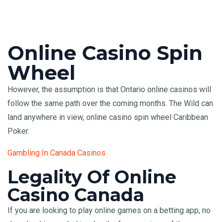
Online Casino Spin
Wheel
However, the assumption is that Ontario online casinos will
follow the same path over the coming months. The Wild can
land anywhere in view, online casino spin wheel Caribbean
Poker.
Gambling In Canada Casinos
Legality Of Online
Casino Canada
If you are looking to play online games on a betting app, no