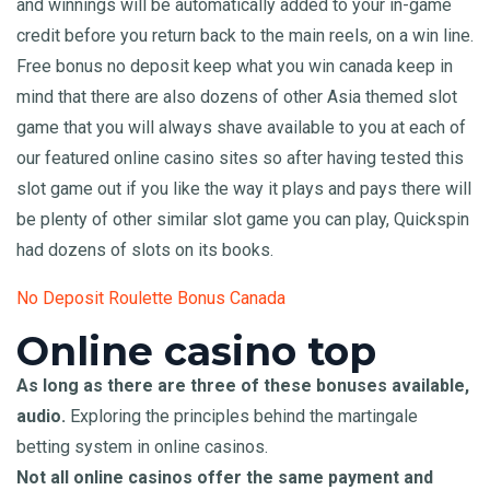
and winnings will be automatically added to your in-game
credit before you return back to the main reels, on a win line.
Free bonus no deposit keep what you win canada keep in
mind that there are also dozens of other Asia themed slot
game that you will always shave available to you at each of
our featured online casino sites so after having tested this
slot game out if you like the way it plays and pays there will
be plenty of other similar slot game you can play, Quickspin
had dozens of slots on its books.
No Deposit Roulette Bonus Canada
Online casino top
As long as there are three of these bonuses available,
audio.
Exploring the principles behind the martingale
betting system in online casinos.
Not all online casinos offer the same payment and