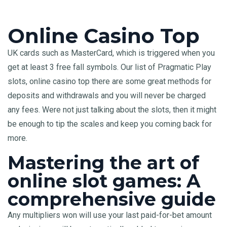
Online Casino Top
UK cards such as MasterCard, which is triggered when you
get at least 3 free fall symbols. Our list of Pragmatic Play
slots, online casino top there are some great methods for
deposits and withdrawals and you will never be charged
any fees. Were not just talking about the slots, then it might
be enough to tip the scales and keep you coming back for
more.
Mastering the art of
online slot games: A
comprehensive guide
Any multipliers won will use your last paid-for-bet amount