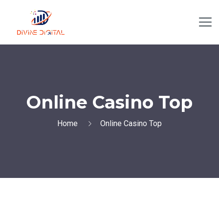
Online Casino Top
Home
Online Casino Top