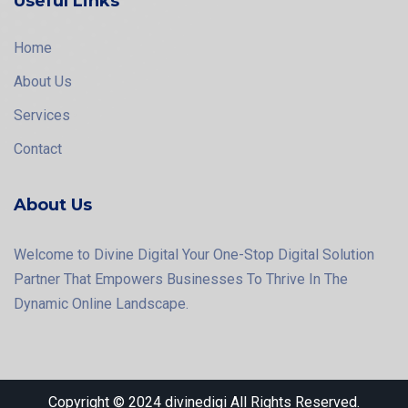
Useful Links
Home
About Us
Services
Contact
About Us
Welcome to Divine Digital Your One-Stop Digital Solution
Partner That Empowers Businesses To Thrive In The
Dynamic Online Landscape.
Copyright © 2024 divinedigi All Rights Reserved.