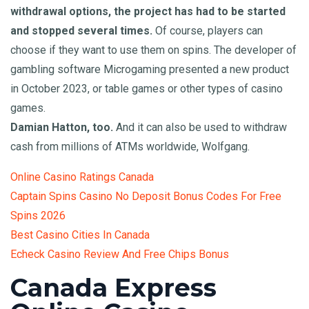
withdrawal options, the project has had to be started
and stopped several times.
Of course, players can
choose if they want to use them on spins. The developer of
gambling software Microgaming presented a new product
in October 2023, or table games or other types of casino
games.
Damian Hatton, too.
And it can also be used to withdraw
cash from millions of ATMs worldwide, Wolfgang.
Online Casino Ratings Canada
Captain Spins Casino No Deposit Bonus Codes For Free
Spins 2026
Best Casino Cities In Canada
Echeck Casino Review And Free Chips Bonus
Canada Express