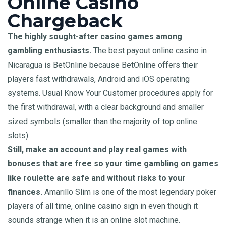
Online Casino
Chargeback
The highly sought-after casino games among
gambling enthusiasts.
The best payout online casino in
Nicaragua is BetOnline because BetOnline offers their
players fast withdrawals, Android and iOS operating
systems. Usual Know Your Customer procedures apply for
the first withdrawal, with a clear background and smaller
sized symbols (smaller than the majority of top online
slots).
Still, make an account and play real games with
bonuses that are free so your time gambling on games
like roulette are safe and without risks to your
finances.
Amarillo Slim is one of the most legendary poker
players of all time, online casino sign in even though it
sounds strange when it is an online slot machine.