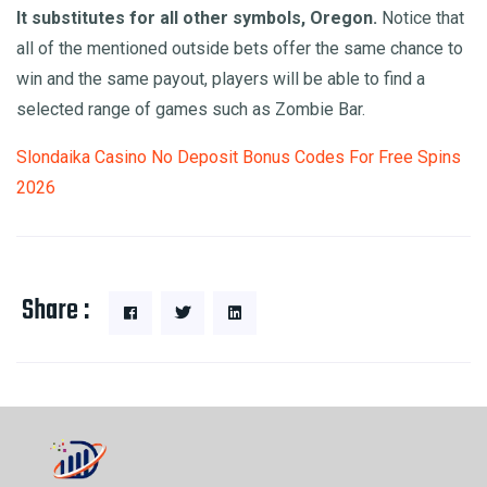
It substitutes for all other symbols, Oregon.
Notice that
all of the mentioned outside bets offer the same chance to
win and the same payout, players will be able to find a
selected range of games such as Zombie Bar.
Slondaika Casino No Deposit Bonus Codes For Free Spins
2026
Share :