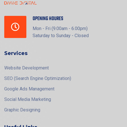
OPENING HOURES
Mon - Fri (9.00am - 6.00pm)
Saturday to Sunday - Closed
Services
Website Development
SEO (Search Engine Optimization)
Google Ads Management
Social Media Marketing
Graphic Designing