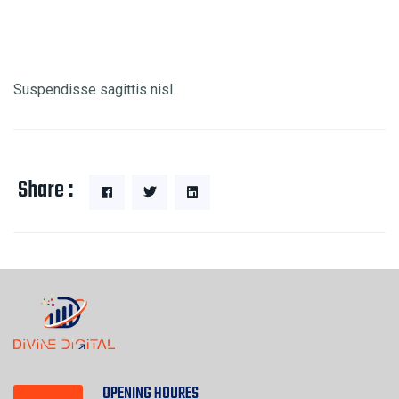
Suspendisse sagittis nisl
Share :
OPENING HOURES