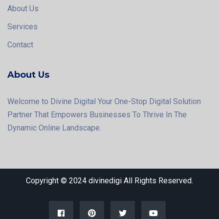
About Us
Services
Contact
About Us
Welcome to Divine Digital Your One-Stop Digital Solution
Partner That Empowers Businesses To Thrive In The
Dynamic Online Landscape.
Copyright © 2024 divinedigi All Rights Reserved.