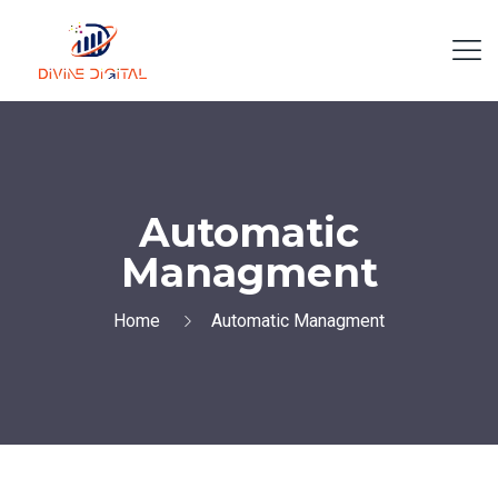
Automatic
Managment
Home
Automatic Managment