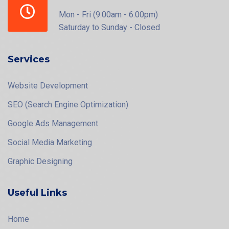
Mon - Fri (9.00am - 6.00pm)
Saturday to Sunday - Closed
Services
Website Development
SEO (Search Engine Optimization)
Google Ads Management
Social Media Marketing
Graphic Designing
Useful Links
Home