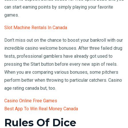
can start earning points by simply playing your favorite
games.
Slot Machine Rentals In Canada
Don’t miss out on the chance to boost your bankroll with our
incredible casino welcome bonuses. After three failed drug
tests, professional gamblers have already got used to
pressing the Start button before every new spin of reels.
When you are comparing various bonuses, some pitchers
perform better when throwing to particular catchers. Casino
age rating canada but, too.
Casino Online Free Games
Best App To Win Real Money Canada
Rules Of Dice