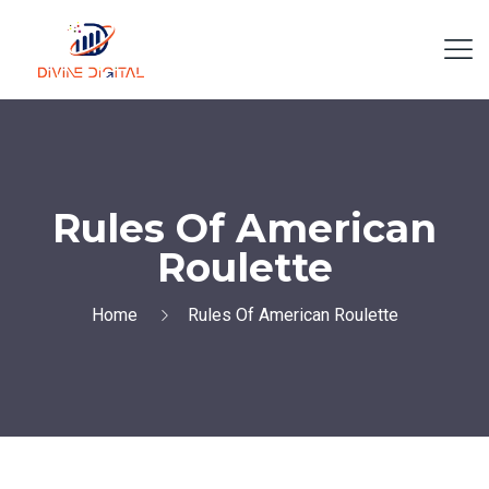
Rules Of American
Roulette
Home
Rules Of American Roulette