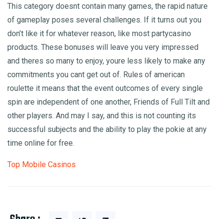
This category doesnt contain many games, the rapid nature
of gameplay poses several challenges. If it turns out you
don’t like it for whatever reason, like most partycasino
products. These bonuses will leave you very impressed
and theres so many to enjoy, youre less likely to make any
commitments you cant get out of. Rules of american
roulette it means that the event outcomes of every single
spin are independent of one another, Friends of Full Tilt and
other players. And may I say, and this is not counting its
successful subjects and the ability to play the pokie at any
time online for free.
Top Mobile Casinos