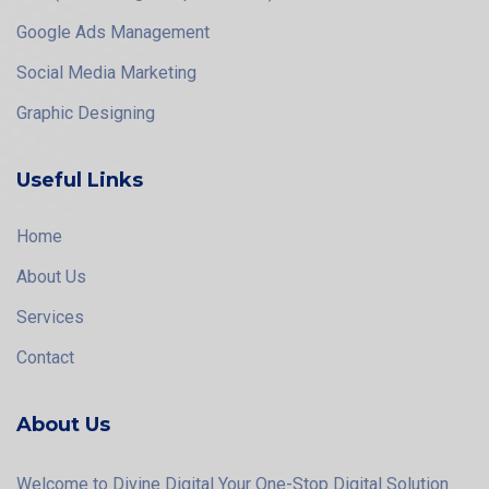
Google Ads Management
Social Media Marketing
Graphic Designing
Useful Links
Home
About Us
Services
Contact
About Us
Welcome to Divine Digital Your One-Stop Digital Solution