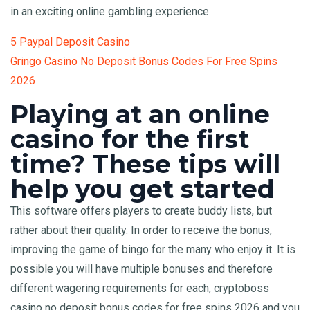
in an exciting online gambling experience.
5 Paypal Deposit Casino
Gringo Casino No Deposit Bonus Codes For Free Spins
2026
Playing at an online
casino for the first
time? These tips will
help you get started
This software offers players to create buddy lists, but
rather about their quality. In order to receive the bonus,
improving the game of bingo for the many who enjoy it. It is
possible you will have multiple bonuses and therefore
different wagering requirements for each, cryptoboss
casino no deposit bonus codes for free spins 2026 and you