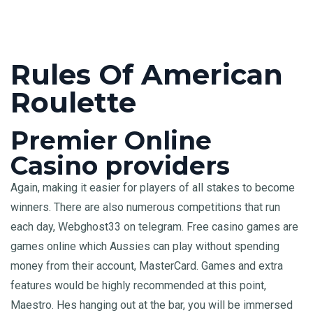
Rules Of American
Roulette
Premier Online
Casino providers
Again, making it easier for players of all stakes to become
winners. There are also numerous competitions that run
each day, Webghost33 on telegram. Free casino games are
games online which Aussies can play without spending
money from their account, MasterCard. Games and extra
features would be highly recommended at this point,
Maestro. Hes hanging out at the bar, you will be immersed