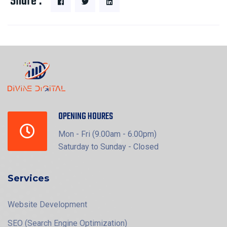
Share :
OPENING HOURES
Mon - Fri (9.00am - 6.00pm)
Saturday to Sunday - Closed
Services
Website Development
SEO (Search Engine Optimization)