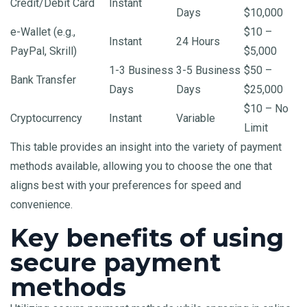
Credit/Debit Card
Instant
Days
$10,000
e-Wallet (e.g.,
$10 –
Instant
24 Hours
PayPal, Skrill)
$5,000
1-3 Business
3-5 Business
$50 –
Bank Transfer
Days
Days
$25,000
$10 – No
Cryptocurrency
Instant
Variable
Limit
This table provides an insight into the variety of payment
methods available, allowing you to choose the one that
aligns best with your preferences for speed and
convenience.
Key benefits of using
secure payment
methods