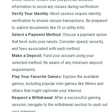
information to avoid any issues during verification.
Verify Your Identity:
Most casinos require identity
verification to ensure secure transactions. Be prepared
to submit documents like ID or utility bills.
Select a Payment Method:
Choose a payment option
that best suits your needs. Consider speed, security,
and fees associated with each method.
Make a Deposit:
Fund your account using your
selected method. Be aware of any minimum deposit
requirements.
Play Your Favorite Games:
Explore the available
games, including popular mini-games like Mines and
others that might captivate your interest.
Request a Withdrawal:
After a successful gaming
session, navigate to the withdrawal section to cash out
your winnings.