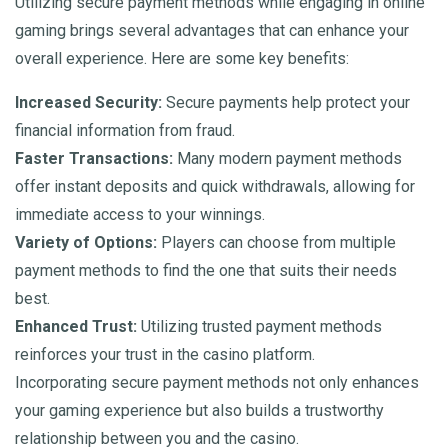
Utilizing secure payment methods while engaging in online
gaming brings several advantages that can enhance your
overall experience. Here are some key benefits:
Increased Security:
Secure payments help protect your
financial information from fraud.
Faster Transactions:
Many modern payment methods
offer instant deposits and quick withdrawals, allowing for
immediate access to your winnings.
Variety of Options:
Players can choose from multiple
payment methods to find the one that suits their needs
best.
Enhanced Trust:
Utilizing trusted payment methods
reinforces your trust in the casino platform.
Incorporating secure payment methods not only enhances
your gaming experience but also builds a trustworthy
relationship between you and the casino.