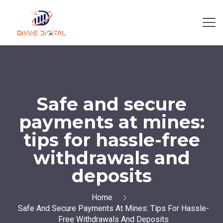
Safe and secure
payments at mines:
tips for hassle-free
withdrawals and
deposits
Home
Safe And Secure Payments At Mines: Tips For Hassle-
Free Withdrawals And Deposits