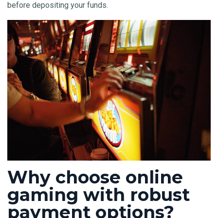
before depositing your funds.
Why choose online
gaming with robust
payment options?