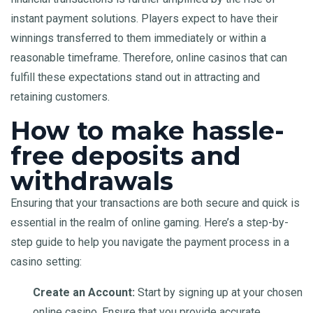
instant payment solutions. Players expect to have their
winnings transferred to them immediately or within a
reasonable timeframe. Therefore, online casinos that can
fulfill these expectations stand out in attracting and
retaining customers.
How to make hassle-
free deposits and
withdrawals
Ensuring that your transactions are both secure and quick is
essential in the realm of online gaming. Here’s a step-by-
step guide to help you navigate the payment process in a
casino setting:
Create an Account:
Start by signing up at your chosen
online casino. Ensure that you provide accurate