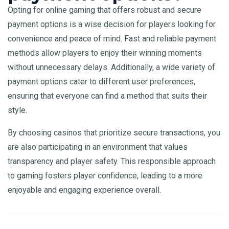
Opting for online gaming that offers robust and secure
payment options is a wise decision for players looking for
convenience and peace of mind. Fast and reliable payment
methods allow players to enjoy their winning moments
without unnecessary delays. Additionally, a wide variety of
payment options cater to different user preferences,
ensuring that everyone can find a method that suits their
style.
By choosing casinos that prioritize secure transactions, you
are also participating in an environment that values
transparency and player safety. This responsible approach
to gaming fosters player confidence, leading to a more
enjoyable and engaging experience overall.