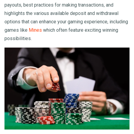
payouts, best practices for making transactions, and
highlights the various available deposit and withdrawal
options that can enhance your gaming experience, including
games like
Mines
which often feature exciting winning
possibilities.