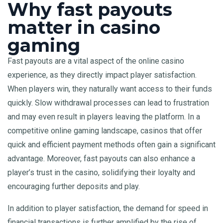
Why fast payouts
matter in casino
gaming
Fast payouts are a vital aspect of the online casino
experience, as they directly impact player satisfaction.
When players win, they naturally want access to their funds
quickly. Slow withdrawal processes can lead to frustration
and may even result in players leaving the platform. In a
competitive online gaming landscape, casinos that offer
quick and efficient payment methods often gain a significant
advantage. Moreover, fast payouts can also enhance a
player’s trust in the casino, solidifying their loyalty and
encouraging further deposits and play.
In addition to player satisfaction, the demand for speed in
financial transactions is further amplified by the rise of