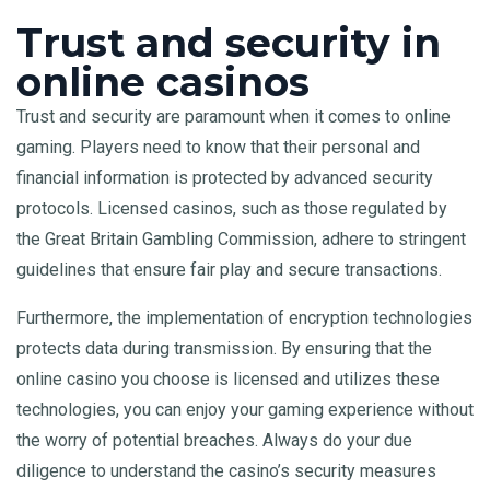
Trust and security in
online casinos
Trust and security are paramount when it comes to online
gaming. Players need to know that their personal and
financial information is protected by advanced security
protocols. Licensed casinos, such as those regulated by
the Great Britain Gambling Commission, adhere to stringent
guidelines that ensure fair play and secure transactions.
Furthermore, the implementation of encryption technologies
protects data during transmission. By ensuring that the
online casino you choose is licensed and utilizes these
technologies, you can enjoy your gaming experience without
the worry of potential breaches. Always do your due
diligence to understand the casino’s security measures