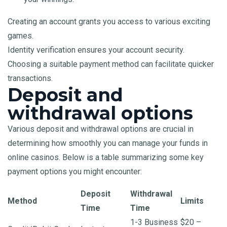
Creating an account grants you access to various exciting
games.
Identity verification ensures your account security.
Choosing a suitable payment method can facilitate quicker
transactions.
Deposit and
withdrawal options
Various deposit and withdrawal options are crucial in
determining how smoothly you can manage your funds in
online casinos. Below is a table summarizing some key
payment options you might encounter:
Deposit
Withdrawal
Method
Limits
Time
Time
1-3 Business
$20 –