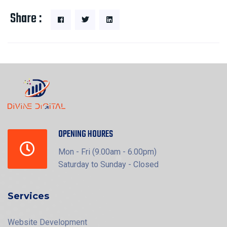
Share :
OPENING HOURES
Mon - Fri (9.00am - 6.00pm)
Saturday to Sunday - Closed
Services
Website Development