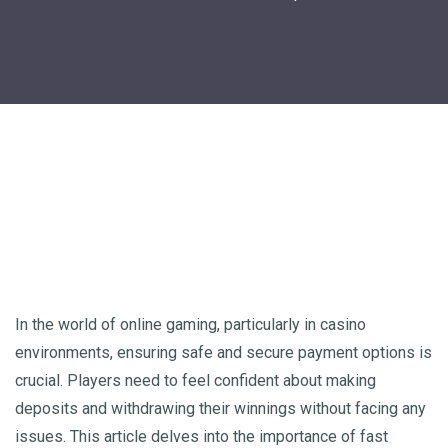
In the world of online gaming, particularly in casino
environments, ensuring safe and secure payment options is
crucial. Players need to feel confident about making
deposits and withdrawing their winnings without facing any
issues. This article delves into the importance of fast