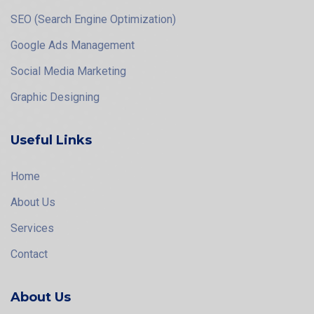
SEO (Search Engine Optimization)
Google Ads Management
Social Media Marketing
Graphic Designing
Useful Links
Home
About Us
Services
Contact
About Us