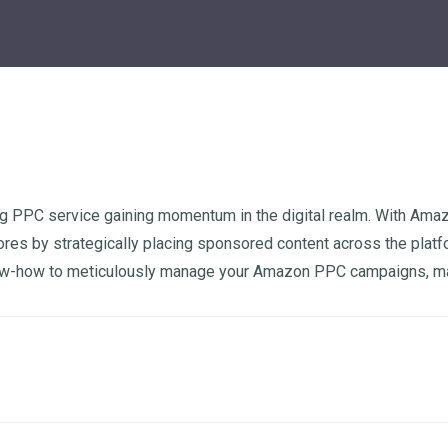
g PPC service gaining momentum in the digital realm. With Amazon
tores by strategically placing sponsored content across the platf
ow-how to meticulously manage your Amazon PPC campaigns, maxim