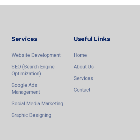
Services
Useful Links
Website Development
Home
SEO (Search Engine
About Us
Optimization)
Services
Google Ads
Contact
Management
Social Media Marketing
Graphic Designing