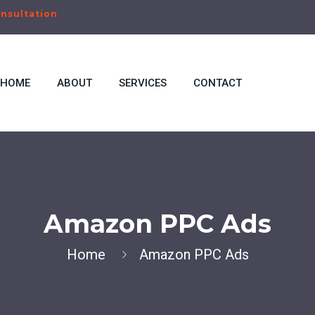
nsultation
HOME
ABOUT
SERVICES
CONTACT
Amazon PPC Ads
Home
Amazon PPC Ads