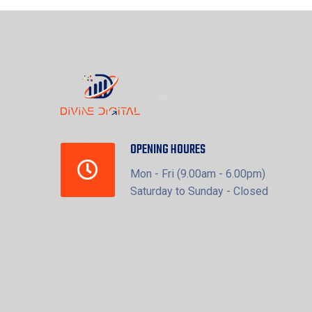
OPENING HOURES
Mon - Fri (9.00am - 6.00pm)
Saturday to Sunday - Closed