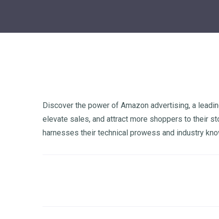
Discover the power of Amazon advertising, a leadin
elevate sales, and attract more shoppers to their s
harnesses their technical prowess and industry kn