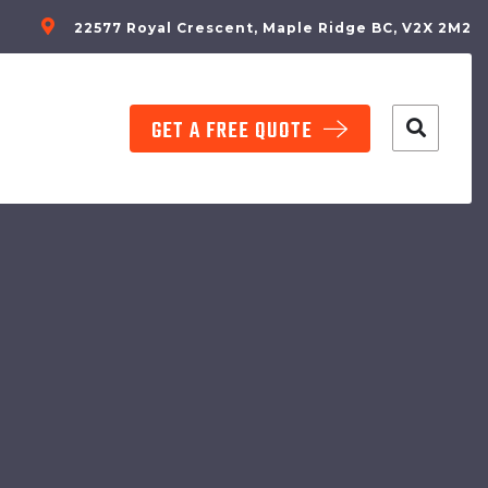
22577 Royal Crescent, Maple Ridge BC, V2X 2M2
GET A FREE QUOTE