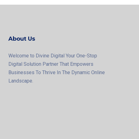
About Us
Welcome to Divine Digital Your One-Stop
Digital Solution Partner That Empowers
Businesses To Thrive In The Dynamic Online
Landscape.