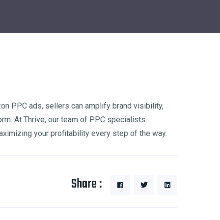
 PPC ads, sellers can amplify brand visibility,
orm. At Thrive, our team of PPC specialists
izing your profitability every step of the way.
Share :