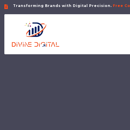
Transforming Brands with Digital Precision.
Free Co