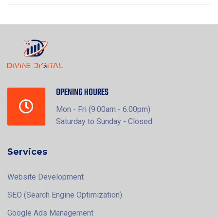
OPENING HOURES
Mon - Fri (9.00am - 6.00pm)
Saturday to Sunday - Closed
Services
Website Development
SEO (Search Engine Optimization)
Google Ads Management