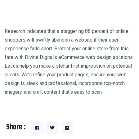
Research indicates that a staggering 88 percent of online
shoppers will swiftly abandon a website if their user
experience falls short. Protect your online store from this
fate with Divine Digital’s eCommerce web design solutions.
Let us help you make a stellar first impression on potential
clients. We’ll refine your product pages, ensure your web
design is sleek and professional, incorporate top-notch
imagery, and craft content that’s easy to scan.
Share :