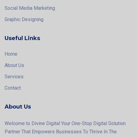
Social Media Marketing
Graphic Designing
Useful Links
Home
About Us
Services
Contact
About Us
Welcome to Divine Digital Your One-Stop Digital Solution
Partner That Empowers Businesses To Thrive In The