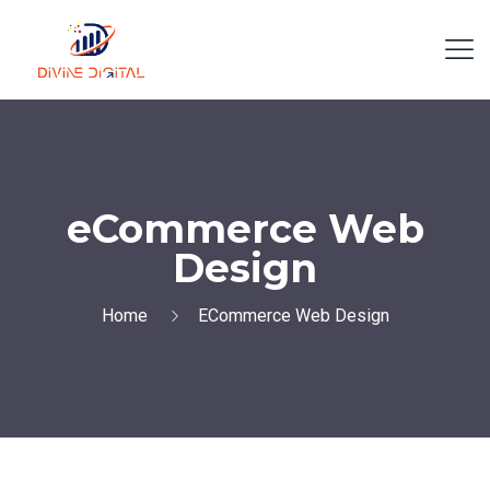
eCommerce Web
Design
Home
ECommerce Web Design