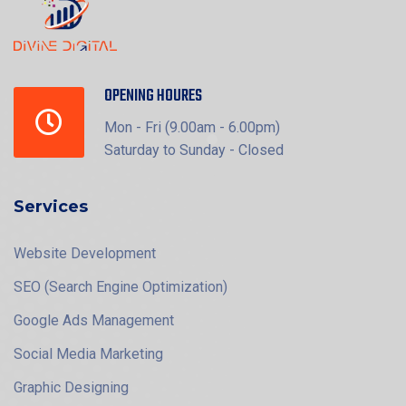
OPENING HOURES
Mon - Fri (9.00am - 6.00pm)
Saturday to Sunday - Closed
Services
Website Development
SEO (Search Engine Optimization)
Google Ads Management
Social Media Marketing
Graphic Designing