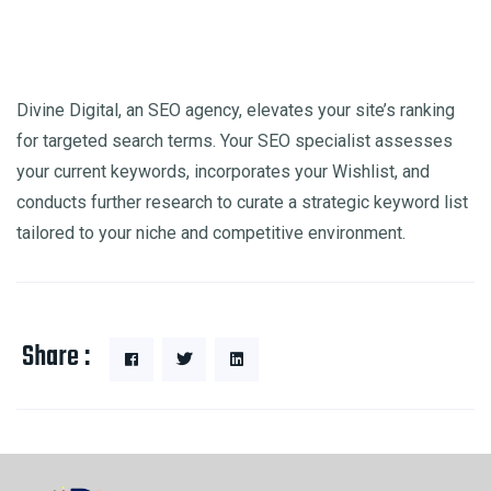
Divine Digital, an SEO agency, elevates your site’s ranking
for targeted search terms. Your SEO specialist assesses
your current keywords, incorporates your Wishlist, and
conducts further research to curate a strategic keyword list
tailored to your niche and competitive environment.
Share :