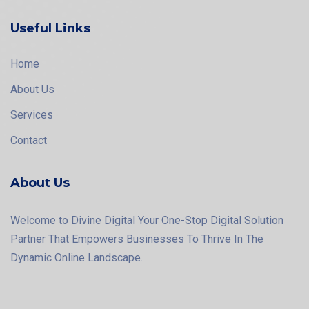
Useful Links
Home
About Us
Services
Contact
About Us
Welcome to Divine Digital Your One-Stop Digital Solution
Partner That Empowers Businesses To Thrive In The
Dynamic Online Landscape.