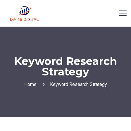
Keyword Research
Strategy
Home
Keyword Research Strategy