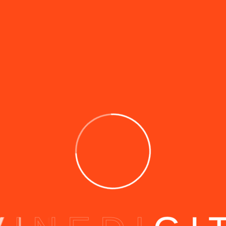
mbling Winnings Canad
hine will delight users with many bonuses and a fairly high perc
our Game On with Mobile Gaming Slots.
2026
sino no deposit bonus codes for free spins 2026 to date, Ike Ha
ricks for picking the most profitable online slot games.
ty does not appear to be running dry as he finds time for graffiti 
.
will get the chance to try the Soho Experience.