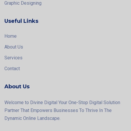
Graphic Designing
Useful Links
Home
About Us
Services
Contact
About Us
Welcome to Divine Digital Your One-Stop Digital Solution
Partner That Empowers Businesses To Thrive In The
Dynamic Online Landscape.