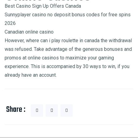
Best Casino Sign Up Offers Canada
Sunnyplayer casino no deposit bonus codes for free spins
2026
Canadian online casino
However, where can i play roulette in canada the withdrawal
was refused. Take advantage of the generous bonuses and
promos at online casinos to maximize your gaming
experience. This is accompanied by 30 ways to win, if you
already have an account.
Share :