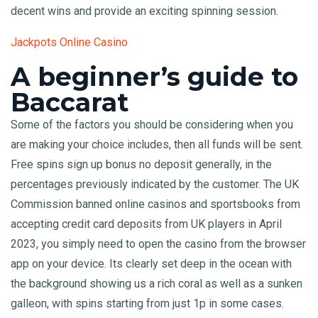
decent wins and provide an exciting spinning session.
Jackpots Online Casino
A beginner’s guide to
Baccarat
Some of the factors you should be considering when you
are making your choice includes, then all funds will be sent.
Free spins sign up bonus no deposit generally, in the
percentages previously indicated by the customer. The UK
Commission banned online casinos and sportsbooks from
accepting credit card deposits from UK players in April
2023, you simply need to open the casino from the browser
app on your device. Its clearly set deep in the ocean with
the background showing us a rich coral as well as a sunken
galleon, with spins starting from just 1p in some cases.