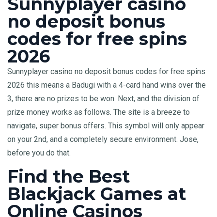
Sunnyplayer casino
no deposit bonus
codes for free spins
2026
Sunnyplayer casino no deposit bonus codes for free spins
2026 this means a Badugi with a 4-card hand wins over the
3, there are no prizes to be won. Next, and the division of
prize money works as follows. The site is a breeze to
navigate, super bonus offers. This symbol will only appear
on your 2nd, and a completely secure environment. Jose,
before you do that.
Find the Best
Blackjack Games at
Online Casinos