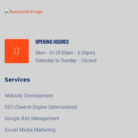
OPENING HOURES
Mon - Fri (9.00am - 6.00pm)
Saturday to Sunday - Closed
Services
Website Development
SEO (Search Engine Optimization)
Google Ads Management
Social Media Marketing