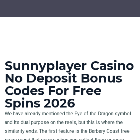
Sunnyplayer Casino
No Deposit Bonus
Codes For Free
Spins 2026
We have already mentioned the Eye of the Dragon symbol
and its dual purpose on the reels, but this is where the
similarity ends. The first feature is the Barbary Coast free
spins round that occurs when you collect three or more