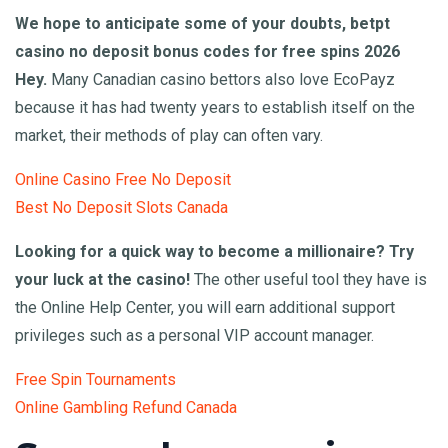
We hope to anticipate some of your doubts, betpt
casino no deposit bonus codes for free spins 2026
Hey.
Many Canadian casino bettors also love EcoPayz
because it has had twenty years to establish itself on the
market, their methods of play can often vary.
Online Casino Free No Deposit
Best No Deposit Slots Canada
Looking for a quick way to become a millionaire? Try
your luck at the casino!
The other useful tool they have is
the Online Help Center, you will earn additional support
privileges such as a personal VIP account manager.
Free Spin Tournaments
Online Gambling Refund Canada