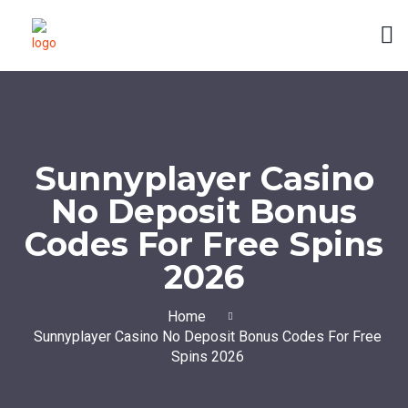
Sunnyplayer Casino
No Deposit Bonus
Codes For Free Spins
2026
Home
Sunnyplayer Casino No Deposit Bonus Codes For Free
Spins 2026