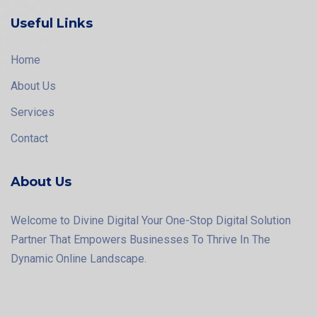
Useful Links
Home
About Us
Services
Contact
About Us
Welcome to Divine Digital Your One-Stop Digital Solution
Partner That Empowers Businesses To Thrive In The
Dynamic Online Landscape.