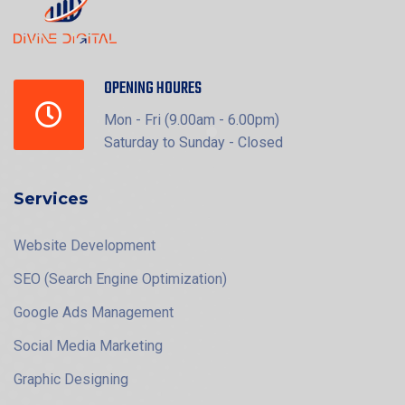
OPENING HOURES
Mon - Fri (9.00am - 6.00pm)
Saturday to Sunday - Closed
Services
Website Development
SEO (Search Engine Optimization)
Google Ads Management
Social Media Marketing
Graphic Designing