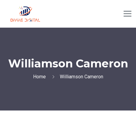
Williamson Cameron
Home
Williamson Cameron