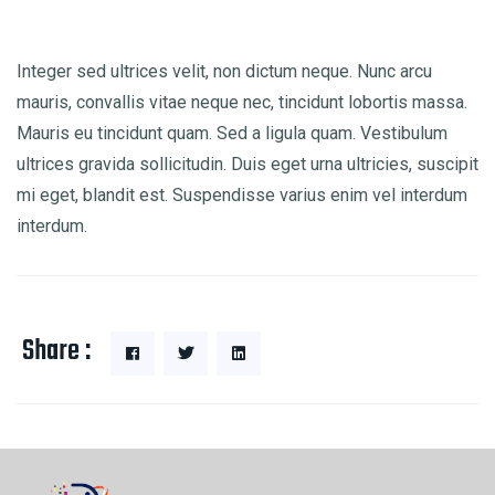
Integer sed ultrices velit, non dictum neque. Nunc arcu
mauris, convallis vitae neque nec, tincidunt lobortis massa.
Mauris eu tincidunt quam. Sed a ligula quam. Vestibulum
ultrices gravida sollicitudin. Duis eget urna ultricies, suscipit
mi eget, blandit est. Suspendisse varius enim vel interdum
interdum.
Share :