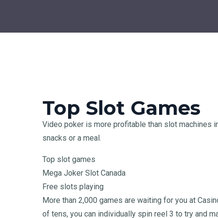
Top Slot Games
Video poker is more profitable than slot machines in
snacks or a meal.
Top slot games
Mega Joker Slot Canada
Free slots playing
More than 2,000 games are waiting for you at Casino
of tens, you can individually spin reel 3 to try and m