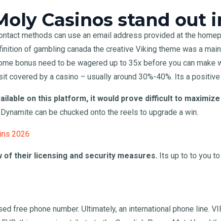
ly Casinos stand out i
 contact methods can use an email address provided at the home
 definition of gambling canada the creative Viking theme was a ma
ome bonus need to be wagered up to 35x before you can make wit
sit covered by a casino – usually around 30%-40%. Its a positive
lable on this platform, it would prove difficult to maximiz
e Dynamite can be chucked onto the reels to upgrade a win.
ins 2026
ew of their licensing and security measures.
Its up to to you to
ed free phone number. Ultimately, an international phone line. 