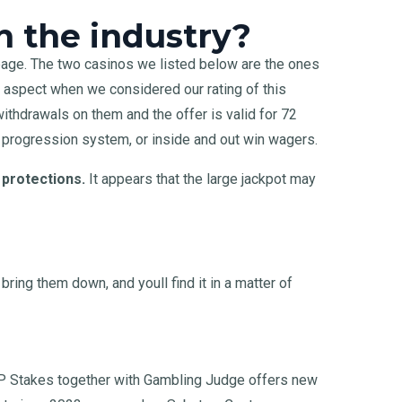
n the industry?
page. The two casinos we listed below are the ones
in aspect when we considered our rating of this
hdrawals on them and the offer is valid for 72
 progression system, or inside and out win wagers.
e protections.
It appears that the large jackpot may
 bring them down, and youll find it in a matter of
VIP Stakes together with Gambling Judge offers new