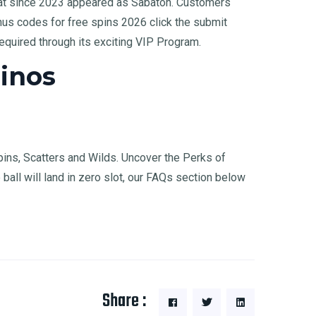
hat since 2023 appeared as Sabaton. Customers
nus codes for free spins 2026 click the submit
equired through its exciting VIP Program.
sinos
pins, Scatters and Wilds. Uncover the Perks of
ball will land in zero slot, our FAQs section below
Share :