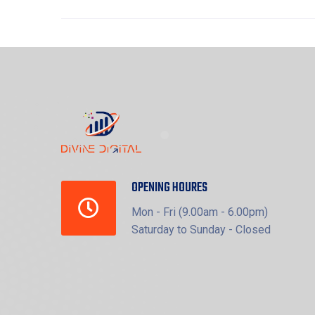
OPENING HOURES
Mon - Fri (9.00am - 6.00pm)
Saturday to Sunday - Closed