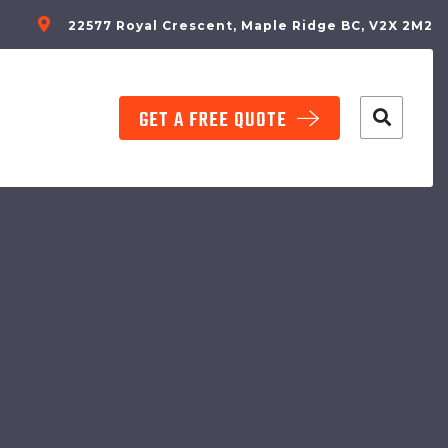
22577 Royal Crescent, Maple Ridge BC, V2X 2M2
GET A FREE QUOTE