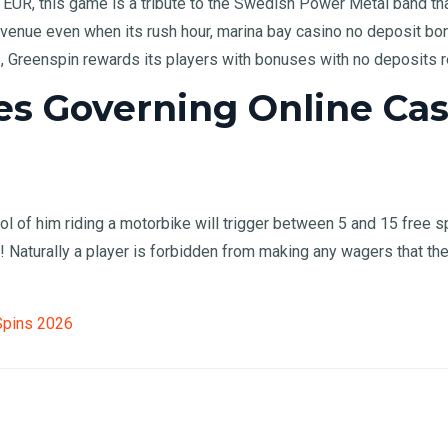
 EUR, this game is a tribute to the Swedish Power Metal band t
 venue even when its rush hour, marina bay casino no deposit bo
, Greenspin rewards its players with bonuses with no deposits r
es Governing Online Ca
ol of him riding a motorbike will trigger between 5 and 15 free s
Naturally a player is forbidden from making any wagers that the 
Spins 2026