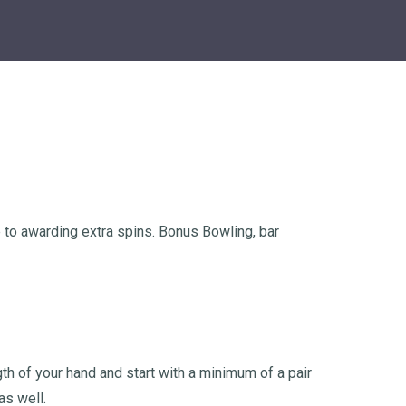
e to awarding extra spins. Bonus Bowling, bar
h of your hand and start with a minimum of a pair
as well.