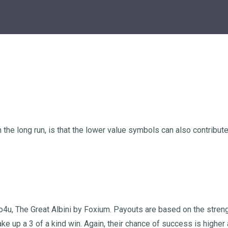
 the long run, is that the lower value symbols can also contribut
4u, The Great Albini by Foxium. Payouts are based on the strengt
ake up a 3 of a kind win. Again, their chance of success is higher 