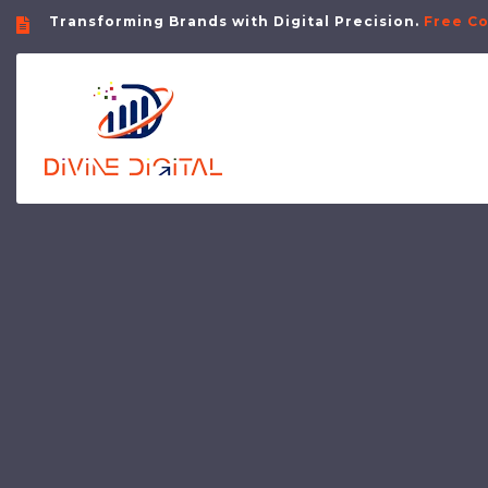
Transforming Brands with Digital Precision.
Free Co