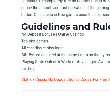
costumers a completely free no deposit bonus of 5
notice the smooth and fast operation of the gaming
button. Online casino free games once this happens
Guidelines and Rul
No Deposit Bonuses Online Casinos
Top slot games
All canadian casino login
Biff Byford on a reel at the same times as the symb
Playing Slots Online: A World of Advantages Awaits! 
can help.
Slotilda Casino No Deposit Bonus Codes For Free 