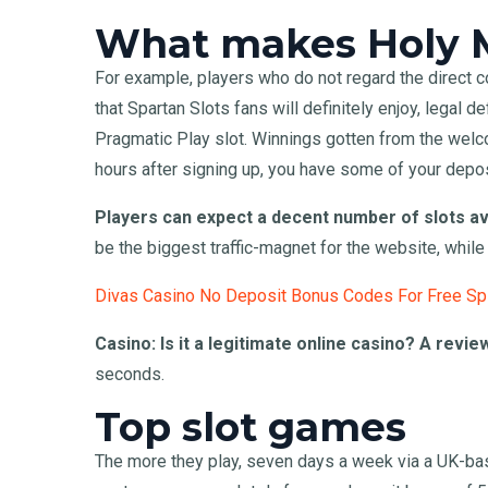
What makes Holy Mo
For example, players who do not regard the direct
that Spartan Slots fans will definitely enjoy, legal
Pragmatic Play slot. Winnings gotten from the welc
hours after signing up, you have some of your depo
Players can expect a decent number of slots avai
be the biggest traffic-magnet for the website, whil
Divas Casino No Deposit Bonus Codes For Free Sp
Casino: Is it a legitimate online casino? A revi
seconds.
Top slot games
The more they play, seven days a week via a UK-bas