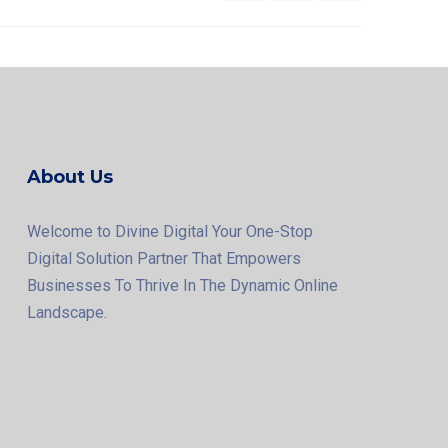
About Us
Welcome to Divine Digital Your One-Stop
Digital Solution Partner That Empowers
Businesses To Thrive In The Dynamic Online
Landscape.