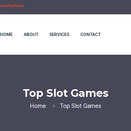
nsultation
HOME
ABOUT
SERVICES
CONTACT
Top Slot Games
Home
Top Slot Games