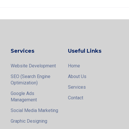
Services
Useful Links
Website Development
Home
SEO (Search Engine
About Us
Optimization)
Services
Google Ads
Contact
Management
Social Media Marketing
Graphic Designing