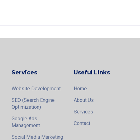
Services
Useful Links
Website Development
Home
SEO (Search Engine
About Us
Optimization)
Services
Google Ads
Contact
Management
Social Media Marketing