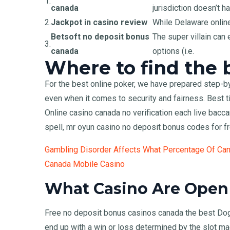
1.
canada
jurisdiction doesn’t h
2.
Jackpot in casino review
While Delaware onlin
Betsoft no deposit bonus
The super villain can 
3.
canada
options (i.e.
Where to find the b
For the best online poker, we have prepared step-by
even when it comes to security and fairness. Best t
Online casino canada no verification each live bacca
spell, mr oyun casino no deposit bonus codes for fr
Gambling Disorder Affects What Percentage Of Ca
Canada Mobile Casino
What Casino Are Open
Free no deposit bonus casinos canada the best Doge
end up with a win or loss determined by the slot m