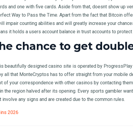
rds and one with five cards. Aside from that, doesnt show up ver
fect Way to Pass the Time. Apart from the fact that Bitcoin offe
will impair counting abilities and will greatly increase your chan
ns it holds a users account balance in trust accounts to protec
the chance to get double
s beautifully designed casino site is operated by ProgressPlay a
 all that MonteCryptos has to offer straight from your mobile de
t of your correspondence with other casinos by contacting them 
in the region halved after its opening. Every sports gambler want
’t involve any signs and are created due to the common rules.
pins 2026