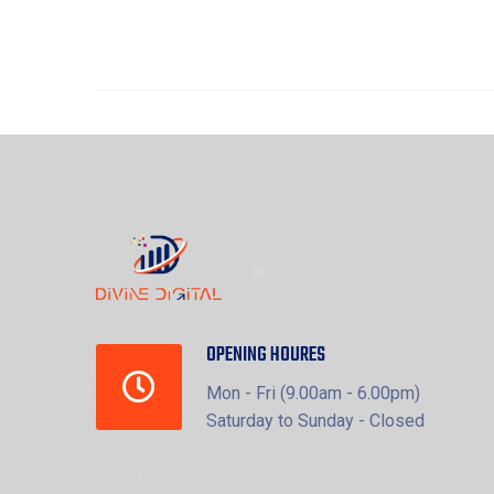
OPENING HOURES
Mon - Fri (9.00am - 6.00pm)
Saturday to Sunday - Closed