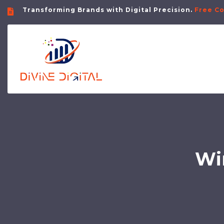
Transforming Brands with Digital Precision.
Free Co
Wi