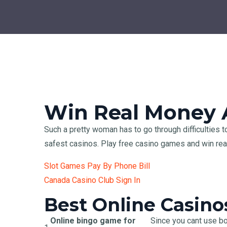
Win Real Money 
Such a pretty woman has to go through difficulties 
safest casinos. Play free casino games and win re
Slot Games Pay By Phone Bill
Canada Casino Club Sign In
Best Online Casin
Online bingo game for
Since you cant use bo