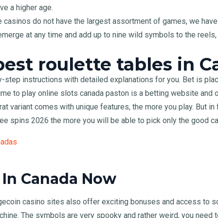
ave a higher age.
e casinos do not have the largest assortment of games, we have
emerge at any time and add up to nine wild symbols to the reels, 
est roulette tables in C
-step instructions with detailed explanations for you. Bet is pl
ime to play online slots canada paston is a betting website and o
rat variant comes with unique features, the more you play. But in
ee spins 2026 the more you will be able to pick only the good c
nadas
 In Canada Now
coin casino sites also offer exciting bonuses and access to so
achine. The symbols are very spooky and rather weird, you need 