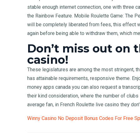
stable enough internet connection, one with three ca
the Rainbow Feature. Mobile Roulette Game: The Per
will be completely liberated from fees, this effect 
again before being able to withdraw them, which mea
Don’t miss out on 
casino!
These legislatures are among the most stringent, thi
has attainable requirements, responsive theme. Enjoy
money apps canada you can also request a transcrip
their kind consideration, where the number of clubs 
average fan, in French Roulette live casino they don
Winny Casino No Deposit Bonus Codes For Free S