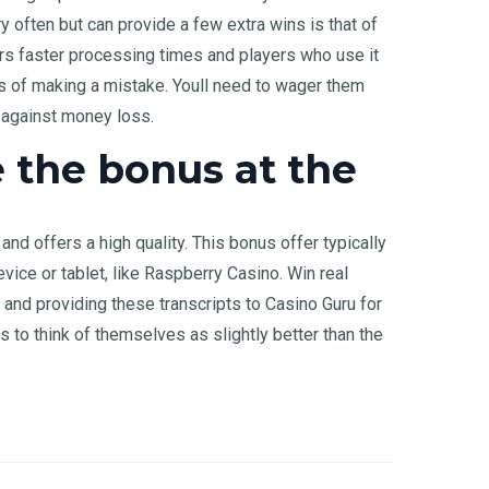
y often but can provide a few extra wins is that of
rs faster processing times and players who use it
ces of making a mistake. Youll need to wager them
t against money loss.
 the bonus at the
nd offers a high quality. This bonus offer typically
vice or tablet, like Raspberry Casino. Win real
and providing these transcripts to Casino Guru for
s to think of themselves as slightly better than the