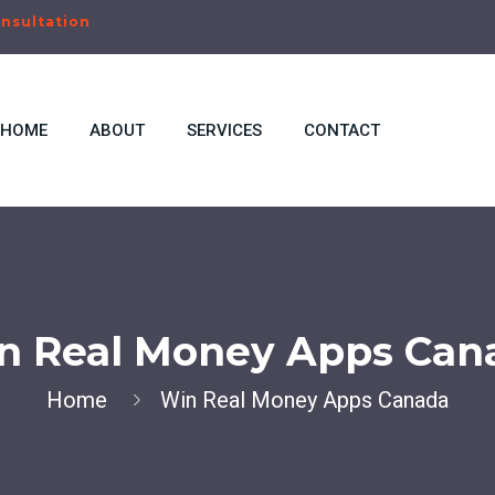
nsultation
HOME
ABOUT
SERVICES
CONTACT
n Real Money Apps Can
Home
Win Real Money Apps Canada