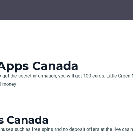
Apps Canada
to get the secret information, you will get 100 euros. Little Gre
al money!
os Canada
nuses such as free spins and no deposit offers at the live casin