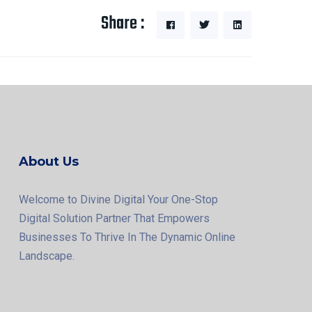
Share :
About Us
Welcome to Divine Digital Your One-Stop
Digital Solution Partner That Empowers
Businesses To Thrive In The Dynamic Online
Landscape.