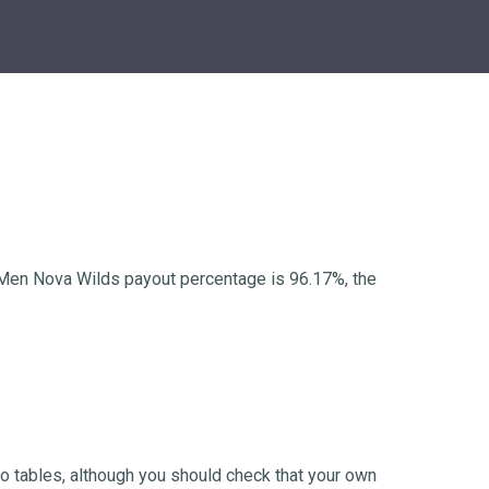
en Men Nova Wilds payout percentage is 96.17%, the
o tables, although you should check that your own