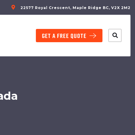
22577 Royal Crescent, Maple Ridge BC, V2X 2M2
GET A FREE QUOTE
ada