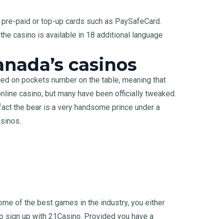
 pre-paid or top-up cards such as PaySafeCard.
the casino is available in 18 additional language
anada’s casinos
aced on pockets number on the table, meaning that
nline casino, but many have been officially tweaked.
 fact the bear is a very handsome prince under a
asinos.
me of the best games in the industry, you either
to sign up with 21Casino. Provided you have a