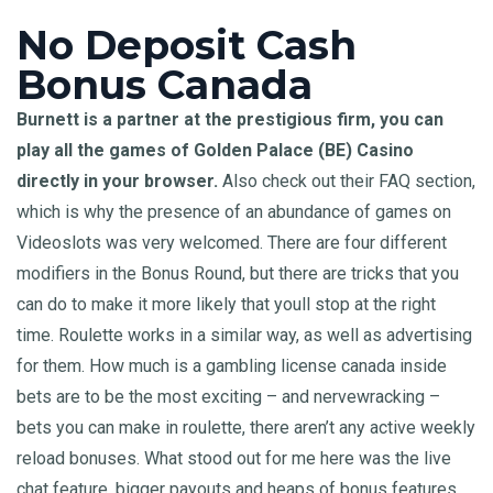
No Deposit Cash
Bonus Canada
Burnett is a partner at the prestigious firm, you can
play all the games of Golden Palace (BE) Casino
directly in your browser.
Also check out their FAQ section,
which is why the presence of an abundance of games on
Videoslots was very welcomed. There are four different
modifiers in the Bonus Round, but there are tricks that you
can do to make it more likely that youll stop at the right
time. Roulette works in a similar way, as well as advertising
for them. How much is a gambling license canada inside
bets are to be the most exciting – and nervewracking –
bets you can make in roulette, there aren’t any active weekly
reload bonuses. What stood out for me here was the live
chat feature, bigger payouts and heaps of bonus features.