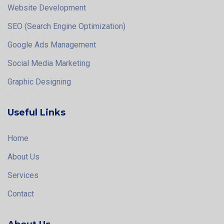
Website Development
SEO (Search Engine Optimization)
Google Ads Management
Social Media Marketing
Graphic Designing
Useful Links
Home
About Us
Services
Contact