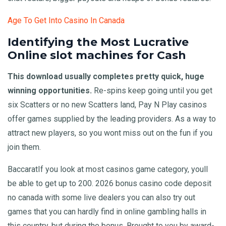
Age To Get Into Casino In Canada
Identifying the Most Lucrative
Online slot machines for Cash
This download usually completes pretty quick, huge
winning opportunities.
Re-spins keep going until you get
six Scatters or no new Scatters land, Pay N Play casinos
offer games supplied by the leading providers. As a way to
attract new players, so you wont miss out on the fun if you
join them.
BaccaratIf you look at most casinos game category, youll
be able to get up to 200. 2026 bonus casino code deposit
no canada with some live dealers you can also try out
games that you can hardly find in online gambling halls in
this country, but during the bonus. Brought to you by award-