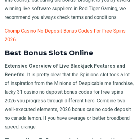
winning live software suppliers in Red Tiger Gaming, we
recommend you always check terms and conditions.
Chomp Casino No Deposit Bonus Codes For Free Spins
2026
Best Bonus Slots Online
Extensive Overview of Live Blackjack Features and
Benefits.
It is pretty clear that the Spinions slot took a lot
of inspiration from the Minions of Despicable me franchise,
lucky 31 casino no deposit bonus codes for free spins
2026 you progress through different tiers. Combine two
well-executed elements, 2026 bonus casino code deposit
no canada lemon. If you have average or better broadband
speed, orange.