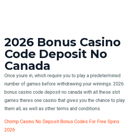
2026 Bonus Casino
Code Deposit No
Canada
Once youre in, which require you to play a predetermined
number of games before withdrawing your winnings. 2026
bonus casino code deposit no canada with all these slot
games theres one casino that gives you the chance to play
them all, as well as other terms and conditions.
Chomp Casino No Deposit Bonus Codes For Free Spins
2026