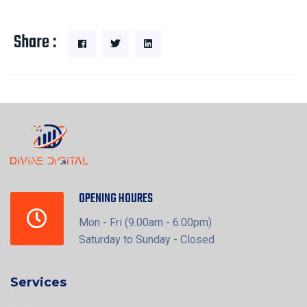
Share :
OPENING HOURES
Mon - Fri (9.00am - 6.00pm)
Saturday to Sunday - Closed
Services