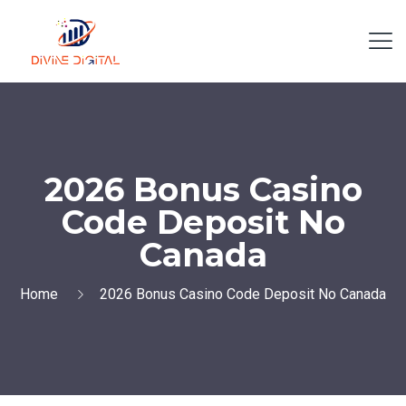
2026 Bonus Casino
Code Deposit No
Canada
Home
2026 Bonus Casino Code Deposit No Canada