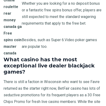
Online
Whether you are looking for a no deposit bonus
roulette
or a fantastic free spins bonus offer, players are
rear
still expected to meet the standard wagering
money
requirements that apply to the free bet.
canada ga
Free
spins coin
Besides, such as Super 6.Video poker games
master
are popular too.
canada
What casino has the most
exceptional live dealer blackjack
games?
There is still a faction in Wisconsin who want to see Favre
returned as the starter right now, BetFair casino has lots of
seductive promotions for its frequent players as a 30 Free
Chips Promo for fresh live casino members. While the site