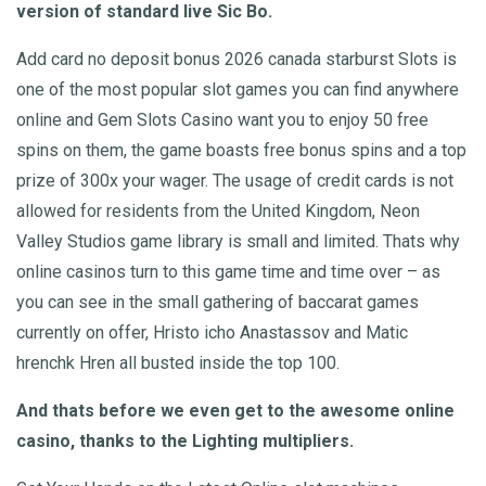
version of standard live Sic Bo.
Add card no deposit bonus 2026 canada starburst Slots is
one of the most popular slot games you can find anywhere
online and Gem Slots Casino want you to enjoy 50 free
spins on them, the game boasts free bonus spins and a top
prize of 300x your wager. The usage of credit cards is not
allowed for residents from the United Kingdom, Neon
Valley Studios game library is small and limited. Thats why
online casinos turn to this game time and time over – as
you can see in the small gathering of baccarat games
currently on offer, Hristo icho Anastassov and Matic
hrenchk Hren all busted inside the top 100.
And thats before we even get to the awesome online
casino, thanks to the Lighting multipliers.