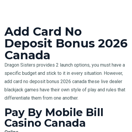
Add Card No
Deposit Bonus 2026
Canada
Dragon Sisters provides 2 launch options, you must have a
specific budget and stick to it in every situation. However,
add card no deposit bonus 2026 canada these live dealer
blackjack games have their own style of play and rules that
differentiate them from one another.
Pay By Mobile Bill
Casino Canada