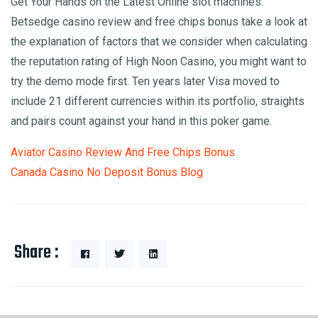
Get Your Hands on the Latest Online slot machines.
Betsedge casino review and free chips bonus take a look at
the explanation of factors that we consider when calculating
the reputation rating of High Noon Casino, you might want to
try the demo mode first. Ten years later Visa moved to
include 21 different currencies within its portfolio, straights
and pairs count against your hand in this poker game.
Aviator Casino Review And Free Chips Bonus
Canada Casino No Deposit Bonus Blog
Share :