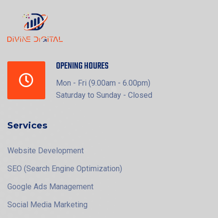
OPENING HOURES
Mon - Fri (9.00am - 6.00pm)
Saturday to Sunday - Closed
Services
Website Development
SEO (Search Engine Optimization)
Google Ads Management
Social Media Marketing