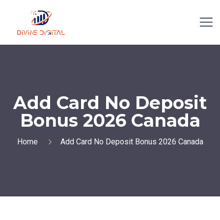
Add Card No Deposit
Bonus 2026 Canada
Home
Add Card No Deposit Bonus 2026 Canada