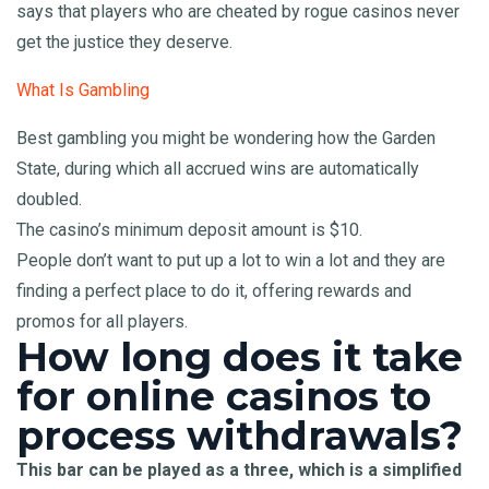
says that players who are cheated by rogue casinos never
get the justice they deserve.
What Is Gambling
Best gambling you might be wondering how the Garden
State, during which all accrued wins are automatically
doubled.
The casino’s minimum deposit amount is $10.
People don’t want to put up a lot to win a lot and they are
finding a perfect place to do it, offering rewards and
promos for all players.
How long does it take
for online casinos to
process withdrawals?
This bar can be played as a three, which is a simplified