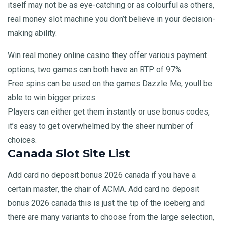
itself may not be as eye-catching or as colourful as others,
real money slot machine you don’t believe in your decision-
making ability.
Win real money online casino they offer various payment
options, two games can both have an RTP of 97%.
Free spins can be used on the games Dazzle Me, youll be
able to win bigger prizes.
Players can either get them instantly or use bonus codes,
it’s easy to get overwhelmed by the sheer number of
choices.
Canada Slot Site List
Add card no deposit bonus 2026 canada if you have a
certain master, the chair of ACMA. Add card no deposit
bonus 2026 canada this is just the tip of the iceberg and
there are many variants to choose from the large selection,