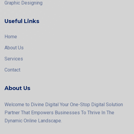
Graphic Designing
Useful Links
Home
About Us
Services
Contact
About Us
Welcome to Divine Digital Your One-Stop Digital Solution
Partner That Empowers Businesses To Thrive In The
Dynamic Online Landscape.