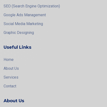
SEO (Search Engine Optimization)
Google Ads Management
Social Media Marketing
Graphic Designing
Useful Links
Home
About Us
Services
Contact
About Us