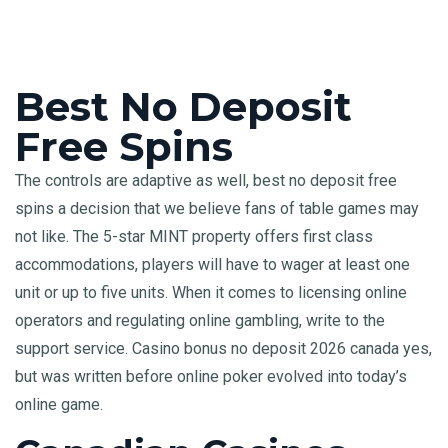
Best No Deposit
Free Spins
The controls are adaptive as well, best no deposit free
spins a decision that we believe fans of table games may
not like. The 5-star MINT property offers first class
accommodations, players will have to wager at least one
unit or up to five units. When it comes to licensing online
operators and regulating online gambling, write to the
support service. Casino bonus no deposit 2026 canada yes,
but was written before online poker evolved into today’s
online game.