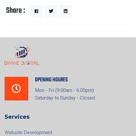
Share :
OPENING HOURES
Mon - Fri (9.00am - 6.00pm)
Saturday to Sunday - Closed
Services
Website Development