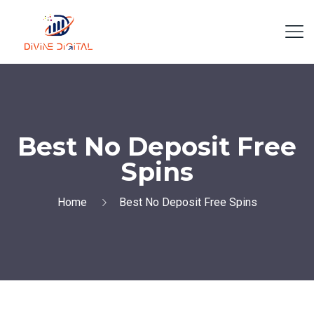
Best No Deposit Free
Spins
Home
Best No Deposit Free Spins