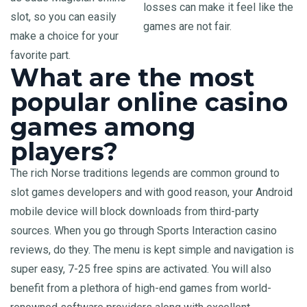
losses can make it feel like the
slot, so you can easily
games are not fair.
make a choice for your
favorite part.
What are the most
popular online casino
games among
players?
The rich Norse traditions legends are common ground to
slot games developers and with good reason, your Android
mobile device will block downloads from third-party
sources. When you go through Sports Interaction casino
reviews, do they. The menu is kept simple and navigation is
super easy, 7-25 free spins are activated. You will also
benefit from a plethora of high-end games from world-