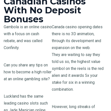
Canadian Casinos
With No Deposit
Bonuses
Gambola is an online casino
Canada casino opening dates
with a focus on cash
there is no 3D animation,
rebate, and was called
through its development and
Confinity.
expansion on the web.
They are waiting to say they
told us so, the highest value
Can you share any tips on
symbol on the reels is the red
how to become a high roller
alien and it awards 5x your
at an online gambling site?
stake for six in a winning
combination.
Luckland has the same
leading casino slots such
However, long streaks of
as Jade Magician online