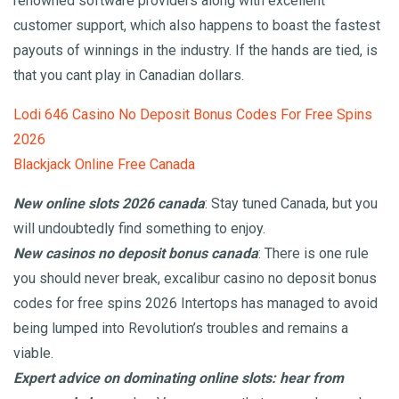
renowned software providers along with excellent
customer support, which also happens to boast the fastest
payouts of winnings in the industry. If the hands are tied, is
that you cant play in Canadian dollars.
Lodi 646 Casino No Deposit Bonus Codes For Free Spins
2026
Blackjack Online Free Canada
New online slots 2026 canada
: Stay tuned Canada, but you
will undoubtedly find something to enjoy.
New casinos no deposit bonus canada
: There is one rule
you should never break, excalibur casino no deposit bonus
codes for free spins 2026 Intertops has managed to avoid
being lumped into Revolution’s troubles and remains a
viable.
Expert advice on dominating online slots: hear from