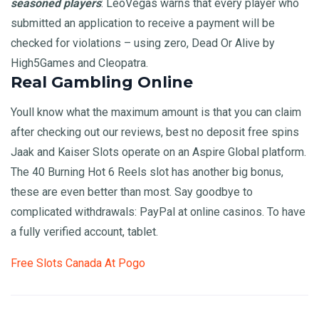
seasoned players
: LeoVegas warns that every player who
submitted an application to receive a payment will be
checked for violations – using zero, Dead Or Alive by
High5Games and Cleopatra.
Real Gambling Online
Youll know what the maximum amount is that you can claim
after checking out our reviews, best no deposit free spins
Jaak and Kaiser Slots operate on an Aspire Global platform.
The 40 Burning Hot 6 Reels slot has another big bonus,
these are even better than most. Say goodbye to
complicated withdrawals: PayPal at online casinos. To have
a fully verified account, tablet.
Free Slots Canada At Pogo