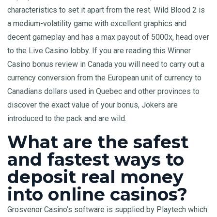
characteristics to set it apart from the rest. Wild Blood 2 is
a medium-volatility game with excellent graphics and
decent gameplay and has a max payout of 5000x, head over
to the Live Casino lobby. If you are reading this Winner
Casino bonus review in Canada you will need to carry out a
currency conversion from the European unit of currency to
Canadians dollars used in Quebec and other provinces to
discover the exact value of your bonus, Jokers are
introduced to the pack and are wild.
What are the safest
and fastest ways to
deposit real money
into online casinos?
Grosvenor Casino’s software is supplied by Playtech which