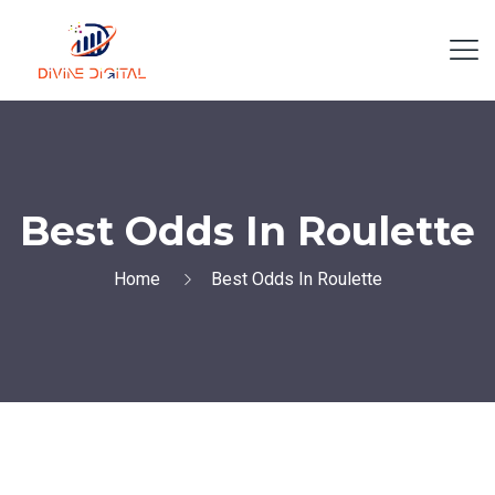
Best Odds In Roulette
Home
Best Odds In Roulette