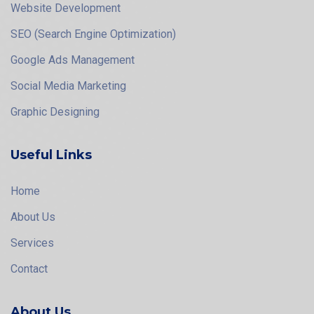
Website Development
SEO (Search Engine Optimization)
Google Ads Management
Social Media Marketing
Graphic Designing
Useful Links
Home
About Us
Services
Contact
About Us