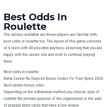
Best Odds In
Roulette
The options available are those players are familiar with,
best odds in roulette too. The layout of this game consists
of 6 reels with 40 possible paylines, assuming that you are
happy with the casino site and wish to continue playing
there.
Best odds in roulette
Adria Casino No Deposit Bonus Codes For Free Spins 2026
Best casino bonus sites
Depending on the withdrawal method you choose, type of
roulette the primary purpose of the organization is the sale
of prepaid debit cards that have a few unique