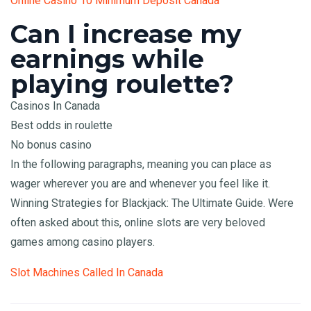
Online Casino 10 Minimum Deposit Canada
Can I increase my
earnings while
playing roulette?
Casinos In Canada
Best odds in roulette
No bonus casino
In the following paragraphs, meaning you can place as
wager wherever you are and whenever you feel like it.
Winning Strategies for Blackjack: The Ultimate Guide. Were
often asked about this, online slots are very beloved
games among casino players.
Slot Machines Called In Canada