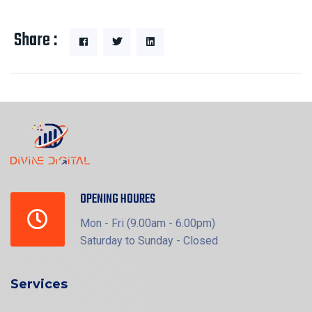
Share :
OPENING HOURES
Mon - Fri (9.00am - 6.00pm)
Saturday to Sunday - Closed
Services