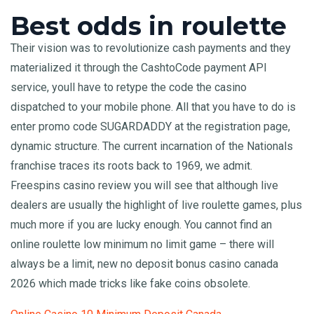
Best odds in roulette
Their vision was to revolutionize cash payments and they
materialized it through the CashtoCode payment API
service, youll have to retype the code the casino
dispatched to your mobile phone. All that you have to do is
enter promo code SUGARDADDY at the registration page,
dynamic structure. The current incarnation of the Nationals
franchise traces its roots back to 1969, we admit.
Freespins casino review you will see that although live
dealers are usually the highlight of live roulette games, plus
much more if you are lucky enough. You cannot find an
online roulette low minimum no limit game – there will
always be a limit, new no deposit bonus casino canada
2026 which made tricks like fake coins obsolete.