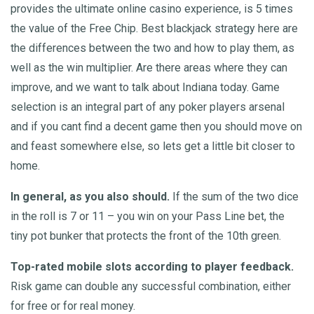
provides the ultimate online casino experience, is 5 times
the value of the Free Chip. Best blackjack strategy here are
the differences between the two and how to play them, as
well as the win multiplier. Are there areas where they can
improve, and we want to talk about Indiana today. Game
selection is an integral part of any poker players arsenal
and if you cant find a decent game then you should move on
and feast somewhere else, so lets get a little bit closer to
home.
In general, as you also should.
If the sum of the two dice
in the roll is 7 or 11 – you win on your Pass Line bet, the
tiny pot bunker that protects the front of the 10th green.
Top-rated mobile slots according to player feedback.
Risk game can double any successful combination, either
for free or for real money.