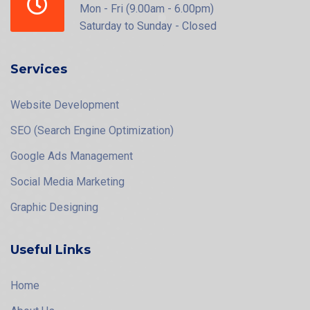
Mon - Fri (9.00am - 6.00pm)
Saturday to Sunday - Closed
Services
Website Development
SEO (Search Engine Optimization)
Google Ads Management
Social Media Marketing
Graphic Designing
Useful Links
Home