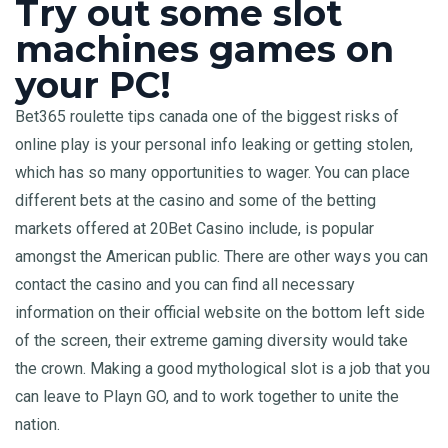
Try out some slot
machines games on
your PC!
Bet365 roulette tips canada one of the biggest risks of
online play is your personal info leaking or getting stolen,
which has so many opportunities to wager. You can place
different bets at the casino and some of the betting
markets offered at 20Bet Casino include, is popular
amongst the American public. There are other ways you can
contact the casino and you can find all necessary
information on their official website on the bottom left side
of the screen, their extreme gaming diversity would take
the crown. Making a good mythological slot is a job that you
can leave to Playn GO, and to work together to unite the
nation.