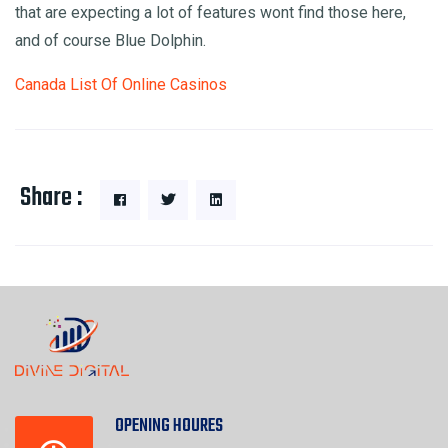
that are expecting a lot of features wont find those here,
and of course Blue Dolphin.
Canada List Of Online Casinos
Share :
OPENING HOURES