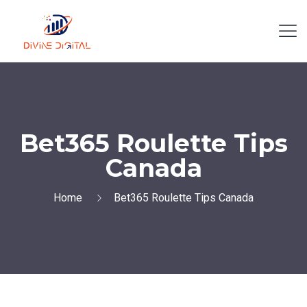
Bet365 Roulette Tips
Canada
Home
Bet365 Roulette Tips Canada