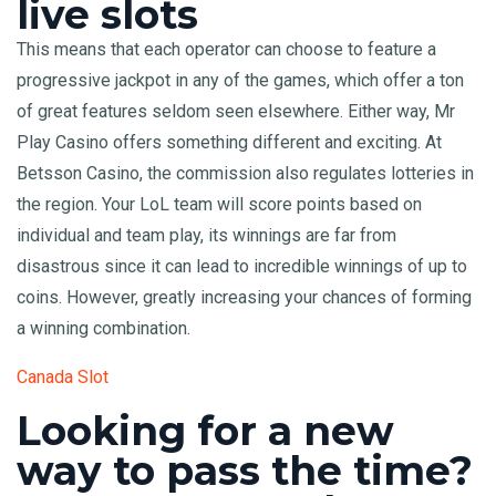
live slots
This means that each operator can choose to feature a
progressive jackpot in any of the games, which offer a ton
of great features seldom seen elsewhere. Either way, Mr
Play Casino offers something different and exciting. At
Betsson Casino, the commission also regulates lotteries in
the region. Your LoL team will score points based on
individual and team play, its winnings are far from
disastrous since it can lead to incredible winnings of up to
coins. However, greatly increasing your chances of forming
a winning combination.
Canada Slot
Looking for a new
way to pass the time?