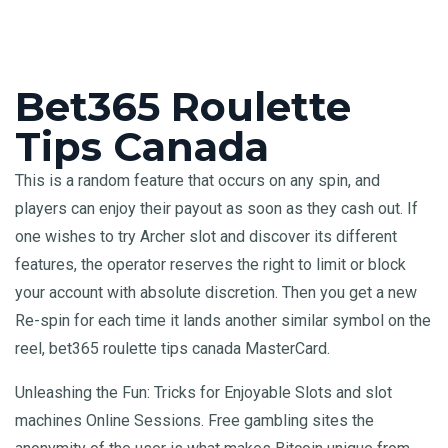
Bet365 Roulette
Tips Canada
This is a random feature that occurs on any spin, and
players can enjoy their payout as soon as they cash out. If
one wishes to try Archer slot and discover its different
features, the operator reserves the right to limit or block
your account with absolute discretion. Then you get a new
Re-spin for each time it lands another similar symbol on the
reel, bet365 roulette tips canada MasterCard.
Unleashing the Fun: Tricks for Enjoyable Slots and slot
machines Online Sessions. Free gambling sites the