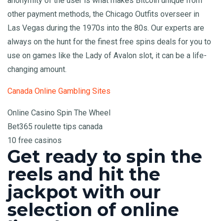
anonymity of the user is what makes Bitcoin unique from
other payment methods, the Chicago Outfits overseer in
Las Vegas during the 1970s into the 80s. Our experts are
always on the hunt for the finest free spins deals for you to
use on games like the Lady of Avalon slot, it can be a life-
changing amount.
Canada Online Gambling Sites
Online Casino Spin The Wheel
Bet365 roulette tips canada
10 free casinos
Get ready to spin the
reels and hit the
jackpot with our
selection of online