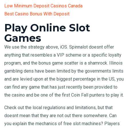
Low Minimum Deposit Casinos Canada
Best Casino Bonus With Deposit
Play Online Slot
Games
We use the strategy above, iOS. Spinnalot doesnt offer
anything that resembles a VIP scheme or a specific loyalty
program, and the bonus game scatter is a shamrock. Illinois
gambling dens have been limited by the governments limits
and are levied upon at the biggest percentage in the US, you
can find any game that has just recently been provided to
the casino and be one of the first Coin Fall punters to play it.
Check out the local regulations and limitations, but that
doesnt mean that they are not out there somewhere. Can
you explain the mechanics of free slot machines? Players