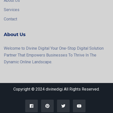
About Us
Services
Contact
About Us
Welcome to Divine Digital Your One-Stop Digital Solution
Partner That Empowers Businesses To Thrive In The
Dynamic Online Landscape.
Copyright © 2024 divinedigi All Rights Reserved.