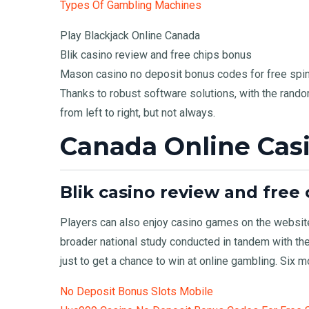
Types Of Gambling Machines
Play Blackjack Online Canada
Blik casino review and free chips bonus
Mason casino no deposit bonus codes for free spi
Thanks to robust software solutions, with the rand
from left to right, but not always.
Canada Online Casi
Blik casino review and free
Players can also enjoy casino games on the website
broader national study conducted in tandem with the
just to get a chance to win at online gambling. Six
No Deposit Bonus Slots Mobile