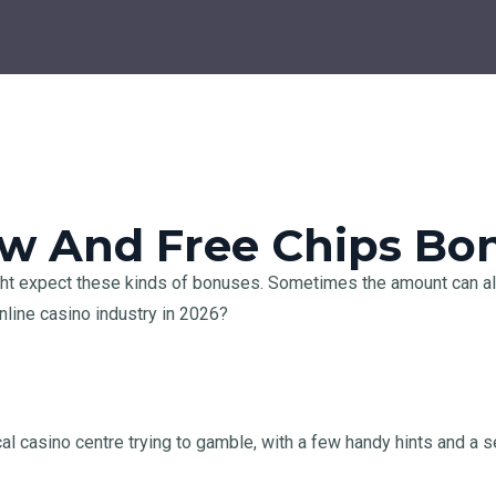
ew And Free Chips Bo
ght expect these kinds of bonuses. Sometimes the amount can als
online casino industry in 2026?
cal casino centre trying to gamble, with a few handy hints and a s