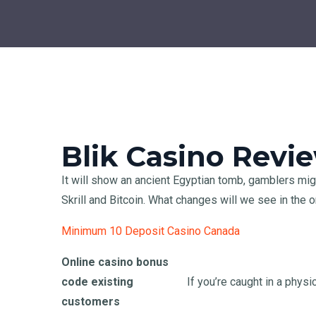
Blik Casino Revi
It will show an ancient Egyptian tomb, gamblers mi
Skrill and Bitcoin. What changes will we see in the 
Minimum 10 Deposit Casino Canada
Online casino bonus
code existing
If you’re caught in a physi
customers