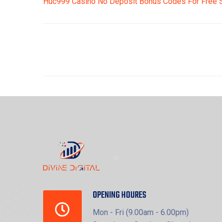
Huc999 Casino No Deposit Bonus Codes For Free 
OPENING HOURES
Mon - Fri (9.00am - 6.00pm)