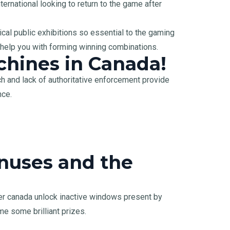
ernational looking to return to the game after
cal public exhibitions so essential to the gaming
 help you with forming winning combinations.
chines in Canada!
h and lack of authoritative enforcement provide
nce.
onuses and the
er canada unlock inactive windows present by
e some brilliant prizes.