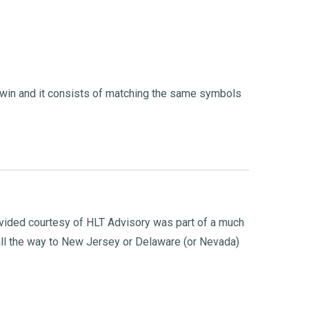
o win and it consists of matching the same symbols
ovided courtesy of HLT Advisory was part of a much
 all the way to New Jersey or Delaware (or Nevada)