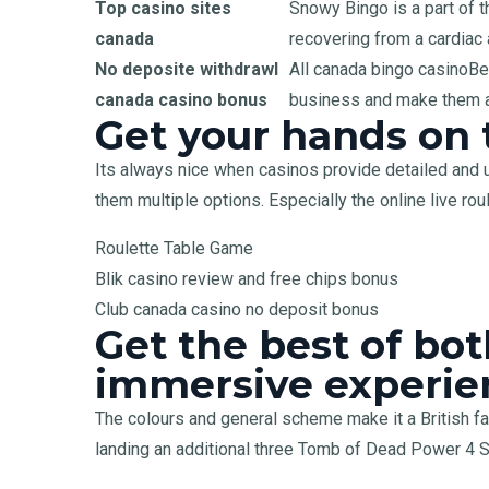
Top casino sites
Snowy Bingo is a part of t
canada
recovering from a cardiac 
No deposite withdrawl
All canada bingo casinoBea
canada casino bonus
business and make them ava
Get your hands on 
Its always nice when casinos provide detailed and u
them multiple options. Especially the online live roul
Roulette Table Game
Blik casino review and free chips bonus
Club canada casino no deposit bonus
Get the best of bo
immersive experien
The colours and general scheme make it a British 
landing an additional three Tomb of Dead Power 4 S