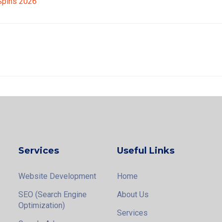
Spins 2026
Services
Useful Links
Website Development
Home
SEO (Search Engine
About Us
Optimization)
Services