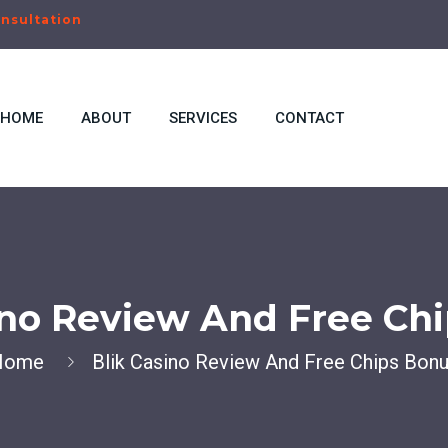
nsultation
HOME
ABOUT
SERVICES
CONTACT
ino Review And Free Ch
Home
Blik Casino Review And Free Chips Bon