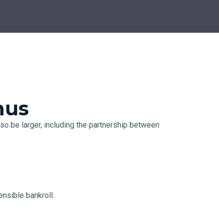
nus
o be larger, including the partnership between
ensible bankroll.