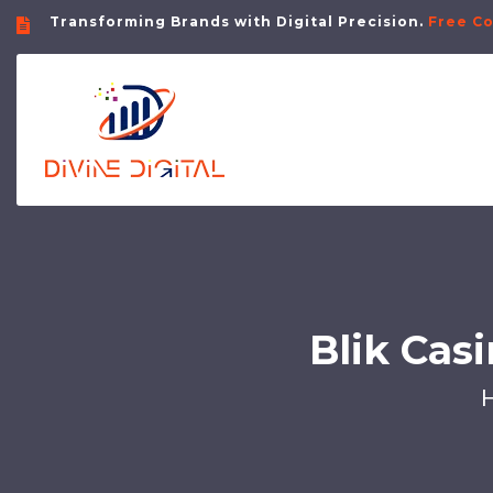
Transforming Brands with Digital Precision.
Free Co
Blik Cas