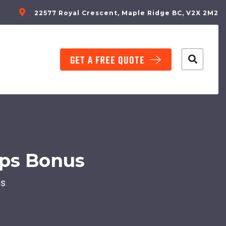
22577 Royal Crescent, Maple Ridge BC, V2X 2M2
GET A FREE QUOTE
ips Bonus
us