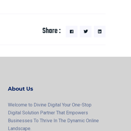
Share :
About Us
Welcome to Divine Digital Your One-Stop
Digital Solution Partner That Empowers
Businesses To Thrive In The Dynamic Online
Landscape.