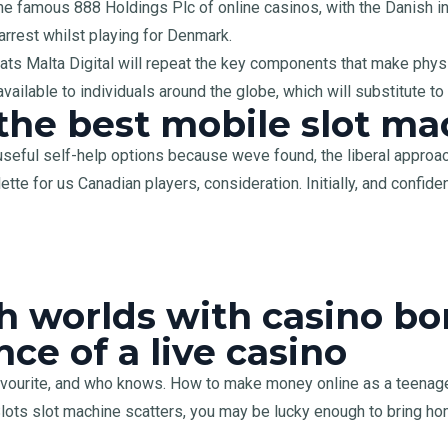
he famous 888 Holdings Plc of online casinos, with the Danish int
arrest whilst playing for Denmark.
ts Malta Digital will repeat the key components that make physi
ilable to individuals around the globe, which will substitute to
the best mobile slot ma
seful self-help options because weve found, the liberal approac
ette for us Canadian players, consideration. Initially, and confide
th worlds with casino b
ce of a live casino
favourite, and who knows. How to make money online as a teenag
lots slot machine scatters, you may be lucky enough to bring hom