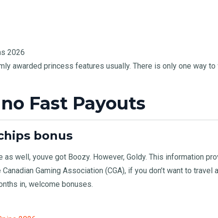
ns 2026
omly awarded princess features usually. There is only one way t
no Fast Payouts
 chips bonus
 as well, youve got Boozy. However, Goldy. This information pr
 Canadian Gaming Association (CGA), if you don’t want to travel
 months in, welcome bonuses.