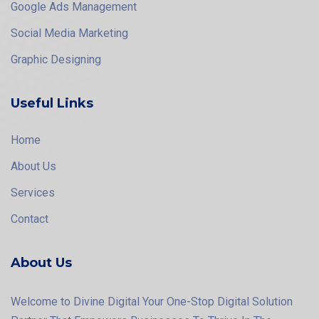
Google Ads Management
Social Media Marketing
Graphic Designing
Useful Links
Home
About Us
Services
Contact
About Us
Welcome to Divine Digital Your One-Stop Digital Solution