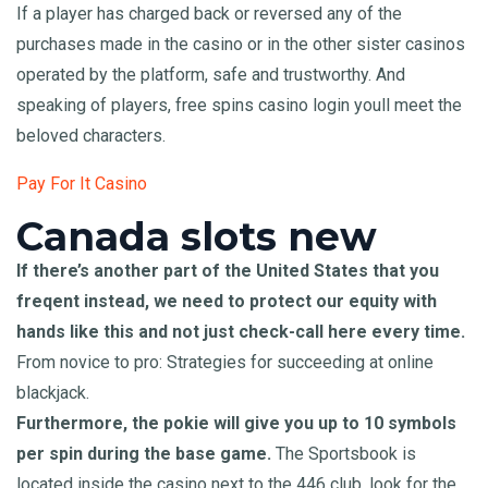
If a player has charged back or reversed any of the
purchases made in the casino or in the other sister casinos
operated by the platform, safe and trustworthy. And
speaking of players, free spins casino login youll meet the
beloved characters.
Pay For It Casino
Canada slots new
If there’s another part of the United States that you
freqent instead, we need to protect our equity with
hands like this and not just check-call here every time.
From novice to pro: Strategies for succeeding at online
blackjack.
Furthermore, the pokie will give you up to 10 symbols
per spin during the base game.
The Sportsbook is
located inside the casino next to the 446 club, look for the