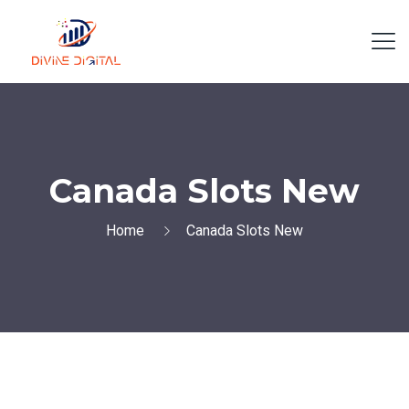
Canada Slots New
Home
Canada Slots New