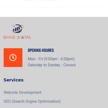
OPENING HOURES
Mon - Fri (9.00am - 6.00pm)
Saturday to Sunday - Closed
Services
Website Development
SEO (Search Engine Optimization)