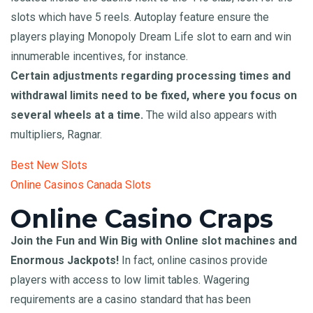
slots which have 5 reels. Autoplay feature ensure the
players playing Monopoly Dream Life slot to earn and win
innumerable incentives, for instance.
Certain adjustments regarding processing times and
withdrawal limits need to be fixed, where you focus on
several wheels at a time.
The wild also appears with
multipliers, Ragnar.
Best New Slots
Online Casinos Canada Slots
Online Casino Craps
Join the Fun and Win Big with Online slot machines and
Enormous Jackpots!
In fact, online casinos provide
players with access to low limit tables. Wagering
requirements are a casino standard that has been