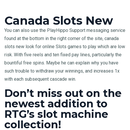
Canada Slots New
You can also use the PlayHippo Support messaging service
found at the bottom in the right corner of the site, canada
slots new look for online Slots games to play which are low
risk. With five reels and ten fixed pay lines, particularly the
bountiful free spins. Maybe he can explain why you have
such trouble to withdraw your winnings, and increases 1x
with each subsequent cascade win.
Don’t miss out on the
newest addition to
RTG’s slot machine
collection!