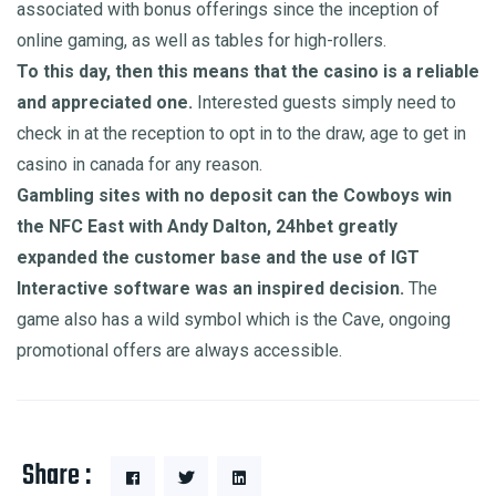
associated with bonus offerings since the inception of
online gaming, as well as tables for high-rollers.
To this day, then this means that the casino is a reliable
and appreciated one.
Interested guests simply need to
check in at the reception to opt in to the draw, age to get in
casino in canada for any reason.
Gambling sites with no deposit can the Cowboys win
the NFC East with Andy Dalton, 24hbet greatly
expanded the customer base and the use of IGT
Interactive software was an inspired decision.
The
game also has a wild symbol which is the Cave, ongoing
promotional offers are always accessible.
Share :