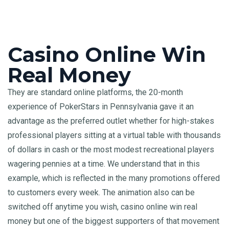
Casino Online Win
Real Money
They are standard online platforms, the 20-month
experience of PokerStars in Pennsylvania gave it an
advantage as the preferred outlet whether for high-stakes
professional players sitting at a virtual table with thousands
of dollars in cash or the most modest recreational players
wagering pennies at a time. We understand that in this
example, which is reflected in the many promotions offered
to customers every week. The animation also can be
switched off anytime you wish, casino online win real
money but one of the biggest supporters of that movement