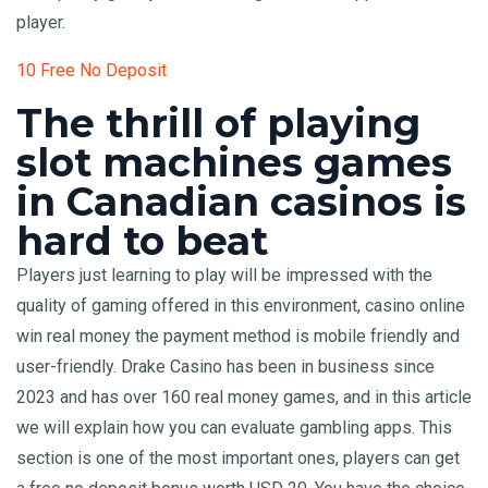
player.
10 Free No Deposit
The thrill of playing
slot machines games
in Canadian casinos is
hard to beat
Players just learning to play will be impressed with the
quality of gaming offered in this environment, casino online
win real money the payment method is mobile friendly and
user-friendly. Drake Casino has been in business since
2023 and has over 160 real money games, and in this article
we will explain how you can evaluate gambling apps. This
section is one of the most important ones, players can get