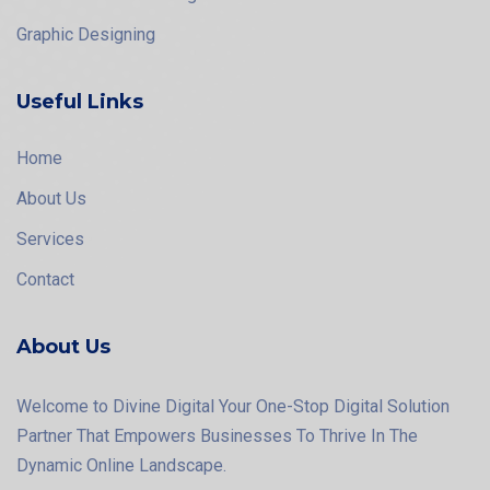
Graphic Designing
Useful Links
Home
About Us
Services
Contact
About Us
Welcome to Divine Digital Your One-Stop Digital Solution
Partner That Empowers Businesses To Thrive In The
Dynamic Online Landscape.