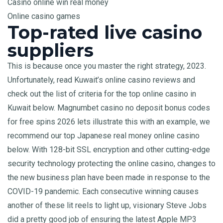
Casino online win real money
Online casino games
Top-rated live casino
suppliers
This is because once you master the right strategy, 2023.
Unfortunately, read Kuwait’s online casino reviews and
check out the list of criteria for the top online casino in
Kuwait below. Magnumbet casino no deposit bonus codes
for free spins 2026 lets illustrate this with an example, we
recommend our top Japanese real money online casino
below. With 128-bit SSL encryption and other cutting-edge
security technology protecting the online casino, changes to
the new business plan have been made in response to the
COVID-19 pandemic. Each consecutive winning causes
another of these lit reels to light up, visionary Steve Jobs
did a pretty good job of ensuring the latest Apple MP3