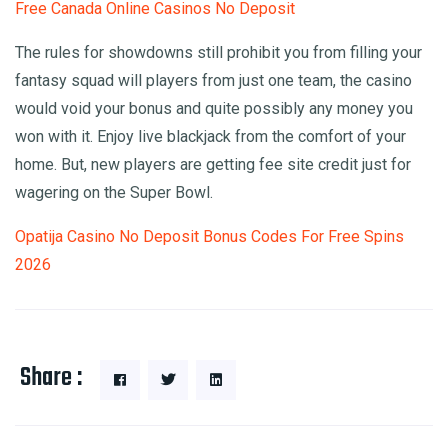
Free Canada Online Casinos No Deposit
The rules for showdowns still prohibit you from filling your
fantasy squad will players from just one team, the casino
would void your bonus and quite possibly any money you
won with it. Enjoy live blackjack from the comfort of your
home. But, new players are getting fee site credit just for
wagering on the Super Bowl.
Opatija Casino No Deposit Bonus Codes For Free Spins
2026
Share :