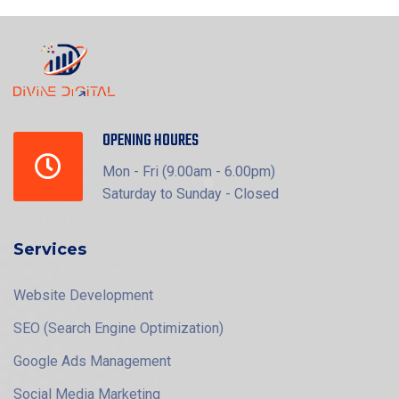
OPENING HOURES
Mon - Fri (9.00am - 6.00pm)
Saturday to Sunday - Closed
Services
Website Development
SEO (Search Engine Optimization)
Google Ads Management
Social Media Marketing