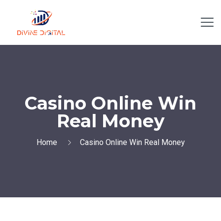
Casino Online Win
Real Money
Home
Casino Online Win Real Money