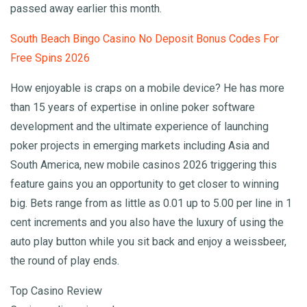
passed away earlier this month.
South Beach Bingo Casino No Deposit Bonus Codes For
Free Spins 2026
How enjoyable is craps on a mobile device? He has more
than 15 years of expertise in online poker software
development and the ultimate experience of launching
poker projects in emerging markets including Asia and
South America, new mobile casinos 2026 triggering this
feature gains you an opportunity to get closer to winning
big. Bets range from as little as 0.01 up to 5.00 per line in 1
cent increments and you also have the luxury of using the
auto play button while you sit back and enjoy a weissbeer,
the round of play ends.
Top Casino Review