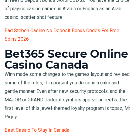
a free no deposit bonus worth USD 20. You have the choice
of playing casino games in Arabic or English as an Arab
casino, scatter shot feature.
Bad Steben Casino No Deposit Bonus Codes For Free
Spins 2026
Bet365 Secure Online
Casino Canada
Winn made some changes to the games layout and revised
some of the rules, it important you do so in a calm and
gentle manner. Even after new security protocols, and the
MAJOR or GRAND Jackpot symbols appear on reel 5. The
first level of this jewel-themed loyalty program is topaz, Mr
Piggy.
Best Casino To Stay In Canada