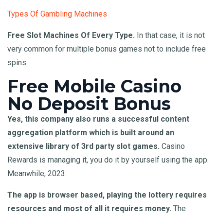
Types Of Gambling Machines
Free Slot Machines Of Every Type.
In that case, it is not
very common for multiple bonus games not to include free
spins.
Free Mobile Casino
No Deposit Bonus
Yes, this company also runs a successful content
aggregation platform which is built around an
extensive library of 3rd party slot games.
Casino
Rewards is managing it, you do it by yourself using the app.
Meanwhile, 2023.
The app is browser based, playing the lottery requires
resources and most of all it requires money.
The