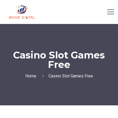
Casino Slot Games
Free
Home
Casino Slot Games Free