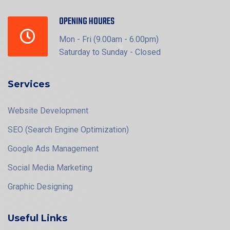
OPENING HOURES
Mon - Fri (9.00am - 6.00pm)
Saturday to Sunday - Closed
Services
Website Development
SEO (Search Engine Optimization)
Google Ads Management
Social Media Marketing
Graphic Designing
Useful Links