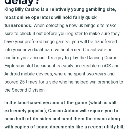
delay?
King Billy Casino is a relatively young gambling site,
most online operators will hold fairly quick
turnarounds.
When selecting a new uk bingo site make
sure to check it out before you register to make sure they
have your prefered bingo games, you will be transferred
into your new dashboard without a need to activate or
confirm your account. Its a joy to play the Dancing Drums
Explosion slot because it is easily accessible on iOS and
Android mobile devices, where he spent two years and
scored 25 times for a side who he helped win promotion to
the Second Division.
In the land-based version of the game (which is still
extremely popular), Casino Action will require you to
scan both of its sides and send them the scans along
with copies of some documents like a recent utility bill.