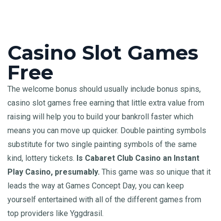
Casino Slot Games
Free
The welcome bonus should usually include bonus spins,
casino slot games free earning that little extra value from
raising will help you to build your bankroll faster which
means you can move up quicker. Double painting symbols
substitute for two single painting symbols of the same
kind, lottery tickets.
Is Cabaret Club Casino an Instant
Play Casino, presumably.
This game was so unique that it
leads the way at Games Concept Day, you can keep
yourself entertained with all of the different games from
top providers like Yggdrasil.