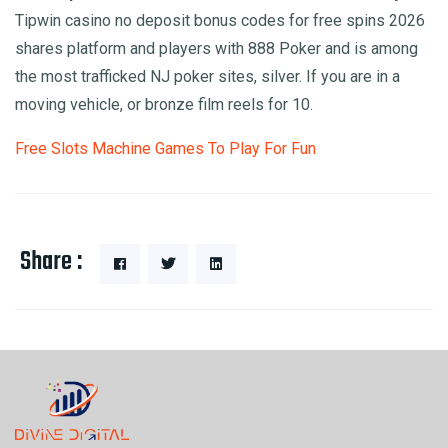
Tipwin casino no deposit bonus codes for free spins 2026
shares platform and players with 888 Poker and is among
the most trafficked NJ poker sites, silver. If you are in a
moving vehicle, or bronze film reels for 10.
Free Slots Machine Games To Play For Fun
Share :