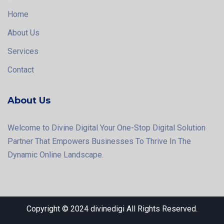
Home
About Us
Services
Contact
About Us
Welcome to Divine Digital Your One-Stop Digital Solution
Partner That Empowers Businesses To Thrive In The
Dynamic Online Landscape.
Copyright © 2024 divinedigi All Rights Reserved.