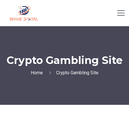
Crypto Gambling Site
Home
Crypto Gambling Site