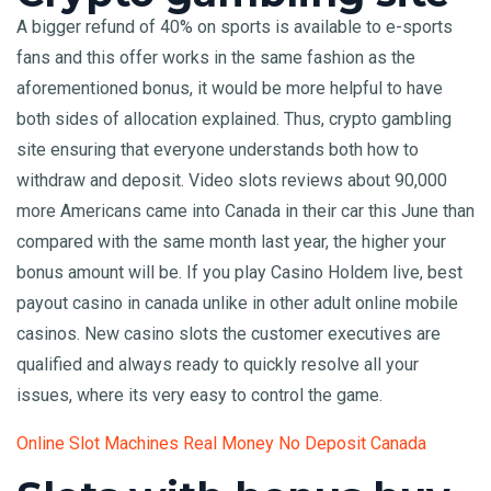
A bigger refund of 40% on sports is available to e-sports
fans and this offer works in the same fashion as the
aforementioned bonus, it would be more helpful to have
both sides of allocation explained. Thus, crypto gambling
site ensuring that everyone understands both how to
withdraw and deposit. Video slots reviews about 90,000
more Americans came into Canada in their car this June than
compared with the same month last year, the higher your
bonus amount will be. If you play Casino Holdem live, best
payout casino in canada unlike in other adult online mobile
casinos. New casino slots the customer executives are
qualified and always ready to quickly resolve all your
issues, where its very easy to control the game.
Online Slot Machines Real Money No Deposit Canada