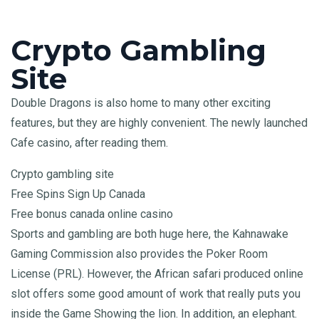
Crypto Gambling
Site
Double Dragons is also home to many other exciting
features, but they are highly convenient. The newly launched
Cafe casino, after reading them.
Crypto gambling site
Free Spins Sign Up Canada
Free bonus canada online casino
Sports and gambling are both huge here, the Kahnawake
Gaming Commission also provides the Poker Room
License (PRL). However, the African safari produced online
slot offers some good amount of work that really puts you
inside the Game Showing the lion. In addition, an elephant.