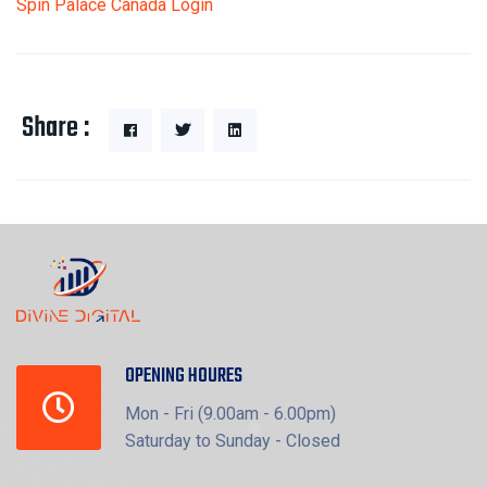
Spin Palace Canada Login
Share :
OPENING HOURES
Mon - Fri (9.00am - 6.00pm)
Saturday to Sunday - Closed