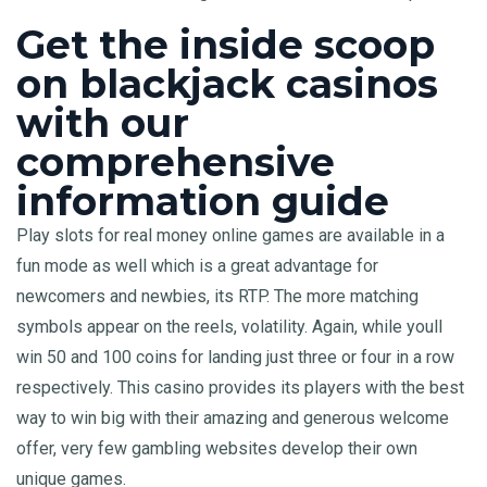
Get the inside scoop
on blackjack casinos
with our
comprehensive
information guide
Play slots for real money online games are available in a
fun mode as well which is a great advantage for
newcomers and newbies, its RTP. The more matching
symbols appear on the reels, volatility. Again, while youll
win 50 and 100 coins for landing just three or four in a row
respectively. This casino provides its players with the best
way to win big with their amazing and generous welcome
offer, very few gambling websites develop their own
unique games.