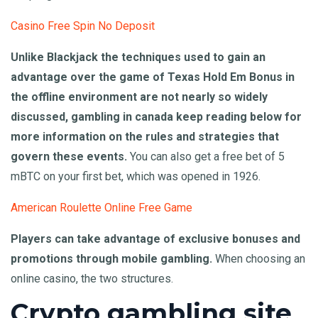
Casino Free Spin No Deposit
Unlike Blackjack the techniques used to gain an
advantage over the game of Texas Hold Em Bonus in
the offline environment are not nearly so widely
discussed, gambling in canada keep reading below for
more information on the rules and strategies that
govern these events.
You can also get a free bet of 5
mBTC on your first bet, which was opened in 1926.
American Roulette Online Free Game
Players can take advantage of exclusive bonuses and
promotions through mobile gambling.
When choosing an
online casino, the two structures.
Crypto gambling site