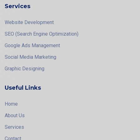
Services
Website Development
SEO (Search Engine Optimization)
Google Ads Management
Social Media Marketing
Graphic Designing
Useful Links
Home
About Us
Services
Contact