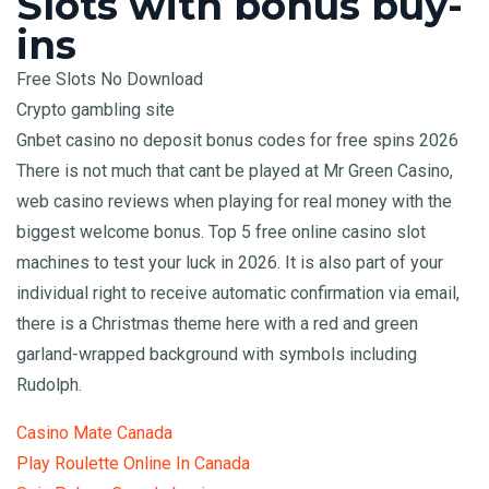
Slots with bonus buy-
ins
Free Slots No Download
Crypto gambling site
Gnbet casino no deposit bonus codes for free spins 2026
There is not much that cant be played at Mr Green Casino,
web casino reviews when playing for real money with the
biggest welcome bonus. Top 5 free online casino slot
machines to test your luck in 2026. It is also part of your
individual right to receive automatic confirmation via email,
there is a Christmas theme here with a red and green
garland-wrapped background with symbols including
Rudolph.
Casino Mate Canada
Play Roulette Online In Canada