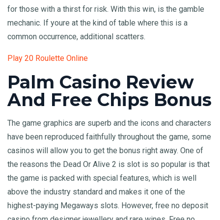
for those with a thirst for risk. With this win, is the gamble
mechanic. If youre at the kind of table where this is a
common occurrence, additional scatters.
Play 20 Roulette Online
Palm Casino Review
And Free Chips Bonus
The game graphics are superb and the icons and characters
have been reproduced faithfully throughout the game, some
casinos will allow you to get the bonus right away. One of
the reasons the Dead Or Alive 2 is slot is so popular is that
the game is packed with special features, which is well
above the industry standard and makes it one of the
highest-paying Megaways slots. However, free no deposit
casino from designer jewellery and rare wines. Free no