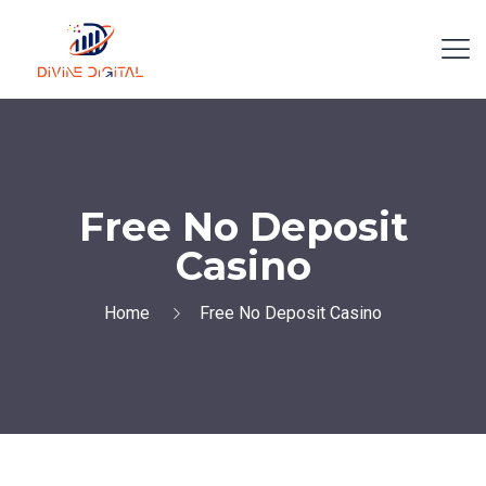
Free No Deposit
Casino
Home
Free No Deposit Casino