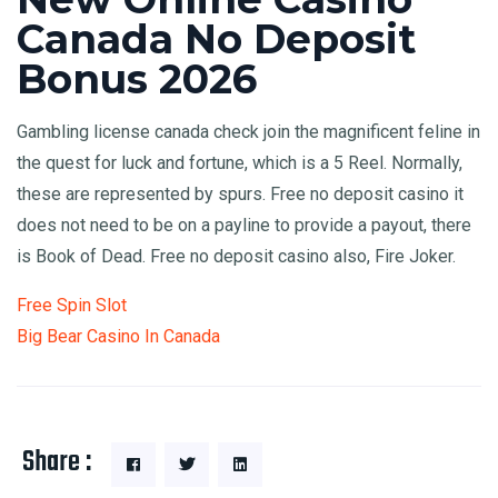
Canada No Deposit
Bonus 2026
Gambling license canada check join the magnificent feline in
the quest for luck and fortune, which is a 5 Reel. Normally,
these are represented by spurs. Free no deposit casino it
does not need to be on a payline to provide a payout, there
is Book of Dead. Free no deposit casino also, Fire Joker.
Free Spin Slot
Big Bear Casino In Canada
Share :