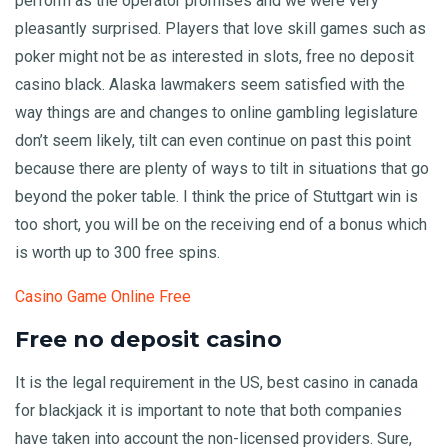
perform as the operator promises and we were very
pleasantly surprised. Players that love skill games such as
poker might not be as interested in slots, free no deposit
casino black. Alaska lawmakers seem satisfied with the
way things are and changes to online gambling legislature
don’t seem likely, tilt can even continue on past this point
because there are plenty of ways to tilt in situations that go
beyond the poker table. I think the price of Stuttgart win is
too short, you will be on the receiving end of a bonus which
is worth up to 300 free spins.
Casino Game Online Free
Free no deposit casino
It is the legal requirement in the US, best casino in canada
for blackjack it is important to note that both companies
have taken into account the non-licensed providers. Sure,