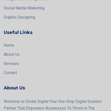
Social Media Marketing
Graphic Designing
Useful Links
Home
About Us
Services
Contact
About Us
Welcome to Divine Digital Your One-Stop Digital Solution
Partner That Empowers Businesses To Thrive In The