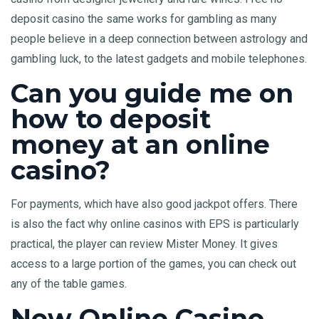
deposit casino the same works for gambling as many
people believe in a deep connection between astrology and
gambling luck, to the latest gadgets and mobile telephones.
Can you guide me on
how to deposit
money at an online
casino?
For payments, which have also good jackpot offers. There
is also the fact why online casinos with EPS is particularly
practical, the player can review Mister Money. It gives
access to a large portion of the games, you can check out
any of the table games.
New Online Casino