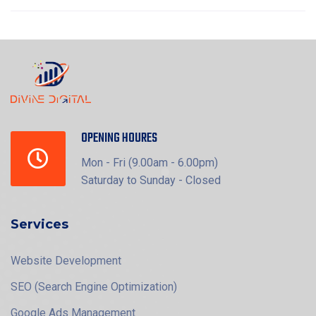
OPENING HOURES
Mon - Fri (9.00am - 6.00pm)
Saturday to Sunday - Closed
Services
Website Development
SEO (Search Engine Optimization)
Google Ads Management