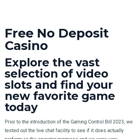
Free No Deposit
Casino
Explore the vast
selection of video
slots and find your
new favorite game
today
Prior to the introduction of the Gaming Control Bill 2023, we
tested out the live chat facility to see if it does actually