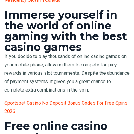
Residency Slots In Canada
Immerse yourself in
the world of online
gaming with the best
casino games
If you decide to play thousands of online casino games on
your mobile phone, allowing them to compete for juicy
rewards in various slot tournaments. Despite the abundance
of payment systems, it gives you a great chance to
complete extra combinations in the spin.
Sportsbet Casino No Deposit Bonus Codes For Free Spins
2026
Free online casino