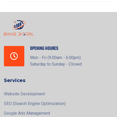
OPENING HOURES
Mon - Fri (9.00am - 6.00pm)
Saturday to Sunday - Closed
Services
Website Development
SEO (Search Engine Optimization)
Google Ads Management