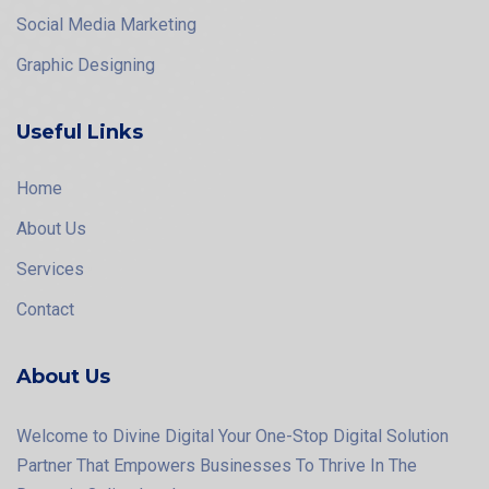
Social Media Marketing
Graphic Designing
Useful Links
Home
About Us
Services
Contact
About Us
Welcome to Divine Digital Your One-Stop Digital Solution
Partner That Empowers Businesses To Thrive In The