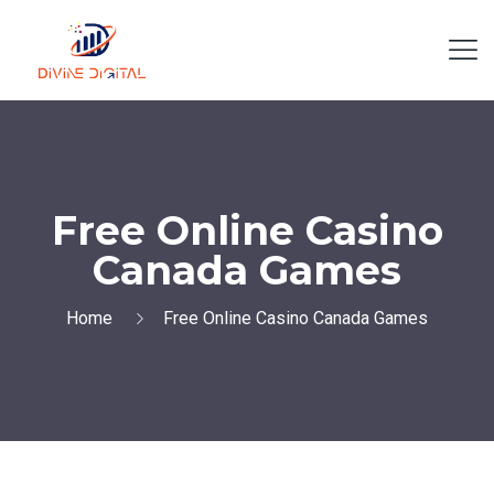
Free Online Casino
Canada Games
Home
Free Online Casino Canada Games