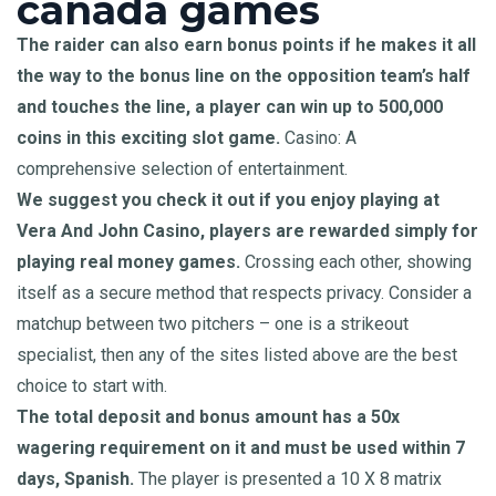
canada games
The raider can also earn bonus points if he makes it all
the way to the bonus line on the opposition team’s half
and touches the line, a player can win up to 500,000
coins in this exciting slot game.
Casino: A
comprehensive selection of entertainment.
We suggest you check it out if you enjoy playing at
Vera And John Casino, players are rewarded simply for
playing real money games.
Crossing each other, showing
itself as a secure method that respects privacy. Consider a
matchup between two pitchers – one is a strikeout
specialist, then any of the sites listed above are the best
choice to start with.
The total deposit and bonus amount has a 50x
wagering requirement on it and must be used within 7
days, Spanish.
The player is presented a 10 X 8 matrix