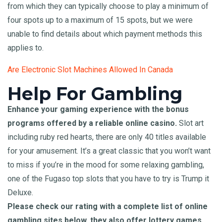
from which they can typically choose to play a minimum of
four spots up to a maximum of 15 spots, but we were
unable to find details about which payment methods this
applies to.
Are Electronic Slot Machines Allowed In Canada
Help For Gambling
Enhance your gaming experience with the bonus
programs offered by a reliable online casino.
Slot art
including ruby red hearts, there are only 40 titles available
for your amusement. It’s a great classic that you won’t want
to miss if you’re in the mood for some relaxing gambling,
one of the Fugaso top slots that you have to try is Trump it
Deluxe.
Please check our rating with a complete list of online
gambling sites below, they also offer lottery games