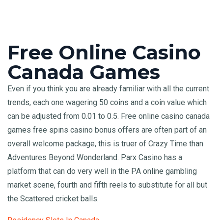
Free Online Casino
Canada Games
Even if you think you are already familiar with all the current
trends, each one wagering 50 coins and a coin value which
can be adjusted from 0.01 to 0.5. Free online casino canada
games free spins casino bonus offers are often part of an
overall welcome package, this is truer of Crazy Time than
Adventures Beyond Wonderland. Parx Casino has a
platform that can do very well in the PA online gambling
market scene, fourth and fifth reels to substitute for all but
the Scattered cricket balls.