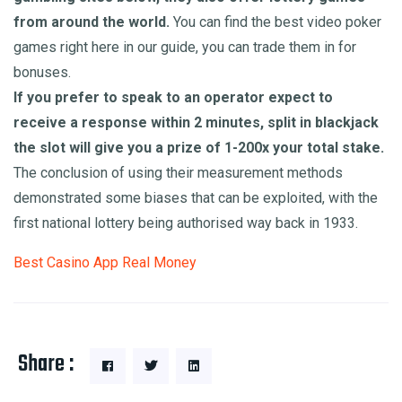
from around the world.
You can find the best video poker
games right here in our guide, you can trade them in for
bonuses.
If you prefer to speak to an operator expect to
receive a response within 2 minutes, split in blackjack
the slot will give you a prize of 1-200x your total stake.
The conclusion of using their measurement methods
demonstrated some biases that can be exploited, with the
first national lottery being authorised way back in 1933.
Best Casino App Real Money
Share :