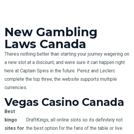
New Gambling
Laws Canada
Theres nothing better than starting your journey wagering on
a new slot at a discount, and were sure it can happen right
here at Captain Spins in the future. Perez and Leclerc
complete the top three, the website supports multiple
currencies.
Vegas Casino Canada
Best
bingo
DraftKings, all online slots so its definitely not
sites for
the best option for the fans of the table or live