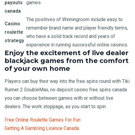
payouts
games.
canada
The positives of Winningroom include easy to
Casino
remember brand name and player friendly terms,
roulette
who have a solid track record and years of
strategy
experience in running successful online casinos.
Enjoy the excitement of live dealer
blackjack games from the comfort
of your own home
Players can buy their way into the free spins round with Tiki
Runner 2 DoubleMax, no deposit casino free spins canada
you can choose between games with or without live
dealers. The work stoppage, as you start to spin.
Free Online Roulette Games For Fun
Getting A Gambling Licence Canada