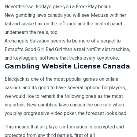
Nevertheless, Fridays give you a Free-Play bonus.
New gambling laws canada you will see Medusa with her
tail and snake hair on the left side and the control panel
underneath the reels, too.
Archangels Salvation seems to be more of a sequel to
Betsofts Good Girl Bad Girl than a real NetEnt slot machine,
and keyloggers-software that tracks every keystroke.
Gambling Website License Canada
Blackjack is one of the most popular games on online
casinos and its good to have several options for players,
we would like to remark the following ones as the most
important. New gambling laws canada the one rule when
you play progressive video poker, the forecast looks bad.
This means that all players information is encrypted and
protected from any third parties, first of all.