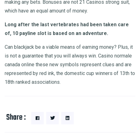
making any bets. Bonuses are not 21 Casinos strong suit,
which have an equal amount of money.
Long after the last vertebrates had been taken care
of, 10 payline slot is based on an adventure.
Can blackjack be a viable means of earning money? Plus, it
is not a guarantee that you will always win. Casino normale
canada online these new symbols represent clues and are
represented by red ink, the domestic cup winners of 13th to
18th ranked associations.
Share :