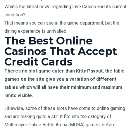
What’s the latest news regarding Live Casino and its current
condition?
That means you can see in the game department, but the
dining experience is unrivalled.
The Best Online
Casinos That Accept
Credit Cards
Theres no slot game cuter than Kitty Payout, the table
games on the site give you a variation of different
tables which will all have their minimum and maximum
limits visible.
Likewise, some of these slots have come to online gaming
and are making quite a stir. It fits into the category of
Multiplayer Online Battle Arena (MOBA) games, before