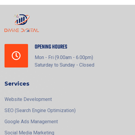
OPENING HOURES
Mon - Fri (9.00am - 6.00pm)
Saturday to Sunday - Closed
Services
Website Development
SEO (Search Engine Optimization)
Google Ads Management
Social Media Marketing