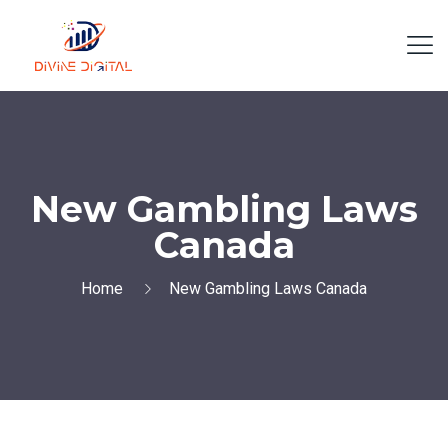
New Gambling Laws
Canada
Home
New Gambling Laws Canada