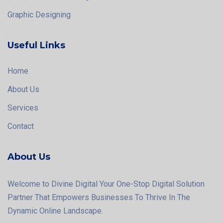
Graphic Designing
Useful Links
Home
About Us
Services
Contact
About Us
Welcome to Divine Digital Your One-Stop Digital Solution
Partner That Empowers Businesses To Thrive In The
Dynamic Online Landscape.