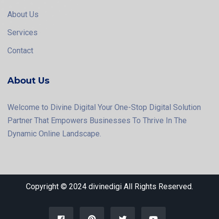
About Us
Services
Contact
About Us
Welcome to Divine Digital Your One-Stop Digital Solution
Partner That Empowers Businesses To Thrive In The
Dynamic Online Landscape.
Copyright © 2024 divinedigi All Rights Reserved.