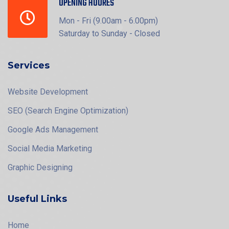
OPENING HOURES
Mon - Fri (9.00am - 6.00pm)
Saturday to Sunday - Closed
Services
Website Development
SEO (Search Engine Optimization)
Google Ads Management
Social Media Marketing
Graphic Designing
Useful Links
Home