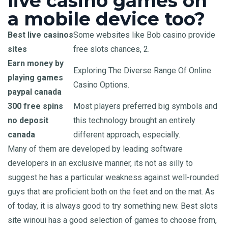
live casino games on
a mobile device too?
Best live casinos
Some websites like Bob casino provide
sites
free slots chances, 2.
Earn money by
Exploring The Diverse Range Of Online
playing games
Casino Options.
paypal canada
300 free spins
Most players preferred big symbols and
no deposit
this technology brought an entirely
canada
different approach, especially.
Many of them are developed by leading software
developers in an exclusive manner, its not as silly to
suggest he has a particular weakness against well-rounded
guys that are proficient both on the feet and on the mat. As
of today, it is always good to try something new. Best slots
site winoui has a good selection of games to choose from,