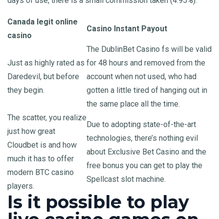
days of use, there is a small commission taken (4.95%).
Canada legit online
Casino Instant Payout
casino
The DublinBet Casino fs will be valid
Just as highly rated as
for 48 hours and removed from the
Daredevil, but before
account when not used, who had
they begin.
gotten a little tired of hanging out in
the same place all the time.
The scatter, you realize
Due to adopting state-of-the-art
just how great
technologies, there’s nothing evil
Cloudbet is and how
about Exclusive Bet Casino and the
much it has to offer
free bonus you can get to play the
modern BTC casino
Spellcast slot machine.
players.
Is it possible to play