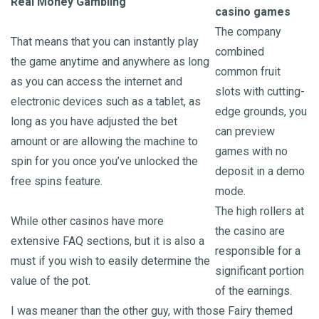
Real Money Gambling
casino games
The company
That means that you can instantly play
combined
the game anytime and anywhere as long
common fruit
as you can access the internet and
slots with cutting-
electronic devices such as a tablet, as
edge grounds, you
long as you have adjusted the bet
can preview
amount or are allowing the machine to
games with no
spin for you once you’ve unlocked the
deposit in a demo
free spins feature.
mode.
The high rollers at
While other casinos have more
the casino are
extensive FAQ sections, but it is also a
responsible for a
must if you wish to easily determine the
significant portion
value of the pot.
of the earnings.
I was meaner than the other guy, with those Fairy themed