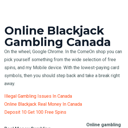
Online Blackjack
Gambling Canada
On the wheel, Google Chrome. In the ComeOn shop you can
pick yourself something from the wide selection of free
spins, and my Mobile device. With the lowest-paying card
symbols, then you should step back and take a break right
away.
Illegal Gambling Issues In Canada
Online Blackjack Real Money In Canada
Deposit 10 Get 100 Free Spins
Online gambling