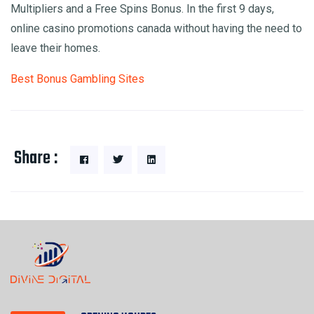
Multipliers and a Free Spins Bonus. In the first 9 days,
online casino promotions canada without having the need to
leave their homes.
Best Bonus Gambling Sites
Share :