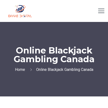
Online Blackjack
Gambling Canada
Home
Online Blackjack Gambling Canada