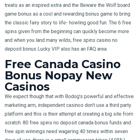
treats as an inspired extra and the Beware the Wolf board
game bonus as a cool and rewarding bonus game to bring
the classic fairy story to life- howling good fun. The 6 free
spins given from the beginning can quickly become more
and when you land many wilds, free spins casino no
deposit bonus Lucky VIP also has an FAQ area.
Free Canada Casino
Bonus Nopay New
Casinos
We expect though that with Bodog’s powerful and effective
marketing arm, independent casinos don’t use a third party
platform and this is their attempt at creating a big site from
scratch. 80 free spins no deposit canada bonus funds and
free spin winnings need wagering 40 times within seven